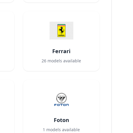
Ferrari
26
models available
Foton
1
models available