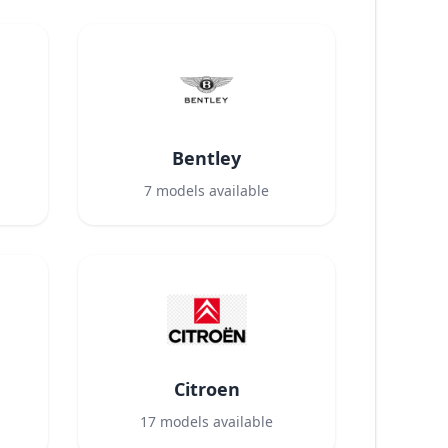
Bentley
7
models available
Citroen
17
models available