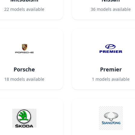
22
models available
36
models available
Porsche
Premier
18
models available
1
models available