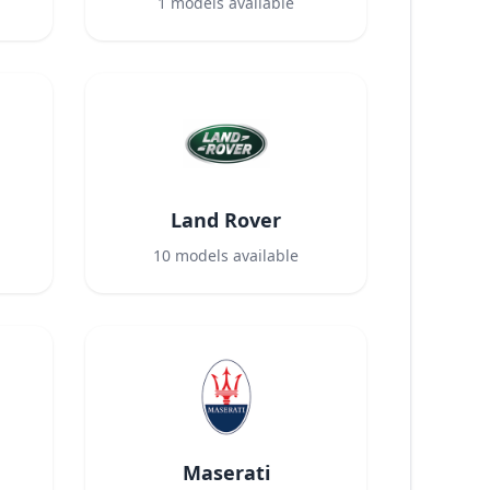
1
models available
Land Rover
10
models available
Maserati