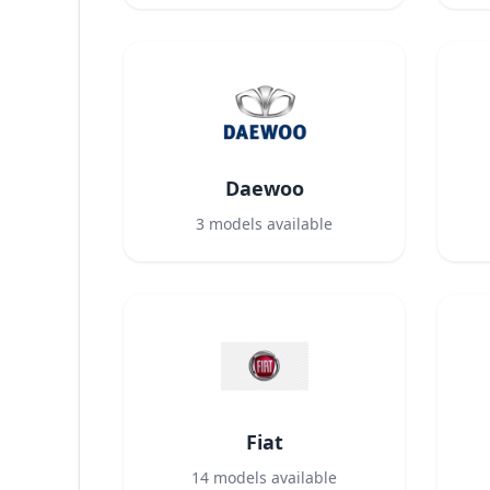
Daewoo
3
models available
Fiat
14
models available