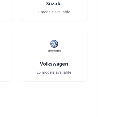
Suzuki
1
models available
Volkswagen
25
models available