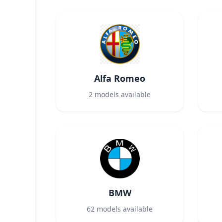
Alfa Romeo
2
models available
BMW
62
models available