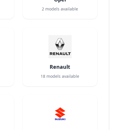
2
models available
Renault
18
models available