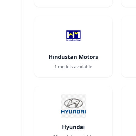
Hindustan Motors
1
models available
Hyundai