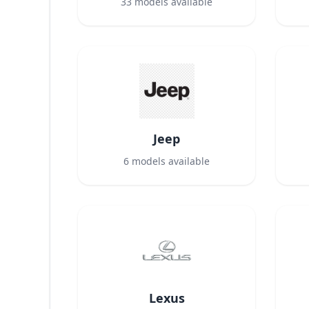
33
models available
Jeep
6
models available
Lexus