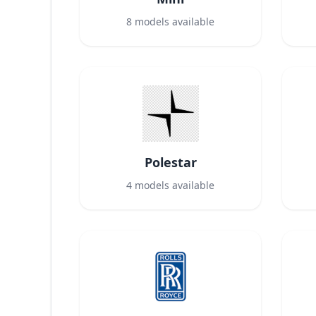
8
models available
Polestar
4
models available