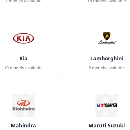
7
models available
18
models available
Kia
Lamborghini
10
models available
5
models available
Mahindra
Maruti Suzuki