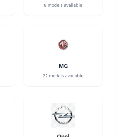
8
models available
MG
22
models available
Opel