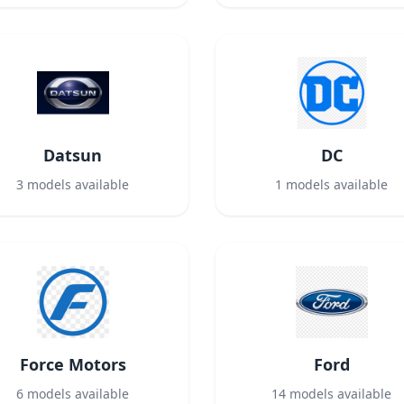
Datsun
DC
3
models available
1
models available
Force Motors
Ford
6
models available
14
models available