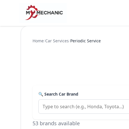
Home
/
Car Services
/
Periodic Service
🔍 Search Car Brand
53 brands available