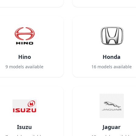
Hino
Honda
9
models available
16
models available
Isuzu
Jaguar