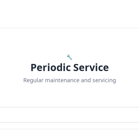
🔧
Periodic Service
Regular maintenance and servicing