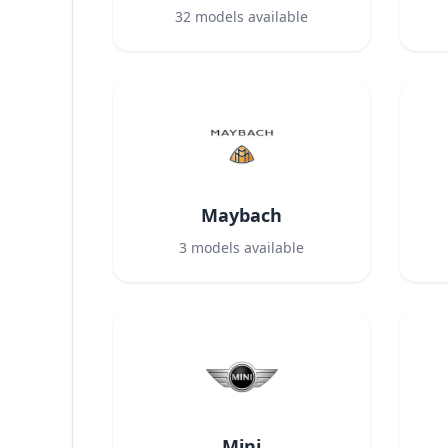
32
models available
Maybach
3
models available
Mini