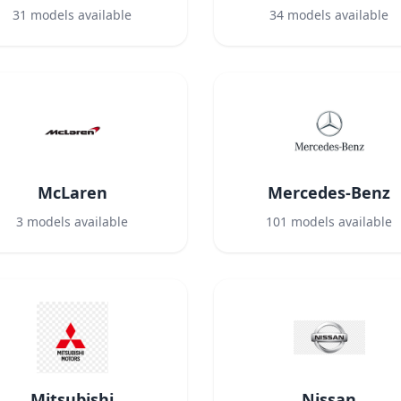
31
models available
34
models available
McLaren
Mercedes-Benz
3
models available
101
models available
Mitsubishi
Nissan