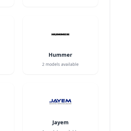
Hummer
2
models available
Jayem