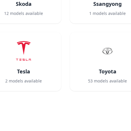
Skoda
Ssangyong
12
models available
1
models available
Tesla
Toyota
2
models available
53
models available