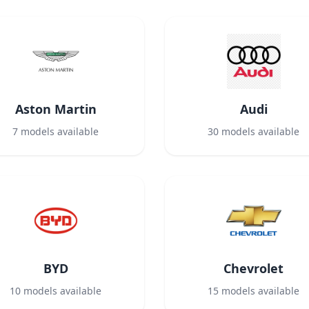
Aston Martin
Audi
7
models available
30
models available
BYD
Chevrolet
10
models available
15
models available