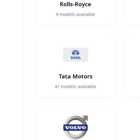
Rolls-Royce
9
models available
Tata Motors
41
models available