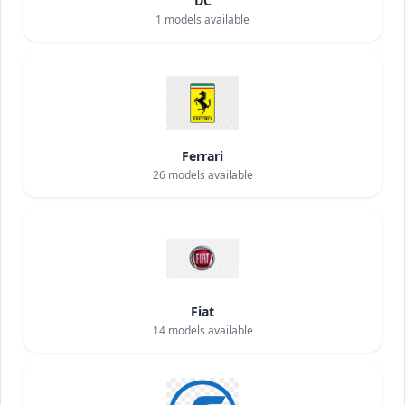
DC
1
models available
Ferrari
26
models available
Fiat
14
models available