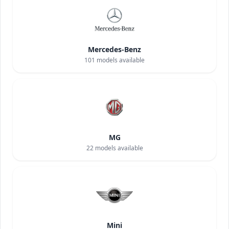
Mercedes-Benz
101
models available
MG
22
models available
Mini