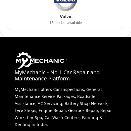
Volvo
15
models available
MyMechanic - No 1 Car Repair and
Maintenance Platform
MyMechanic offers Car Inspections, General
Maintenance Service Packages, Roadside
Assistance, AC Servicing, Battery Shop Network,
Tyre Shops, Engine Repair, Gearbox Repair, Repair
Work, Car Spa, Car Wash Centers, Painting &
Denting in India.