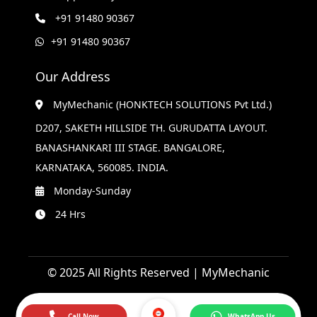
+91 91480 90367
+91 91480 90367
Our Address
MyMechanic (HONKTECH SOLUTIONS Pvt Ltd.)
D207, SAKETH HILLSIDE TH. GURUDATTA LAYOUT.
BANASHANKARI III STAGE. BANGALORE,
KARNATAKA, 560085. INDIA.
Monday-Sunday
24 Hrs
© 2025 All Rights Reserved | MyMechanic
Call Now
WhatsApp Us