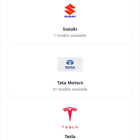
Suzuki
1
models available
Tata Motors
41
models available
Tesla