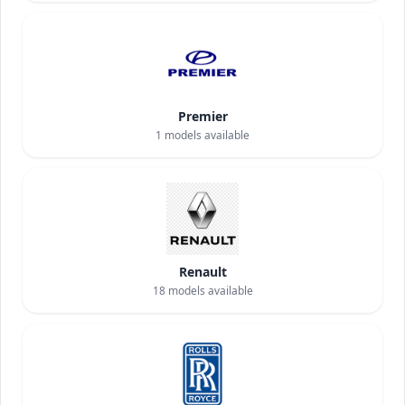
Premier
1
models available
Renault
18
models available