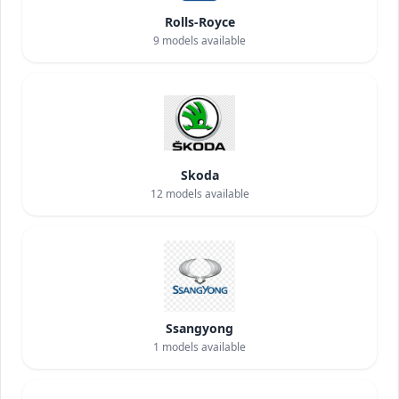
Rolls-Royce
9
models available
Skoda
12
models available
Ssangyong
1
models available