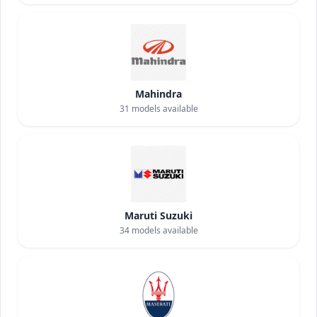
Mahindra
31
models available
Maruti Suzuki
34
models available