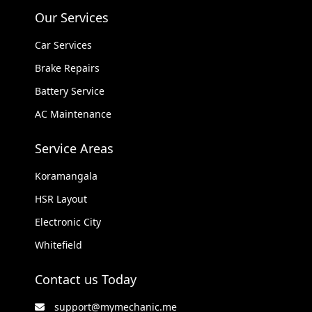
Our Services
Car Services
Brake Repairs
Battery Service
AC Maintenance
Service Areas
Koramangala
HSR Layout
Electronic City
Whitefield
Contact us Today
support@mymechanic.me