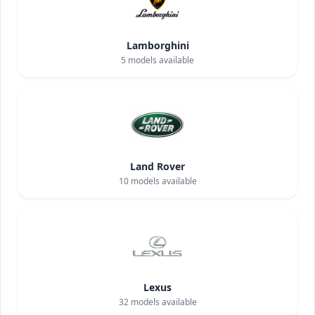
Lamborghini
5
models available
Land Rover
10
models available
Lexus
32
models available