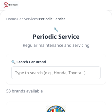
Home
/
Car Services
/
Periodic Service
🔧
Periodic Service
Regular maintenance and servicing
🔍 Search Car Brand
53 brands available