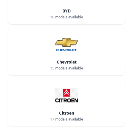
BYD
10
models available
Chevrolet
15
models available
Citroen
17
models available