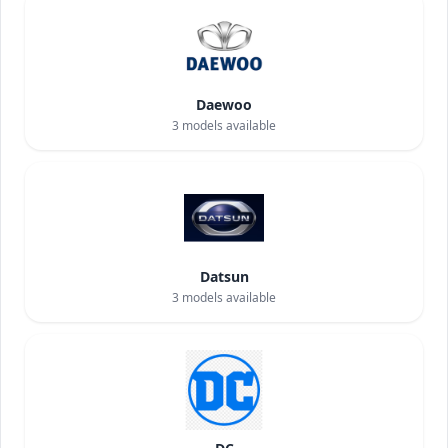
Daewoo
3
models available
Datsun
3
models available