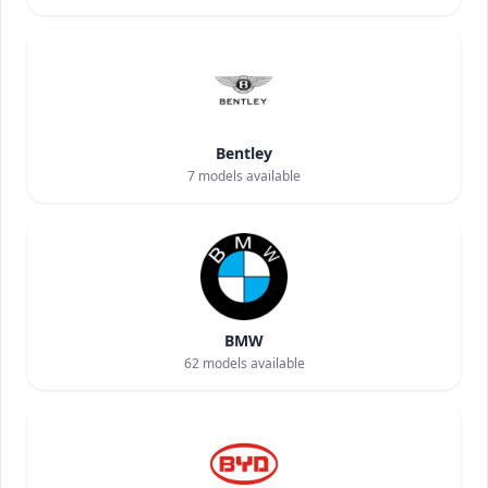
Bentley
7
models available
BMW
62
models available