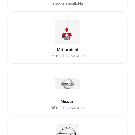
8
models available
Mitsubishi
22
models available
Nissan
36
models available