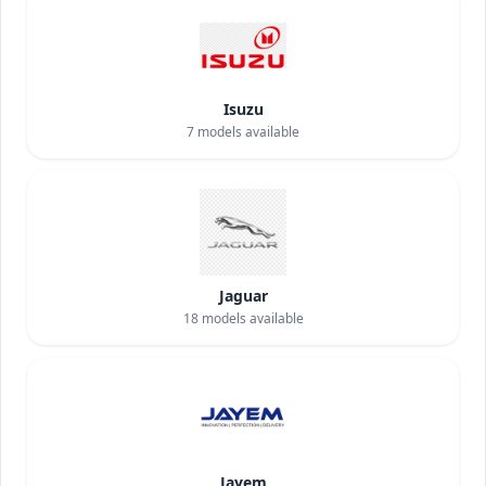
Isuzu
7
models available
Jaguar
18
models available
Jayem