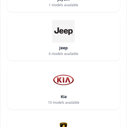
1
models available
Jeep
6
models available
Kia
10
models available