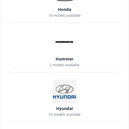
Honda
16
models available
Hummer
2
models available
Hyundai
33
models available