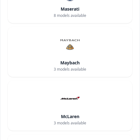
Maserati
8
models available
Maybach
3
models available
McLaren
3
models available