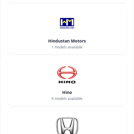
Hindustan Motors
1
models available
Hino
9
models available