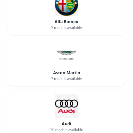
Alfa Romeo
2
models available
Aston Martin
7
models available
Audi
30
models available