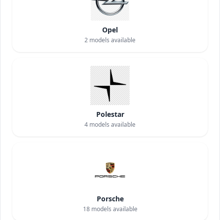
Opel
2
models available
Polestar
4
models available
Porsche
18
models available