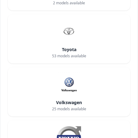
2
models available
Toyota
53
models available
Volkswagen
25
models available