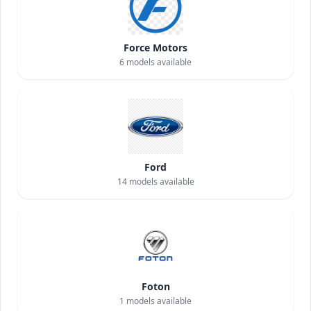
Force Motors
6
models available
Ford
14
models available
Foton
1
models available