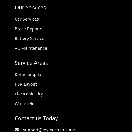
Our Services
Car Services
Brake Repairs
Battery Service
AC Maintenance
Service Areas
Koramangala
HSR Layout
Electronic City
Whitefield
Contact us Today
support@mymechanic.me