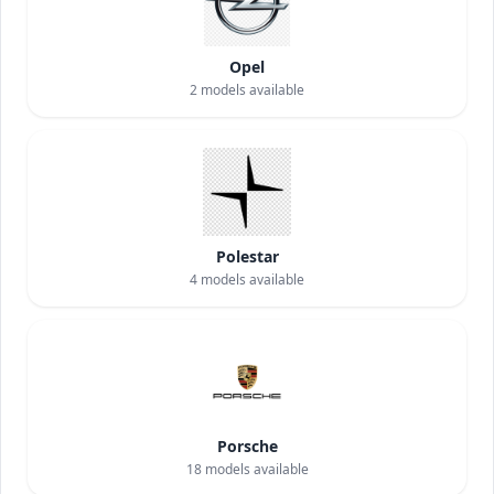
Opel
2
models available
Polestar
4
models available
Porsche
18
models available