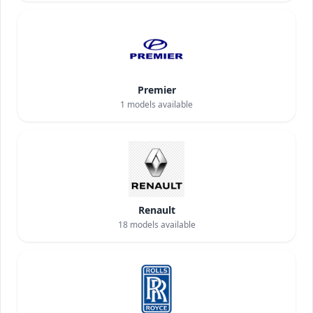
Premier
1
models available
Renault
18
models available