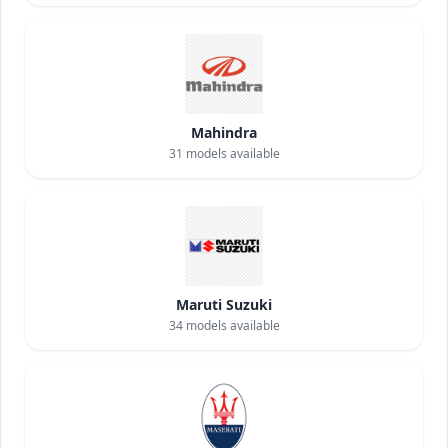
Mahindra
31
models available
Maruti Suzuki
34
models available