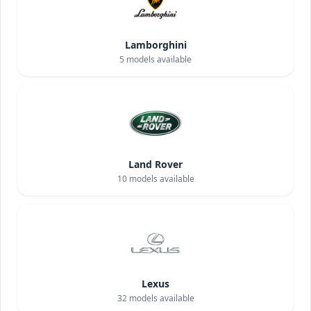
Lamborghini
5
models available
Land Rover
10
models available
Lexus
32
models available