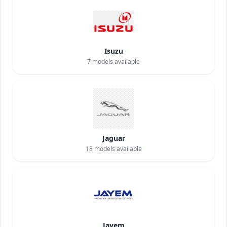
Isuzu
7
models available
Jaguar
18
models available
Jayem