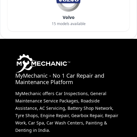
Volvo
15
models available
MyMechanic - No 1 Car Repair and
Maintenance Platform
MyMechanic offers Car Inspections, General
Maintenance Service Packages, Roadside
Assistance, AC Servicing, Battery Shop Network,
Tyre Shops, Engine Repair, Gearbox Repair, Repair
Work, Car Spa, Car Wash Centers, Painting &
Denting in India.