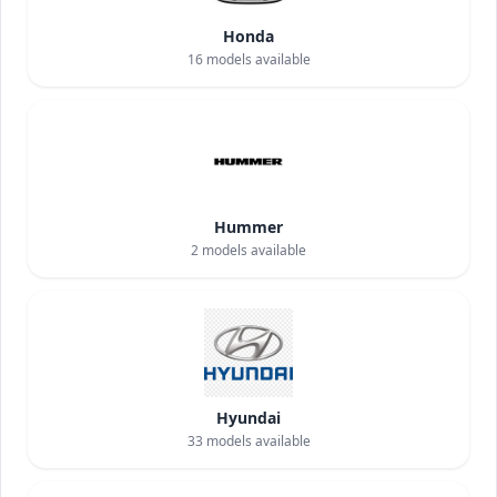
Honda
16
models available
Hummer
2
models available
Hyundai
33
models available