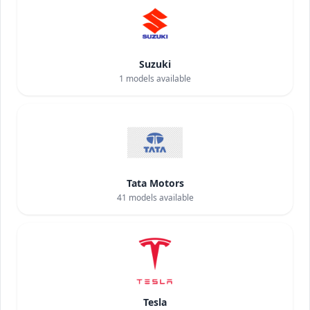
Suzuki
1
models available
Tata Motors
41
models available
Tesla