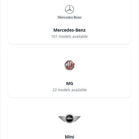
Mercedes-Benz
101
models available
MG
22
models available
Mini