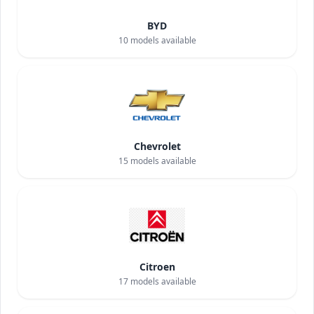
BYD
10
models available
Chevrolet
15
models available
Citroen
17
models available