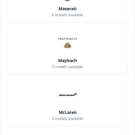
Maserati
8
models available
Maybach
3
models available
McLaren
3
models available