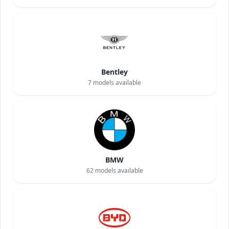
Bentley
7
models available
BMW
62
models available