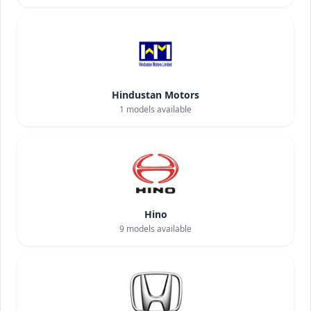
Hindustan Motors
1
models available
Hino
9
models available