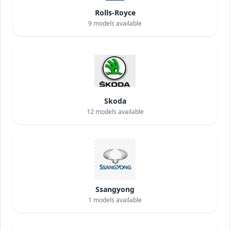
Rolls-Royce
9
models available
Skoda
12
models available
Ssangyong
1
models available