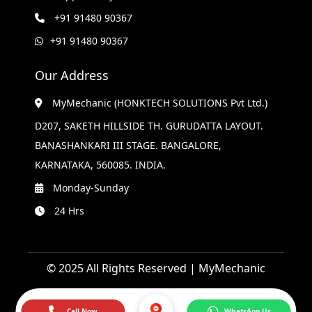
+91 91480 90367
+91 91480 90367
Our Address
MyMechanic (HONKTECH SOLUTIONS Pvt Ltd.)
D207, SAKETH HILLSIDE TH. GURUDATTA LAYOUT.
BANASHANKARI III STAGE. BANGALORE,
KARNATAKA, 560085. INDIA.
Monday-Sunday
24 Hrs
© 2025 All Rights Reserved | MyMechanic
Call Now
WhatsApp Us