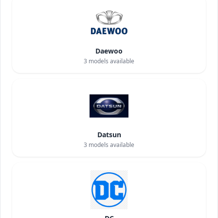
Daewoo
3
models available
Datsun
3
models available