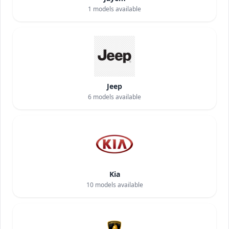
1
models available
Jeep
6
models available
Kia
10
models available