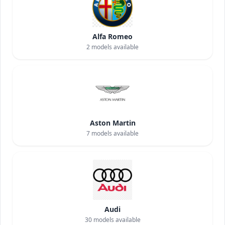
Alfa Romeo
2
models available
Aston Martin
7
models available
Audi
30
models available