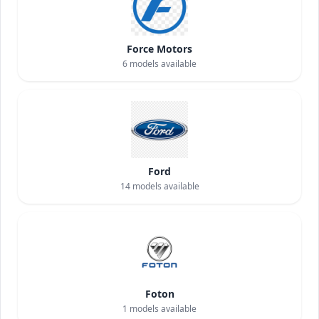
Force Motors
6
models available
Ford
14
models available
Foton
1
models available