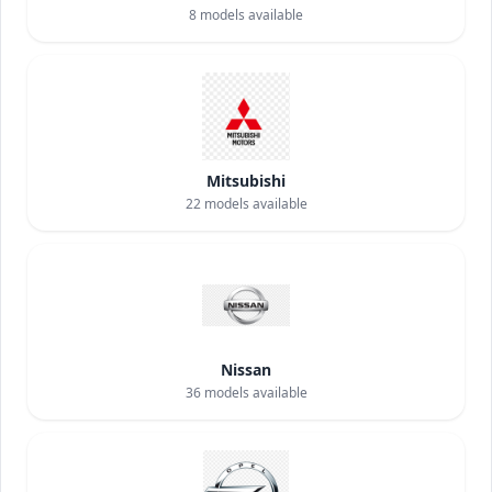
8
models available
Mitsubishi
22
models available
Nissan
36
models available