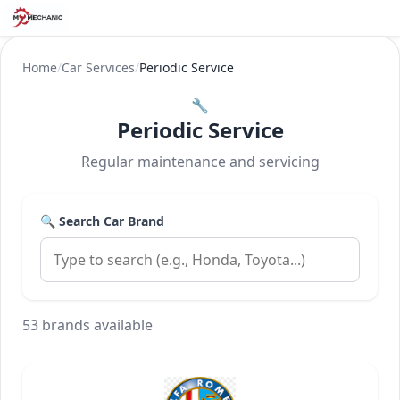
Home
/
Car Services
/
Periodic Service
🔧
Periodic Service
Regular maintenance and servicing
🔍 Search Car Brand
53 brands available