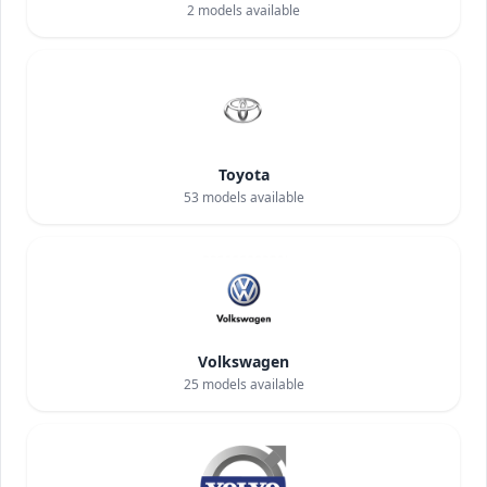
2
models available
Toyota
53
models available
Volkswagen
25
models available