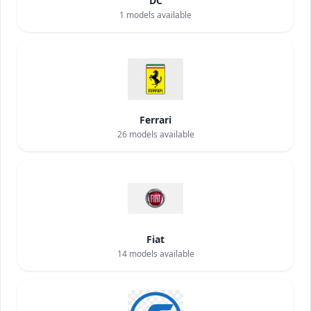
DC
1
models available
Ferrari
26
models available
Fiat
14
models available