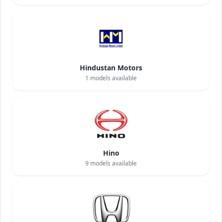
Hindustan Motors
1
models available
Hino
9
models available