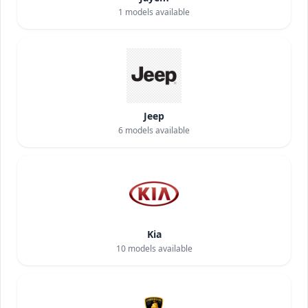
1
models available
Jeep
6
models available
Kia
10
models available