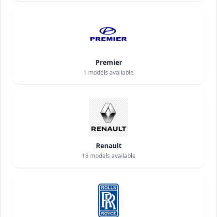
Premier
1
models available
Renault
18
models available