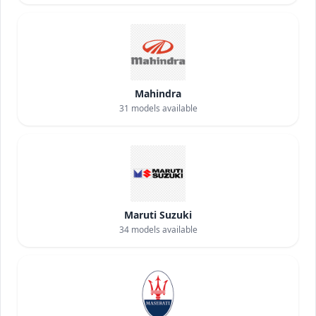
Mahindra
31
models available
Maruti Suzuki
34
models available