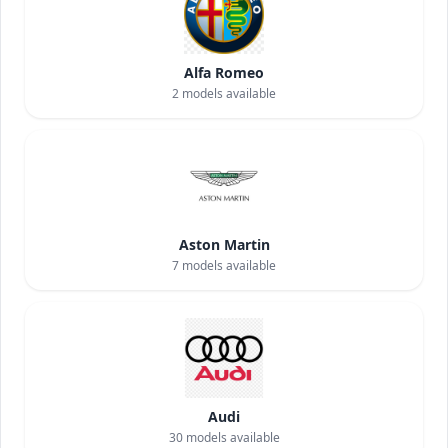
Alfa Romeo
2
models available
Aston Martin
7
models available
Audi
30
models available