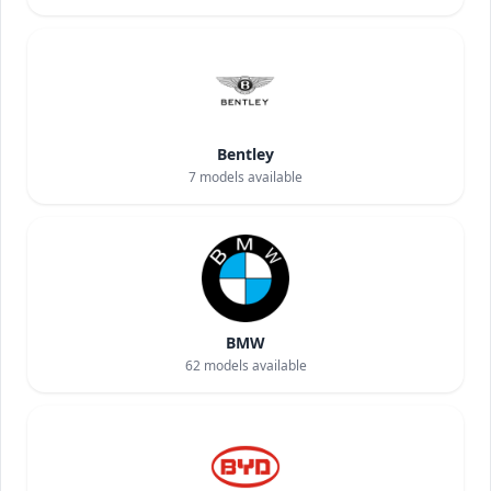
Bentley
7
models available
BMW
62
models available