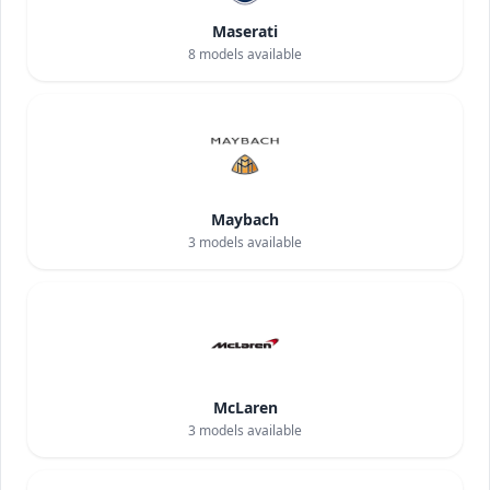
Maserati
8
models available
Maybach
3
models available
McLaren
3
models available