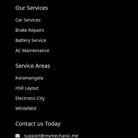
Our Services
Car Services
Brake Repairs
Battery Service
AC Maintenance
Service Areas
Koramangala
HSR Layout
Electronic City
Whitefield
Contact us Today
support@mymechanic.me