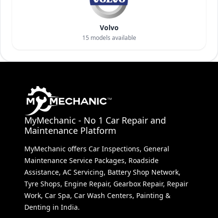
Volvo
15
models available
MyMechanic - No 1 Car Repair and
Maintenance Platform
MyMechanic offers Car Inspections, General
Maintenance Service Packages, Roadside
Assistance, AC Servicing, Battery Shop Network,
Tyre Shops, Engine Repair, Gearbox Repair, Repair
Work, Car Spa, Car Wash Centers, Painting &
Denting in India.