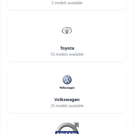
2
models available
Toyota
53
models available
Volkswagen
25
models available