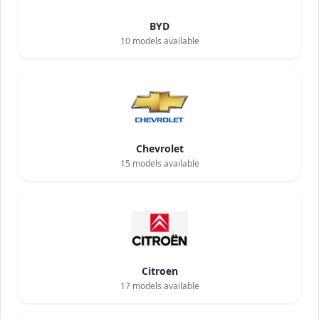
BYD
10
models available
Chevrolet
15
models available
Citroen
17
models available