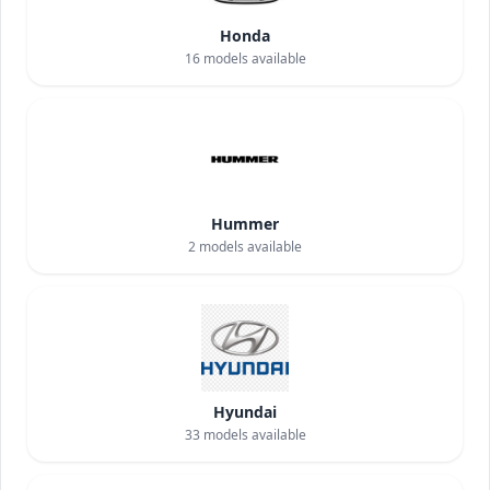
Honda
16
models available
Hummer
2
models available
Hyundai
33
models available