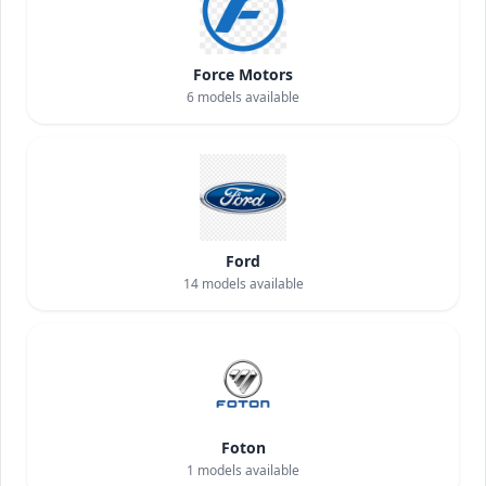
Force Motors
6
models available
Ford
14
models available
Foton
1
models available