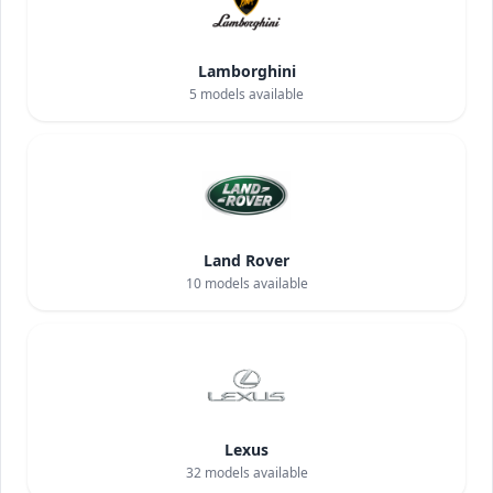
Lamborghini
5
models available
Land Rover
10
models available
Lexus
32
models available