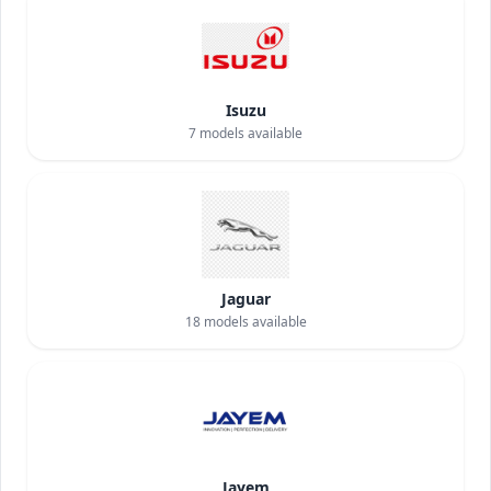
Isuzu
7
models available
Jaguar
18
models available
Jayem