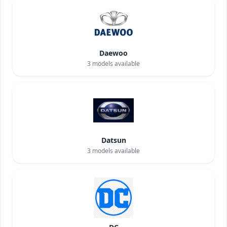
Daewoo
3
models available
Datsun
3
models available