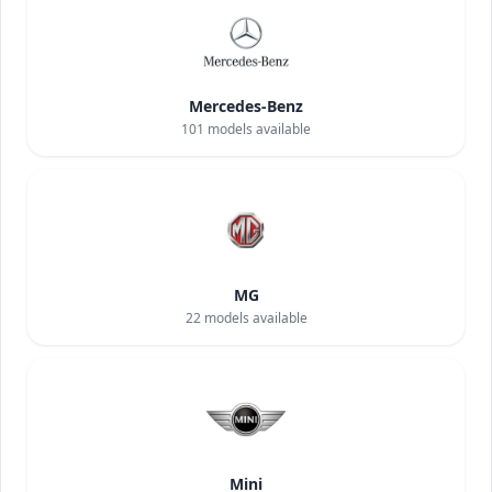
Mercedes-Benz
101
models available
MG
22
models available
Mini