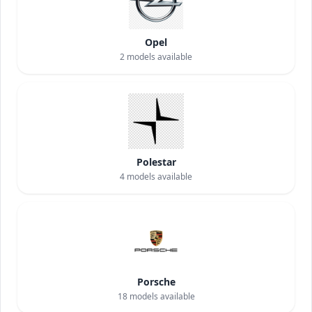
Opel
2
models available
Polestar
4
models available
Porsche
18
models available