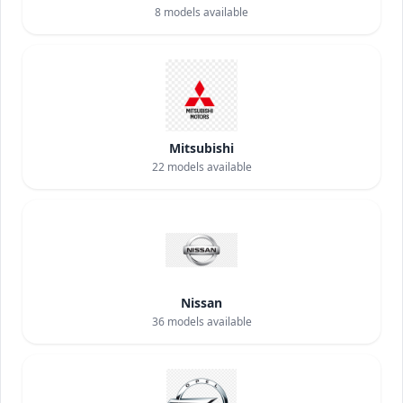
8
models available
Mitsubishi
22
models available
Nissan
36
models available