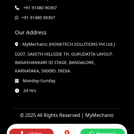
+91 91480 90367
+91 91480 90367
Our Address
MyMechanic (HONKTECH SOLUTIONS Pvt Ltd.)
D207, SAKETH HILLSIDE TH. GURUDATTA LAYOUT.
BANASHANKARI III STAGE. BANGALORE,
KARNATAKA, 560085. INDIA.
Monday-Sunday
24 Hrs
© 2025 All Rights Reserved | MyMechanic
Call Now
WhatsApp Us