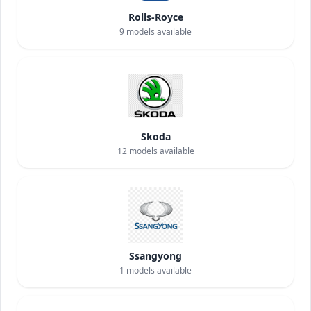
Rolls-Royce
9
models available
Skoda
12
models available
Ssangyong
1
models available