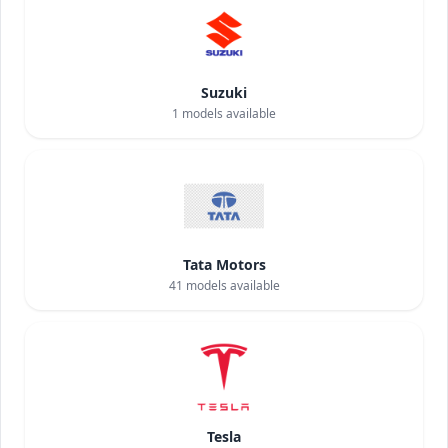
Suzuki
1
models available
Tata Motors
41
models available
Tesla