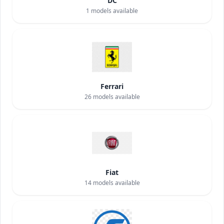
DC
1
models available
Ferrari
26
models available
Fiat
14
models available