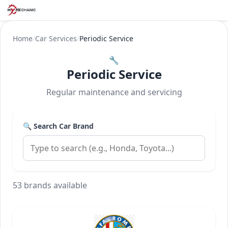
Home
/
Car Services
/
Periodic Service
🔧
Periodic Service
Regular maintenance and servicing
🔍 Search Car Brand
53 brands available