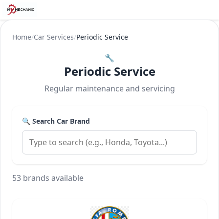
Home
/
Car Services
/
Periodic Service
🔧
Periodic Service
Regular maintenance and servicing
🔍 Search Car Brand
53 brands available