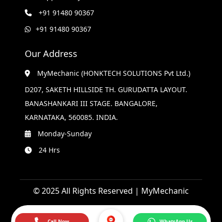
+91 91480 90367
+91 91480 90367
Our Address
MyMechanic (HONKTECH SOLUTIONS Pvt Ltd.)
D207, SAKETH HILLSIDE TH. GURUDATTA LAYOUT.
BANASHANKARI III STAGE. BANGALORE,
KARNATAKA, 560085. INDIA.
Monday-Sunday
24 Hrs
© 2025 All Rights Reserved | MyMechanic
Call Now
WhatsApp Us