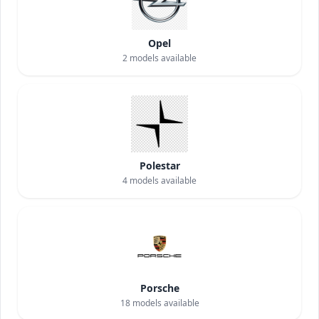
Opel
2
models available
Polestar
4
models available
Porsche
18
models available