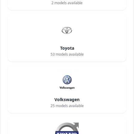
2
models available
Toyota
53
models available
Volkswagen
25
models available