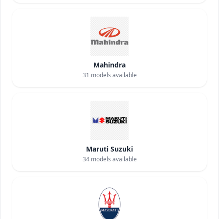
Mahindra
31
models available
Maruti Suzuki
34
models available