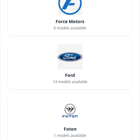
Force Motors
6
models available
Ford
14
models available
Foton
1
models available