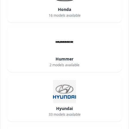
Honda
16
models available
Hummer
2
models available
Hyundai
33
models available