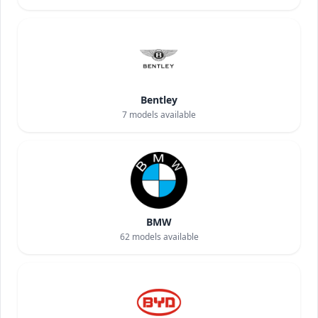
Bentley
7
models available
BMW
62
models available