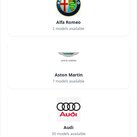
Alfa Romeo
2
models available
Aston Martin
7
models available
Audi
30
models available