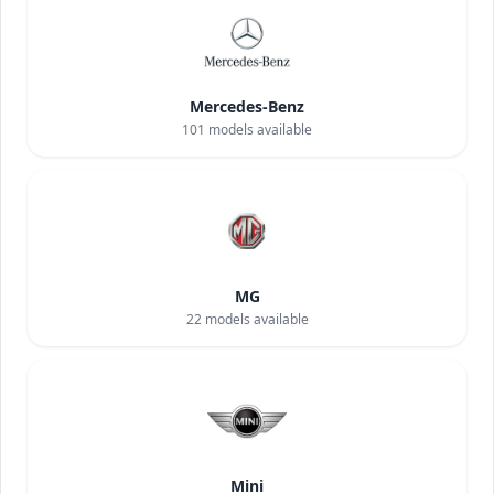
Mercedes-Benz
101
models available
MG
22
models available
Mini