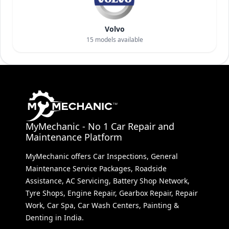
Volvo
15
models available
MyMechanic - No 1 Car Repair and
Maintenance Platform
MyMechanic offers Car Inspections, General
Maintenance Service Packages, Roadside
Assistance, AC Servicing, Battery Shop Network,
Tyre Shops, Engine Repair, Gearbox Repair, Repair
Work, Car Spa, Car Wash Centers, Painting &
Denting in India.