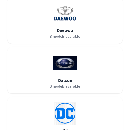
Daewoo
3
models available
Datsun
3
models available