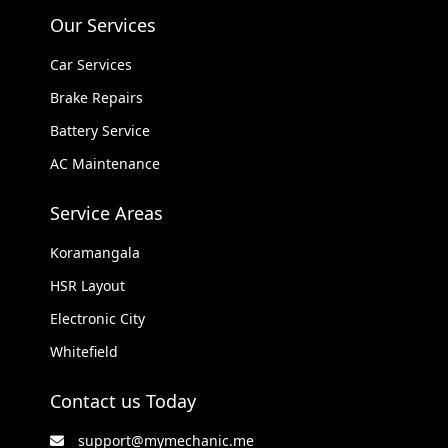
Our Services
Car Services
Brake Repairs
Battery Service
AC Maintenance
Service Areas
Koramangala
HSR Layout
Electronic City
Whitefield
Contact us Today
support@mymechanic.me