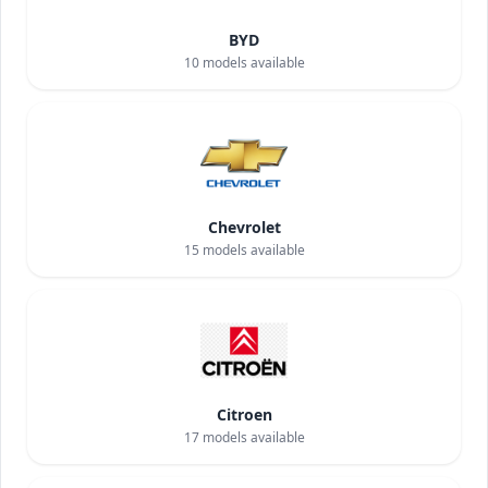
BYD
10
models available
Chevrolet
15
models available
Citroen
17
models available