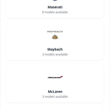
Maserati
8
models available
Maybach
3
models available
McLaren
3
models available