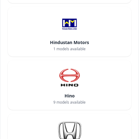
Hindustan Motors
1
models available
Hino
9
models available