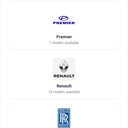
Premier
1
models available
Renault
18
models available