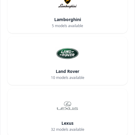
Lamborghini
5
models available
Land Rover
10
models available
Lexus
32
models available