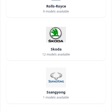
Rolls-Royce
9
models available
Skoda
12
models available
Ssangyong
1
models available