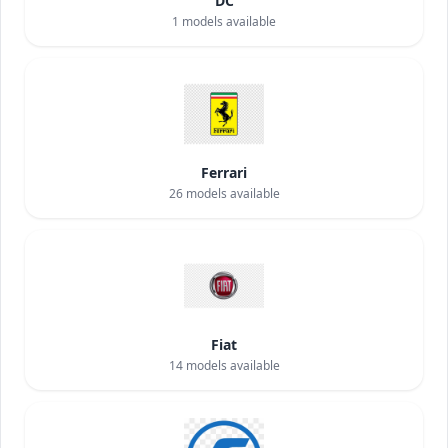
DC
1
models available
Ferrari
26
models available
Fiat
14
models available