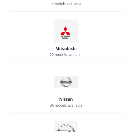
8
models available
Mitsubishi
22
models available
Nissan
36
models available