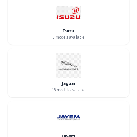
Isuzu
7
models available
Jaguar
18
models available
Jayem