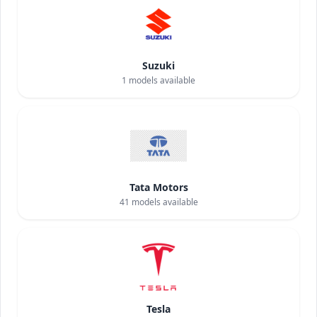
Suzuki
1
models available
Tata Motors
41
models available
Tesla