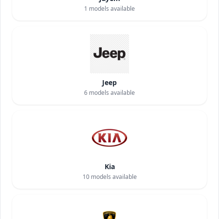
1
models available
Jeep
6
models available
Kia
10
models available