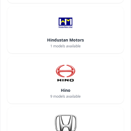
Hindustan Motors
1
models available
Hino
9
models available