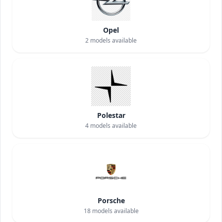
Opel
2
models available
Polestar
4
models available
Porsche
18
models available