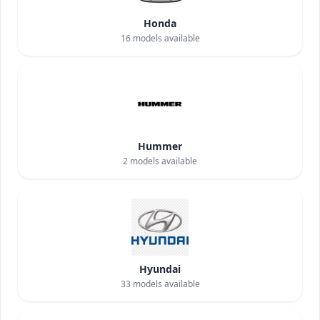
Honda
16
models available
Hummer
2
models available
Hyundai
33
models available