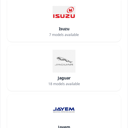
Isuzu
7
models available
Jaguar
18
models available
Jayem