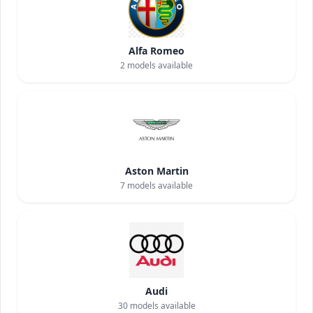
Alfa Romeo
2
models available
Aston Martin
7
models available
Audi
30
models available