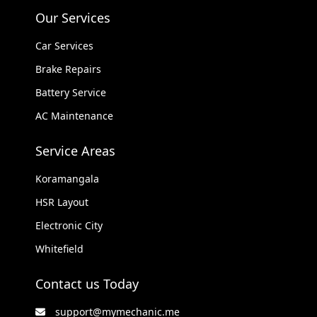
Our Services
Car Services
Brake Repairs
Battery Service
AC Maintenance
Service Areas
Koramangala
HSR Layout
Electronic City
Whitefield
Contact us Today
support@mymechanic.me