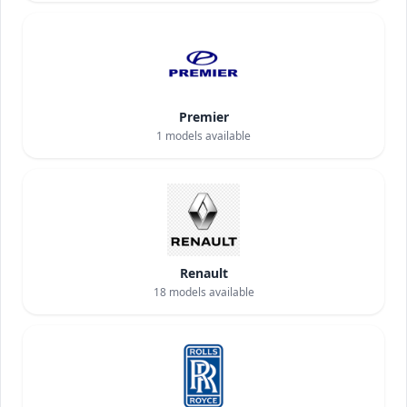
Premier
1
models available
Renault
18
models available