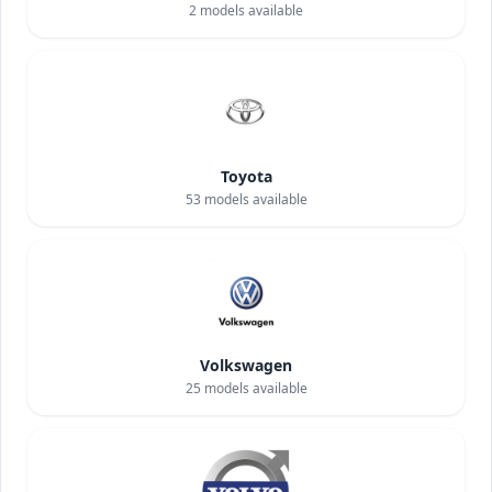
2
models available
Toyota
53
models available
Volkswagen
25
models available