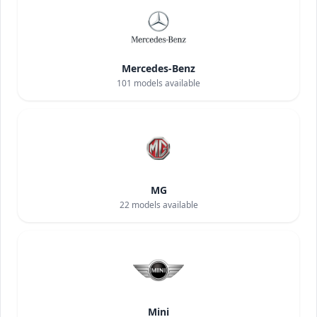
Mercedes-Benz
101
models available
MG
22
models available
Mini