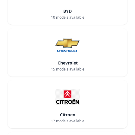
BYD
10
models available
Chevrolet
15
models available
Citroen
17
models available