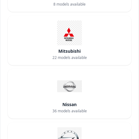
8
models available
Mitsubishi
22
models available
Nissan
36
models available