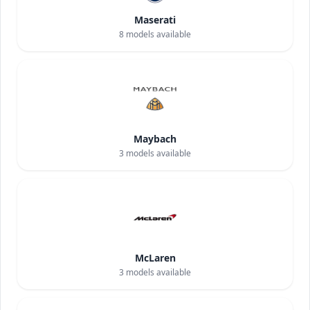
Maserati
8
models available
Maybach
3
models available
McLaren
3
models available