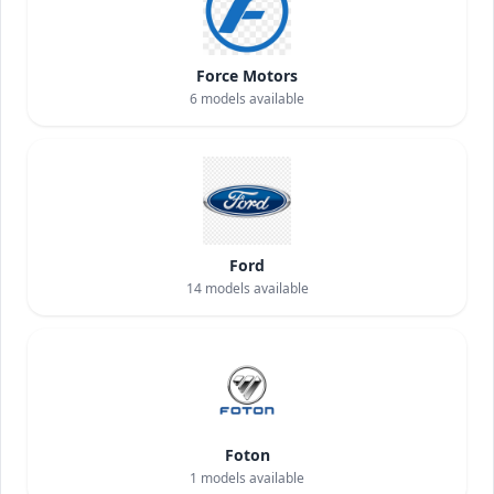
Force Motors
6
models available
Ford
14
models available
Foton
1
models available