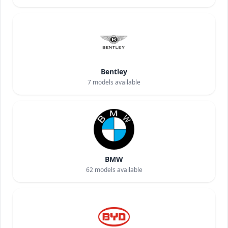
Bentley
7
models available
BMW
62
models available