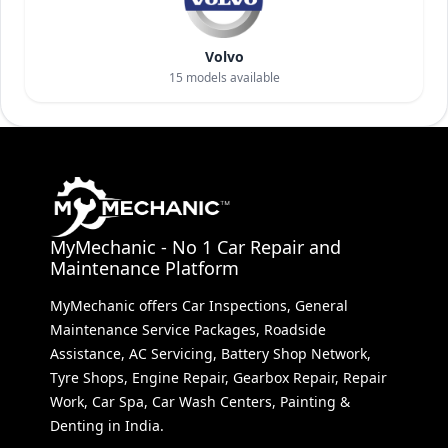
Volvo
15
models available
MyMechanic - No 1 Car Repair and
Maintenance Platform
MyMechanic offers Car Inspections, General
Maintenance Service Packages, Roadside
Assistance, AC Servicing, Battery Shop Network,
Tyre Shops, Engine Repair, Gearbox Repair, Repair
Work, Car Spa, Car Wash Centers, Painting &
Denting in India.