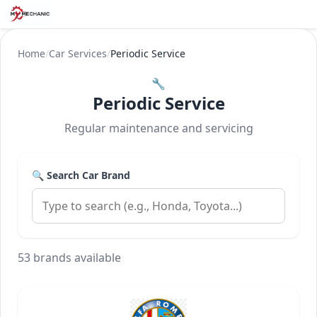
Home
/
Car Services
/
Periodic Service
🔧
Periodic Service
Regular maintenance and servicing
🔍 Search Car Brand
53 brands available