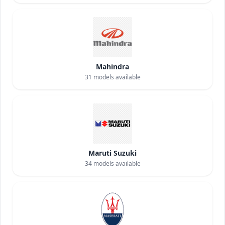
Mahindra
31
models available
Maruti Suzuki
34
models available