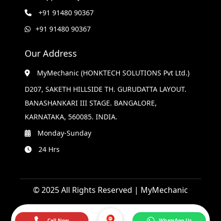
+91 91480 90367
+91 91480 90367
Our Address
MyMechanic (HONKTECH SOLUTIONS Pvt Ltd.)
D207, SAKETH HILLSIDE TH. GURUDATTA LAYOUT.
BANASHANKARI III STAGE. BANGALORE,
KARNATAKA, 560085. INDIA.
Monday-Sunday
24 Hrs
© 2025 All Rights Reserved | MyMechanic
Call Now
WhatsApp Us