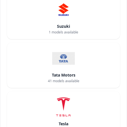
Suzuki
1
models available
Tata Motors
41
models available
Tesla