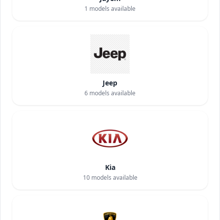
1
models available
Jeep
6
models available
Kia
10
models available