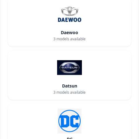
Daewoo
3
models available
Datsun
3
models available