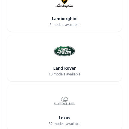
Lamborghini
5
models available
Land Rover
10
models available
Lexus
32
models available