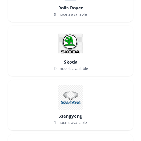
Rolls-Royce
9
models available
Skoda
12
models available
Ssangyong
1
models available