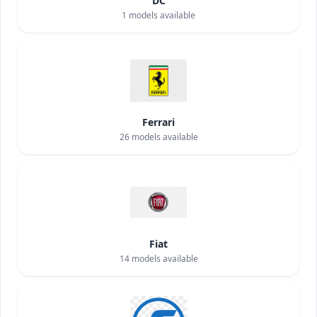
DC
1
models available
Ferrari
26
models available
Fiat
14
models available