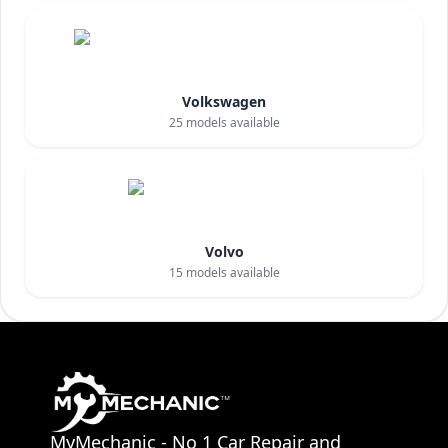
Volkswagen
25
models available
Volvo
15
models available
MyMechanic - No 1 Car Repair and