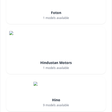
Foton
1
models available
Hindustan Motors
1
models available
Hino
9
models available