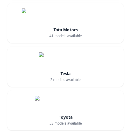
Tata Motors
41
models available
Tesla
2
models available
Toyota
53
models available