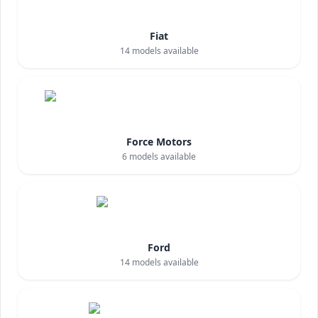
Fiat
14
models available
Force Motors
6
models available
Ford
14
models available