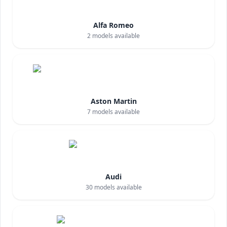
Alfa Romeo
2
models available
Aston Martin
7
models available
Audi
30
models available