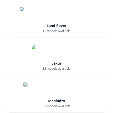
Land Rover
10
models available
Lexus
32
models available
Mahindra
31
models available