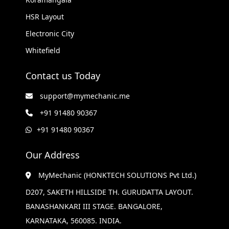
HSR Layout
Electronic City
Whitefield
Contact us Today
support@mymechanic.me
+91 91480 90367
+91 91480 90367
Our Address
MyMechanic (HONKTECH SOLUTIONS Pvt Ltd.)
D207, SAKETH HILLSIDE TH. GURUDATTA LAYOUT.
BANASHANKARI III STAGE. BANGALORE,
KARNATAKA, 560085. INDIA.