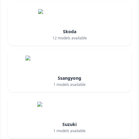
Skoda
12
models available
Ssangyong
1
models available
Suzuki
1
models available