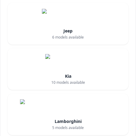
Jeep
6
models available
Kia
10
models available
Lamborghini
5
models available