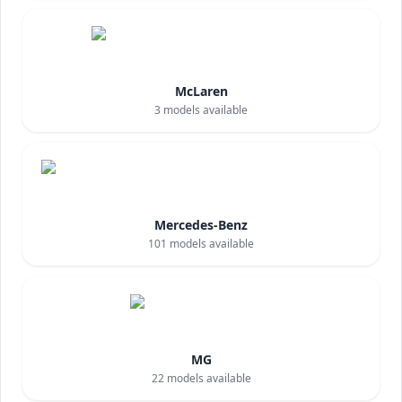
McLaren
3
models available
Mercedes-Benz
101
models available
MG
22
models available