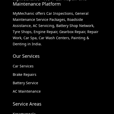
Maintenance Platform
MyMechanic offers Car Inspections, General
Maintenance Service Packages, Roadside
Assistance, AC Servicing, Battery Shop Network,
Tyre Shops, Engine Repair, Gearbox Repair, Repair
Work, Car Spa, Car Wash Centers, Painting &
Denting in India.
Our Services
Car Services
Brake Repairs
Battery Service
AC Maintenance
Service Areas
Koramangala