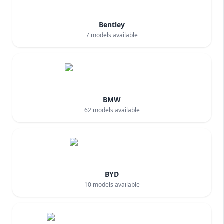
Bentley
7
models available
BMW
62
models available
BYD
10
models available