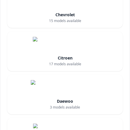
Chevrolet
15
models available
Citroen
17
models available
Daewoo
3
models available