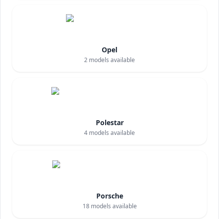
Opel
2
models available
Polestar
4
models available
Porsche
18
models available