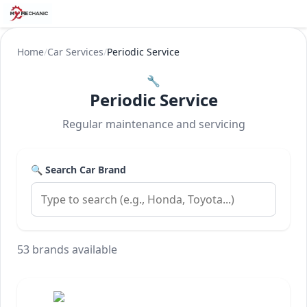
Home
/
Car Services
/
Periodic Service
🔧
Periodic Service
Regular maintenance and servicing
🔍 Search Car Brand
53 brands available