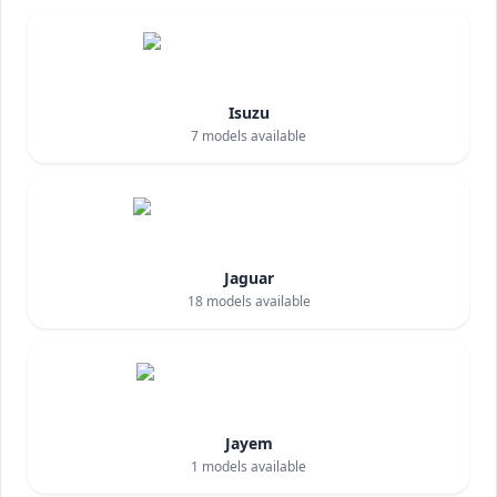
Isuzu
7
models available
Jaguar
18
models available
Jayem
1
models available