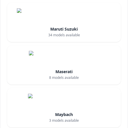
Maruti Suzuki
34
models available
Maserati
8
models available
Maybach
3
models available