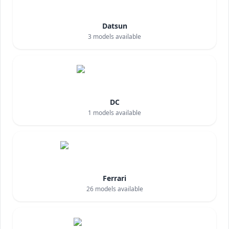
Datsun
3
models available
DC
1
models available
Ferrari
26
models available