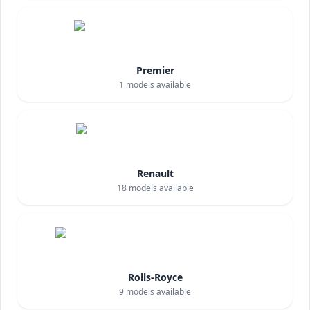
Premier
1
models available
Renault
18
models available
Rolls-Royce
9
models available