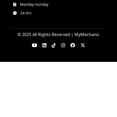
Monday-Sunday
24 Hrs
© 2025 All Rights Reserved | MyMechanic