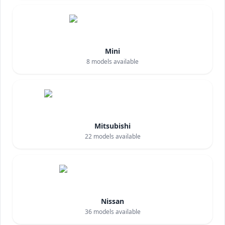
Mini
8
models available
Mitsubishi
22
models available
Nissan
36
models available