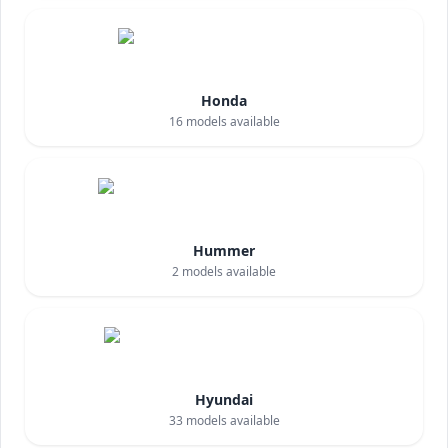
Honda
16
models available
Hummer
2
models available
Hyundai
33
models available