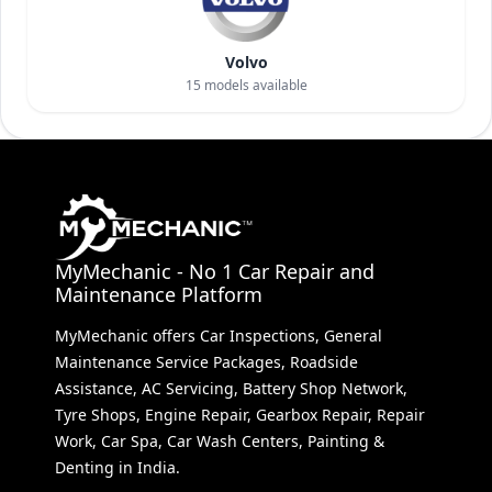
Volvo
15
models available
MyMechanic - No 1 Car Repair and
Maintenance Platform
MyMechanic offers Car Inspections, General
Maintenance Service Packages, Roadside
Assistance, AC Servicing, Battery Shop Network,
Tyre Shops, Engine Repair, Gearbox Repair, Repair
Work, Car Spa, Car Wash Centers, Painting &
Denting in India.