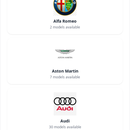
Alfa Romeo
2
models available
Aston Martin
7
models available
Audi
30
models available