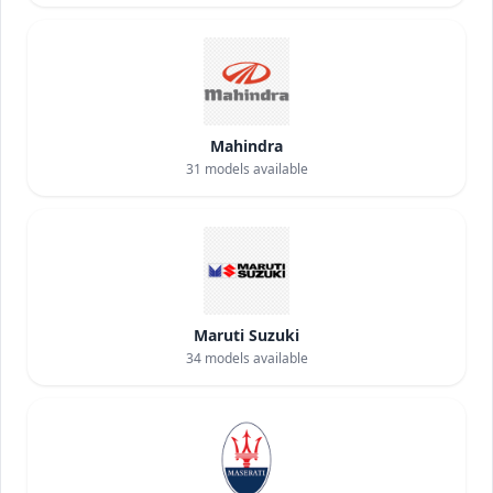
Mahindra
31
models available
Maruti Suzuki
34
models available