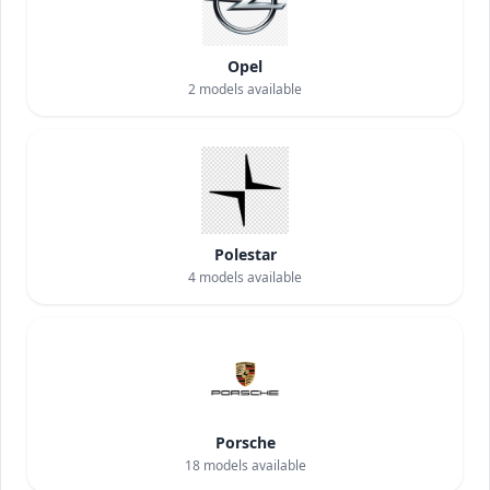
Opel
2
models available
Polestar
4
models available
Porsche
18
models available