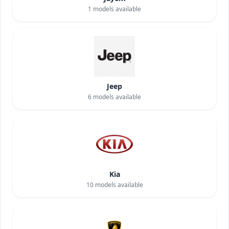
1
models available
Jeep
6
models available
Kia
10
models available