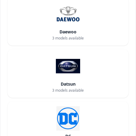
Daewoo
3
models available
Datsun
3
models available