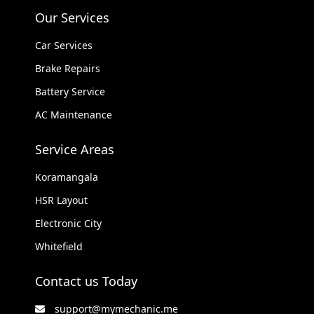
Our Services
Car Services
Brake Repairs
Battery Service
AC Maintenance
Service Areas
Koramangala
HSR Layout
Electronic City
Whitefield
Contact us Today
support@mymechanic.me