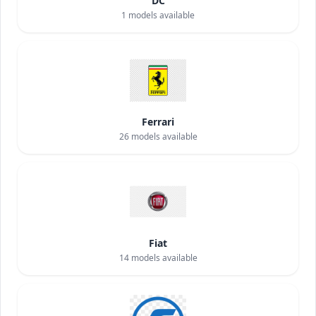
DC
1
models available
Ferrari
26
models available
Fiat
14
models available