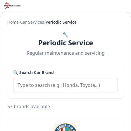
Home
/
Car Services
/
Periodic Service
🔧
Periodic Service
Regular maintenance and servicing
🔍 Search Car Brand
53 brands available