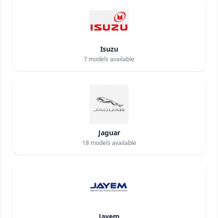
Isuzu
7
models available
Jaguar
18
models available
Jayem