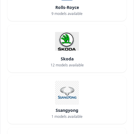
Rolls-Royce
9
models available
Skoda
12
models available
Ssangyong
1
models available