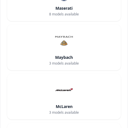
Maserati
8
models available
Maybach
3
models available
McLaren
3
models available