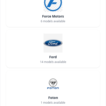
Force Motors
6
models available
Ford
14
models available
Foton
1
models available