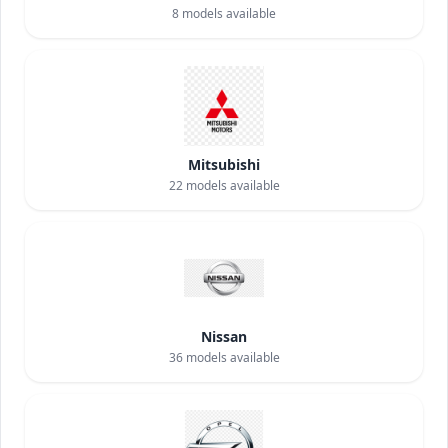
8
models available
Mitsubishi
22
models available
Nissan
36
models available