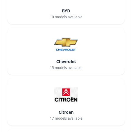
BYD
10
models available
Chevrolet
15
models available
Citroen
17
models available