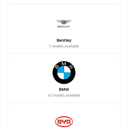
Bentley
7
models available
BMW
62
models available