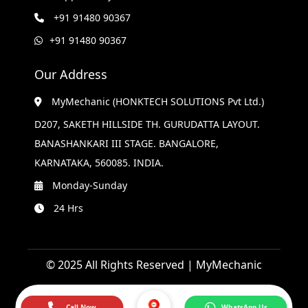
+91 91480 90367
+91 91480 90367
Our Address
MyMechanic (HONKTECH SOLUTIONS Pvt Ltd.)
D207, SAKETH HILLSIDE TH. GURUDATTA LAYOUT.
BANASHANKARI III STAGE. BANGALORE,
KARNATAKA, 560085. INDIA.
Monday-Sunday
24 Hrs
© 2025 All Rights Reserved | MyMechanic
Call Now
WhatsApp Us