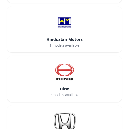
Hindustan Motors
1
models available
Hino
9
models available