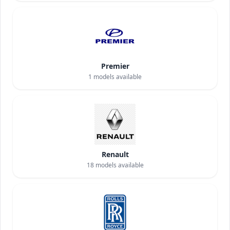
Premier
1
models available
Renault
18
models available