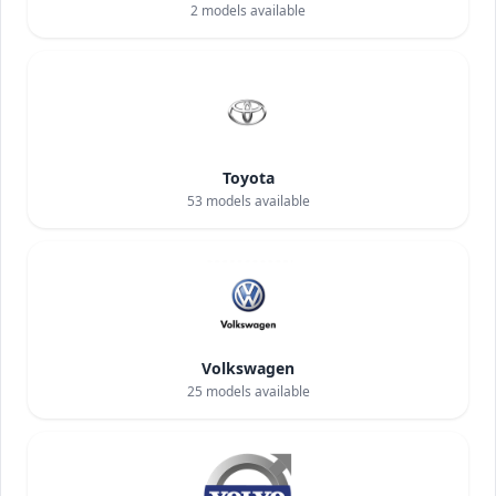
2
models available
Toyota
53
models available
Volkswagen
25
models available