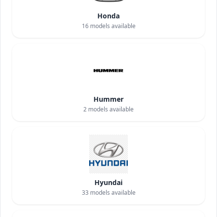
Honda
16
models available
Hummer
2
models available
Hyundai
33
models available