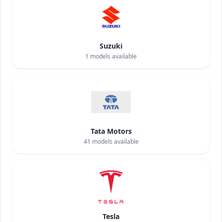
Suzuki
1
models available
Tata Motors
41
models available
Tesla