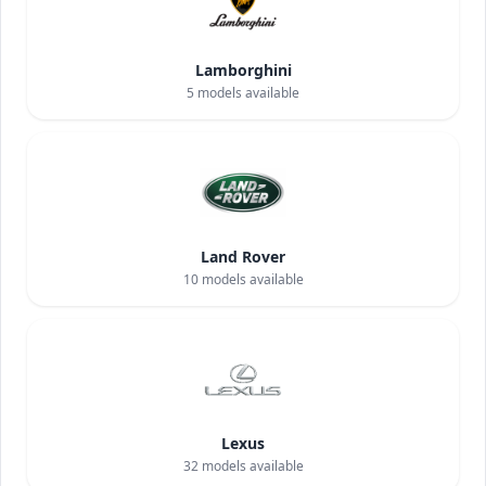
Lamborghini
5
models available
Land Rover
10
models available
Lexus
32
models available