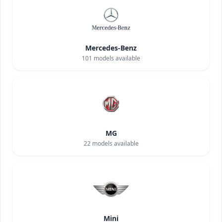
Mercedes-Benz
101
models available
MG
22
models available
Mini