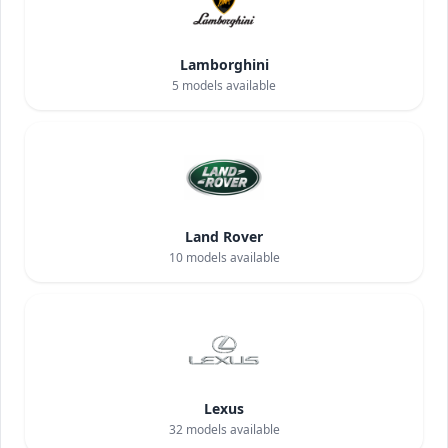
Lamborghini
5
models available
Land Rover
10
models available
Lexus
32
models available