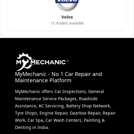
Volvo
15
models available
MyMechanic - No 1 Car Repair and
Maintenance Platform
MyMechanic offers Car Inspections, General
Maintenance Service Packages, Roadside
Assistance, AC Servicing, Battery Shop Network,
Tyre Shops, Engine Repair, Gearbox Repair, Repair
Work, Car Spa, Car Wash Centers, Painting &
Denting in India.