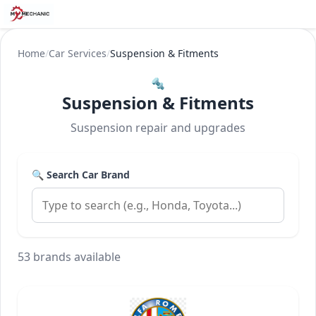
Home
/
Car Services
/
Suspension & Fitments
🔩
Suspension & Fitments
Suspension repair and upgrades
🔍 Search Car Brand
53 brands available