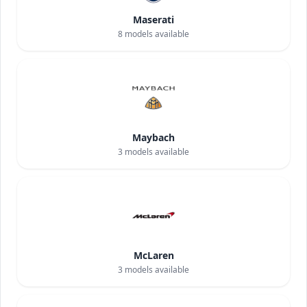
Maserati
8
models available
Maybach
3
models available
McLaren
3
models available