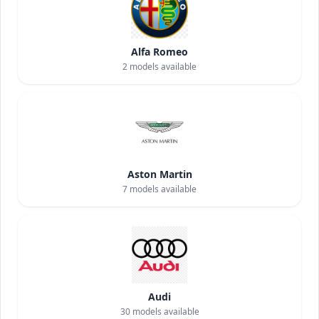
Alfa Romeo
2
models available
Aston Martin
7
models available
Audi
30
models available