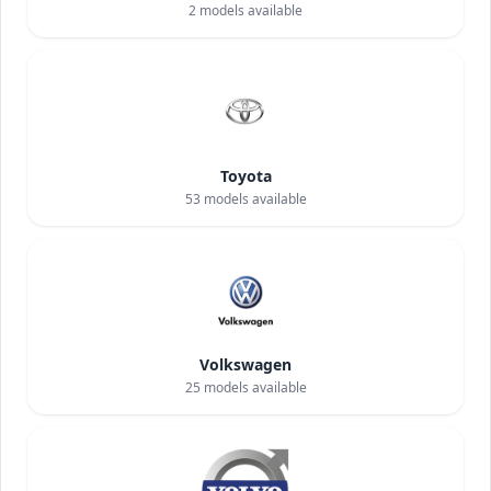
2
models available
Toyota
53
models available
Volkswagen
25
models available