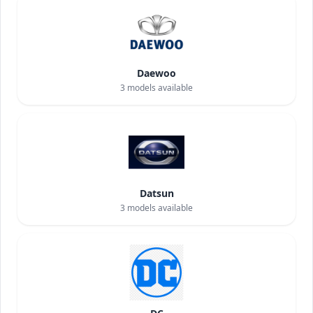
Daewoo
3
models available
Datsun
3
models available