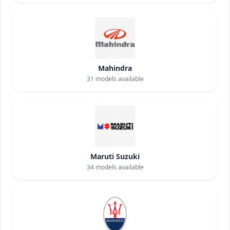
Mahindra
31
models available
Maruti Suzuki
34
models available