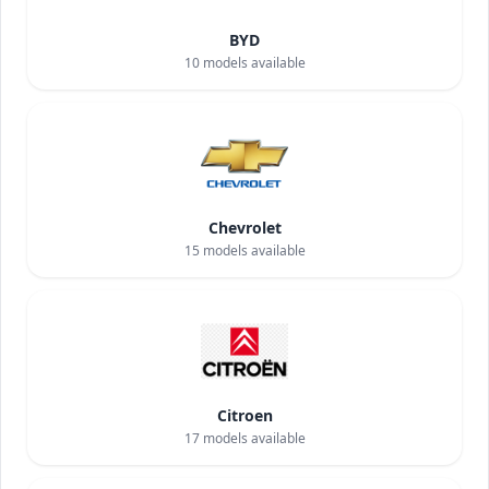
BYD
10
models available
Chevrolet
15
models available
Citroen
17
models available