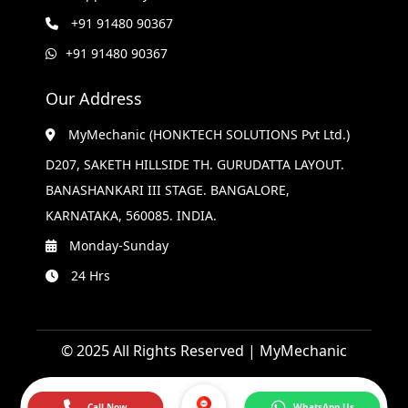
+91 91480 90367
+91 91480 90367
Our Address
MyMechanic (HONKTECH SOLUTIONS Pvt Ltd.)
D207, SAKETH HILLSIDE TH. GURUDATTA LAYOUT.
BANASHANKARI III STAGE. BANGALORE,
KARNATAKA, 560085. INDIA.
Monday-Sunday
24 Hrs
© 2025 All Rights Reserved | MyMechanic
Call Now
WhatsApp Us