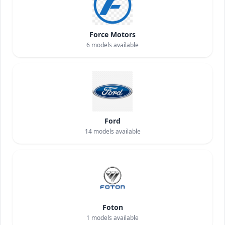
Force Motors
6
models available
Ford
14
models available
Foton
1
models available