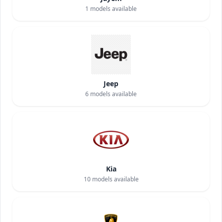
1
models available
Jeep
6
models available
Kia
10
models available