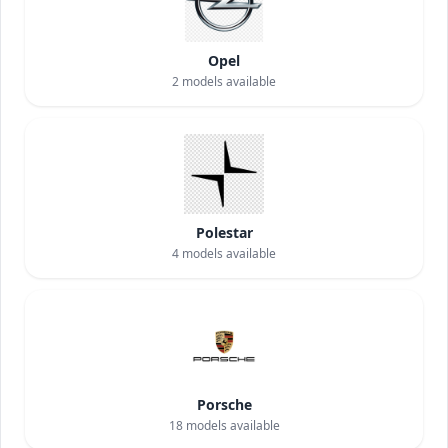
Opel
2
models available
Polestar
4
models available
Porsche
18
models available