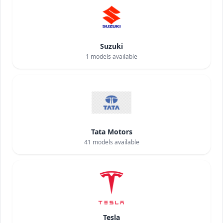
Suzuki
1
models available
Tata Motors
41
models available
Tesla