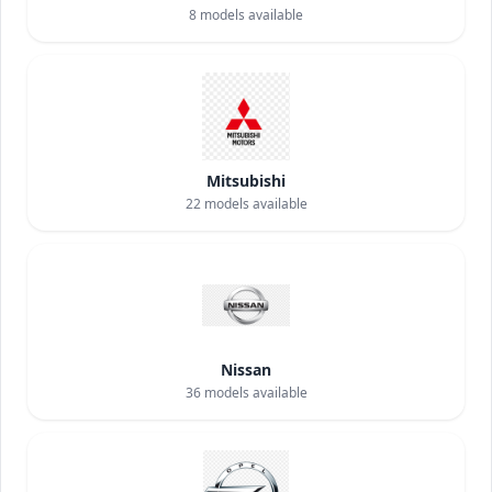
8
models available
Mitsubishi
22
models available
Nissan
36
models available