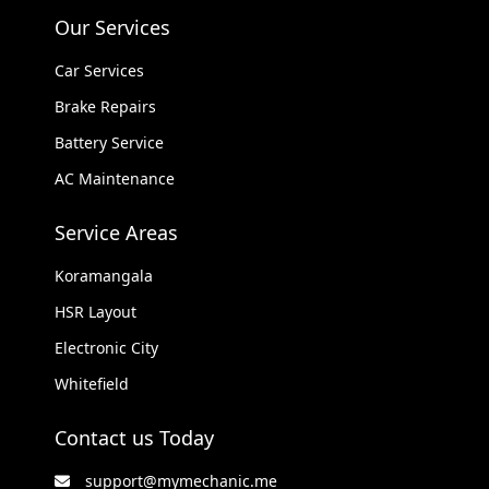
Our Services
Car Services
Brake Repairs
Battery Service
AC Maintenance
Service Areas
Koramangala
HSR Layout
Electronic City
Whitefield
Contact us Today
support@mymechanic.me