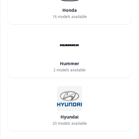
Honda
16
models available
Hummer
2
models available
Hyundai
33
models available