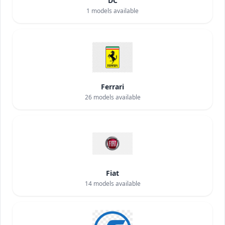
DC
1
models available
Ferrari
26
models available
Fiat
14
models available