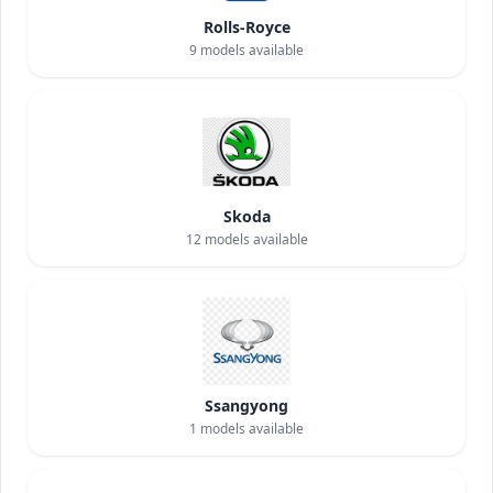
Rolls-Royce
9
models available
Skoda
12
models available
Ssangyong
1
models available