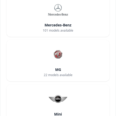
Mercedes-Benz
101
models available
MG
22
models available
Mini