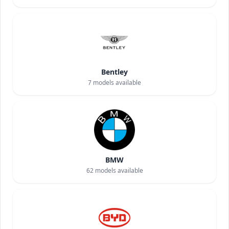
Bentley
7
models available
BMW
62
models available