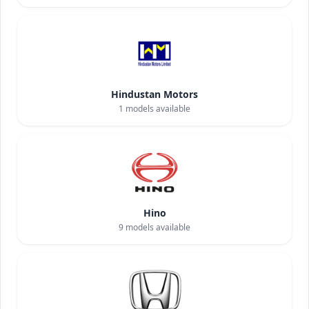
Hindustan Motors
1
models available
Hino
9
models available