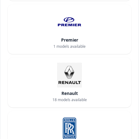
Premier
1
models available
Renault
18
models available