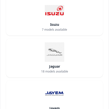
Isuzu
7
models available
Jaguar
18
models available
Jayem