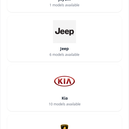
1
models available
Jeep
6
models available
Kia
10
models available