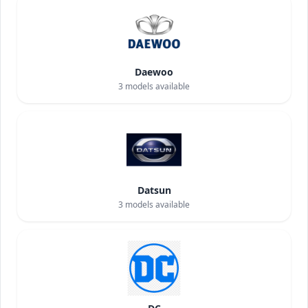
Daewoo
3
models available
Datsun
3
models available