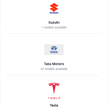
Suzuki
1
models available
Tata Motors
41
models available
Tesla