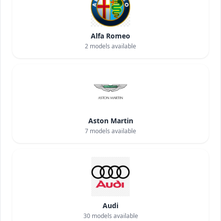
Alfa Romeo
2
models available
Aston Martin
7
models available
Audi
30
models available