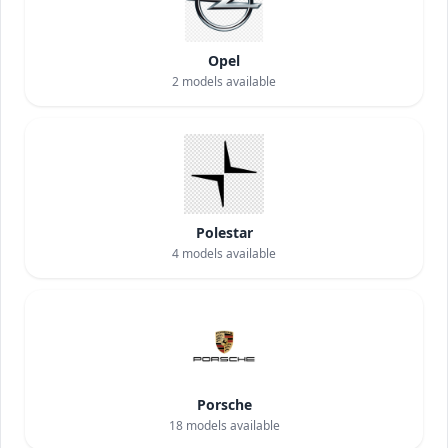
Opel
2
models available
Polestar
4
models available
Porsche
18
models available