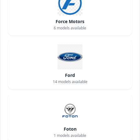
Force Motors
6
models available
Ford
14
models available
Foton
1
models available