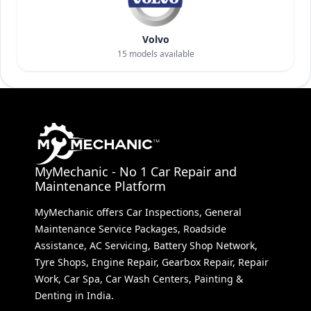
Volvo
15
models available
MyMechanic - No 1 Car Repair and
Maintenance Platform
MyMechanic offers Car Inspections, General
Maintenance Service Packages, Roadside
Assistance, AC Servicing, Battery Shop Network,
Tyre Shops, Engine Repair, Gearbox Repair, Repair
Work, Car Spa, Car Wash Centers, Painting &
Denting in India.