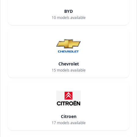
BYD
10
models available
Chevrolet
15
models available
Citroen
17
models available