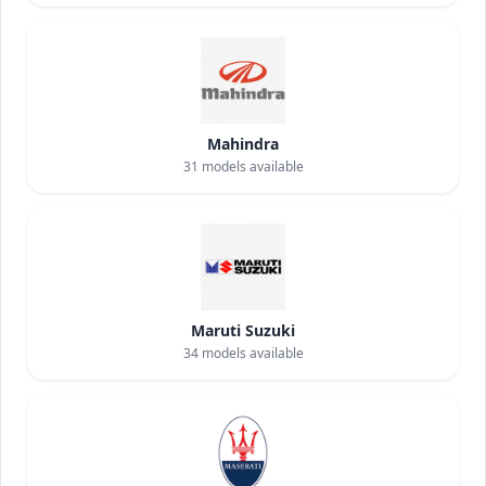
Mahindra
31
models available
Maruti Suzuki
34
models available