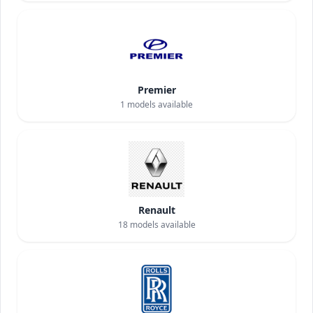
Premier
1
models available
Renault
18
models available