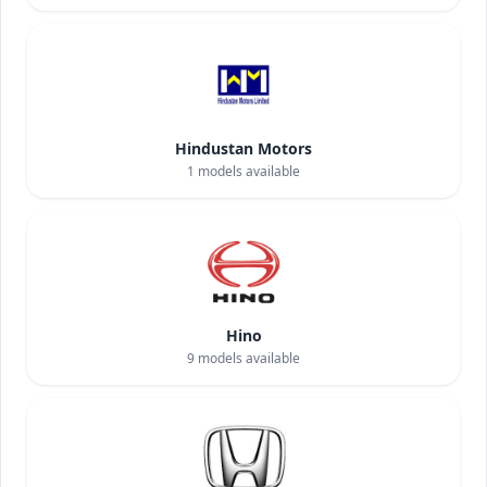
Hindustan Motors
1
models available
Hino
9
models available