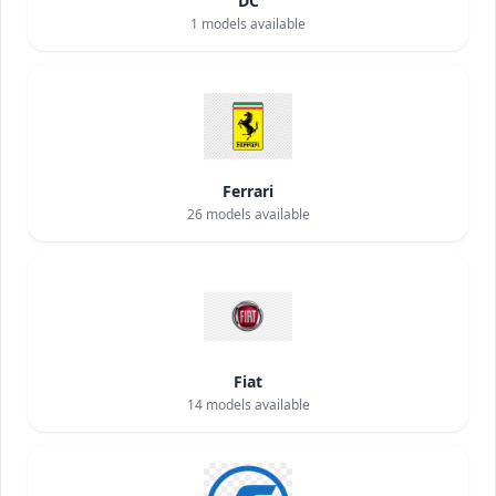
DC
1
models available
Ferrari
26
models available
Fiat
14
models available