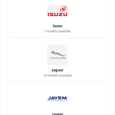
Isuzu
7
models available
Jaguar
18
models available
Jayem