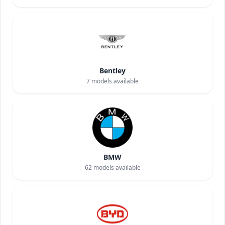
Bentley
7
models available
BMW
62
models available