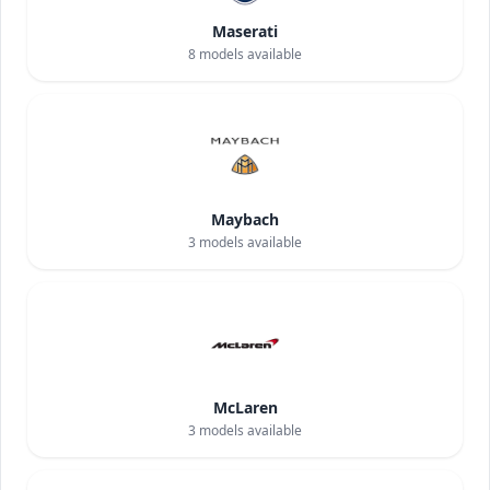
Maserati
8
models available
Maybach
3
models available
McLaren
3
models available