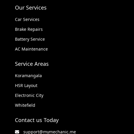
Our Services
Car Services
Brake Repairs
Battery Service
AC Maintenance
Service Areas
Koramangala
HSR Layout
Electronic City
Whitefield
Contact us Today
support@mymechanic.me