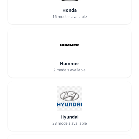
Honda
16
models available
Hummer
2
models available
Hyundai
33
models available