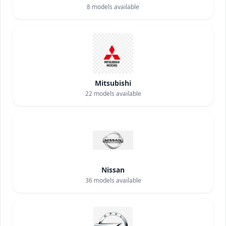
8
models available
Mitsubishi
22
models available
Nissan
36
models available