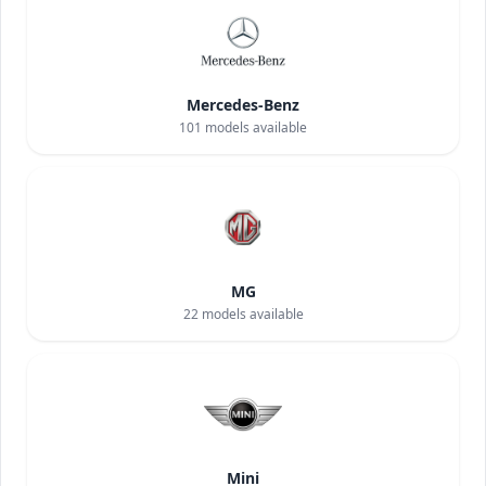
Mercedes-Benz
101
models available
MG
22
models available
Mini