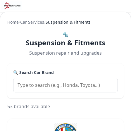
Home
/
Car Services
/
Suspension & Fitments
🔩
Suspension & Fitments
Suspension repair and upgrades
🔍 Search Car Brand
53 brands available