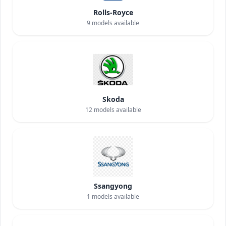
Rolls-Royce
9
models available
Skoda
12
models available
Ssangyong
1
models available