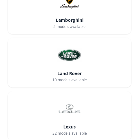
Lamborghini
5
models available
Land Rover
10
models available
Lexus
32
models available