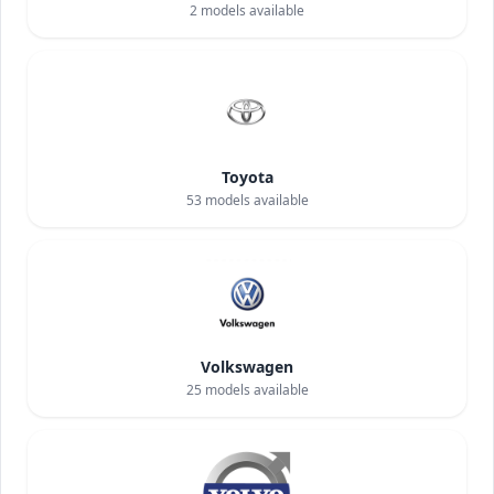
2
models available
Toyota
53
models available
Volkswagen
25
models available