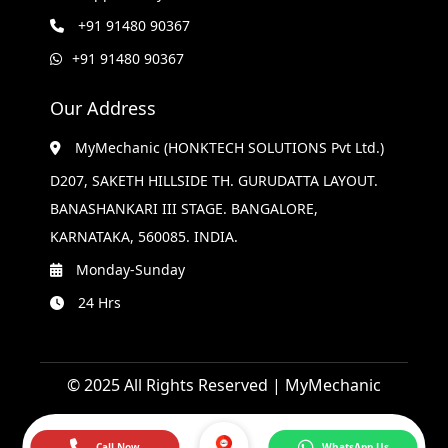
+91 91480 90367
+91 91480 90367
Our Address
MyMechanic (HONKTECH SOLUTIONS Pvt Ltd.)
D207, SAKETH HILLSIDE TH. GURUDATTA LAYOUT.
BANASHANKARI III STAGE. BANGALORE,
KARNATAKA, 560085. INDIA.
Monday-Sunday
24 Hrs
© 2025 All Rights Reserved | MyMechanic
Call Now
WhatsApp Us