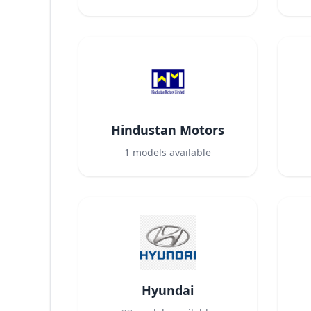
Hindustan Motors
1
models available
Hyundai