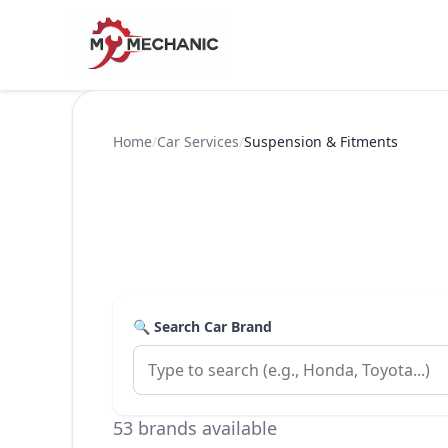
Home
/
Car Services
/
Suspension & Fitments
🔍 Search Car Brand
53 brands available