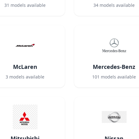
31
models available
34
models available
McLaren
Mercedes-Benz
3
models available
101
models available
Mitsubishi
Nissan