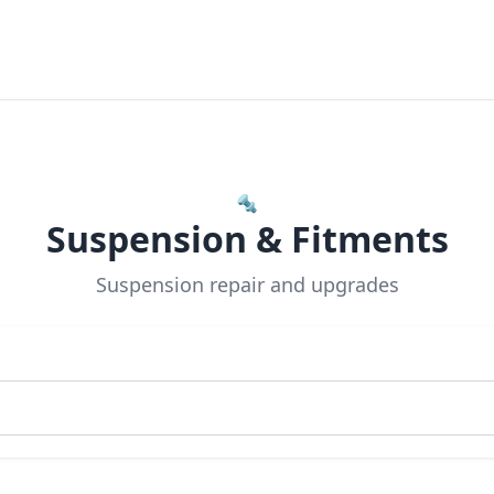
🔩
Suspension & Fitments
Suspension repair and upgrades