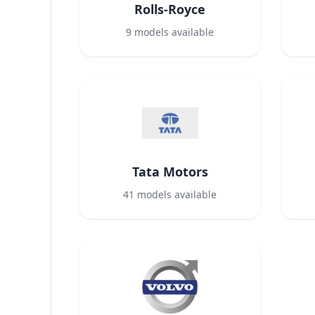
Rolls-Royce
9
models available
Tata Motors
41
models available