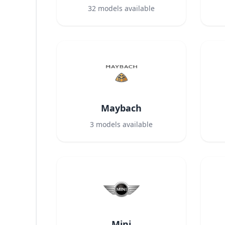
32
models available
Maybach
3
models available
Mini