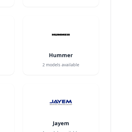
Hummer
2
models available
Jayem