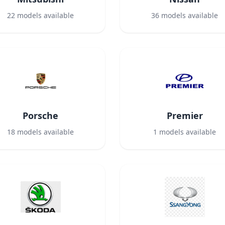
22
models available
36
models available
Porsche
Premier
18
models available
1
models available