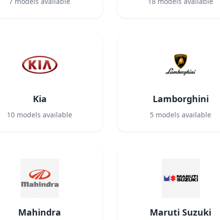
7
models available
18
models available
Kia
Lamborghini
10
models available
5
models available
Mahindra
Maruti Suzuki