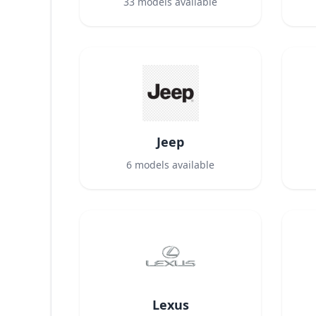
33
models available
Jeep
6
models available
Lexus