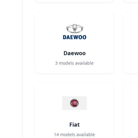
Daewoo
3
models available
Fiat
14
models available