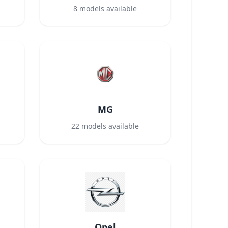
8
models available
MG
22
models available
Opel