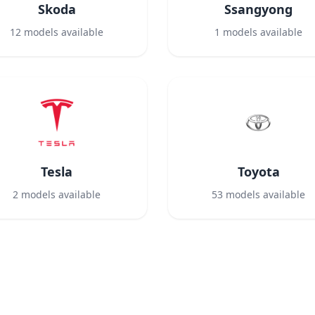
Skoda
Ssangyong
12
models available
1
models available
Tesla
Toyota
2
models available
53
models available