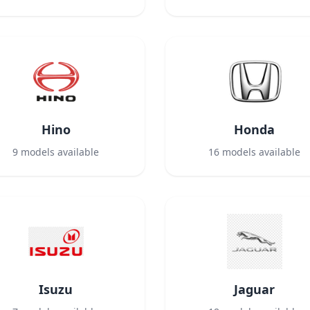
Hino
Honda
9
models available
16
models available
Isuzu
Jaguar