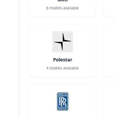
8
models available
Polestar
4
models available