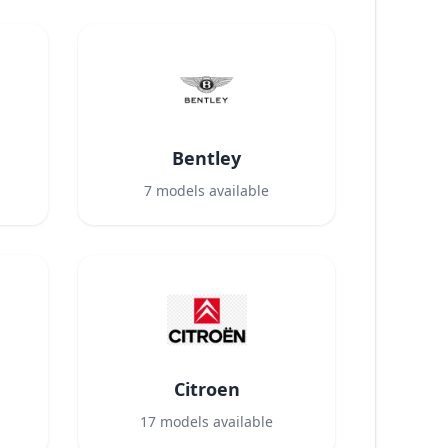
Bentley
7
models available
Citroen
17
models available