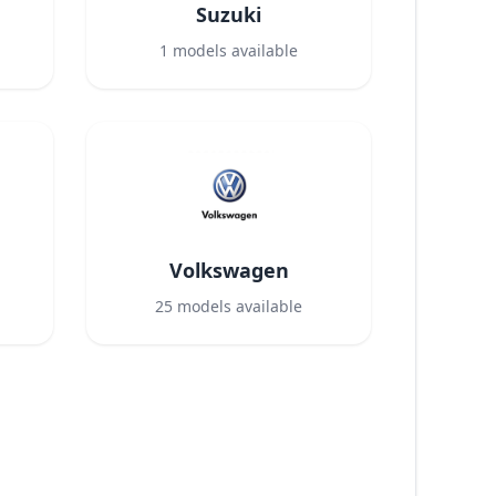
Suzuki
1
models available
Volkswagen
25
models available