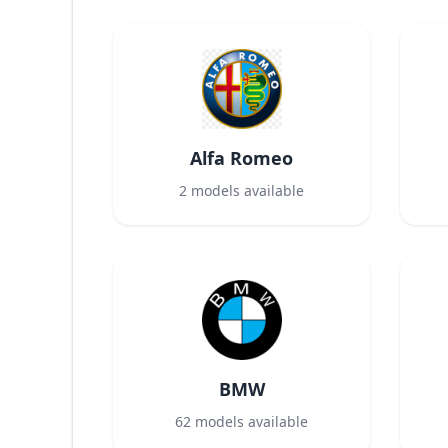
Alfa Romeo
2
models available
BMW
62
models available