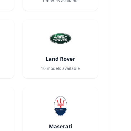
1
models available
Land Rover
10
models available
Maserati