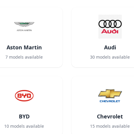
Aston Martin
Audi
7
models available
30
models available
BYD
Chevrolet
10
models available
15
models available