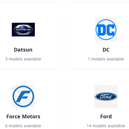
Datsun
DC
3
models available
1
models available
Force Motors
Ford
6
models available
14
models available