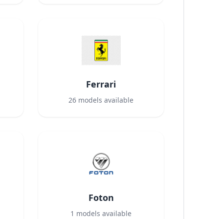
Ferrari
26
models available
Foton
1
models available