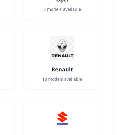
2
models available
Renault
18
models available