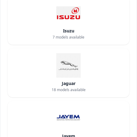
Isuzu
7
models available
Jaguar
18
models available
Jayem