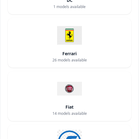
DC
1
models available
Ferrari
26
models available
Fiat
14
models available