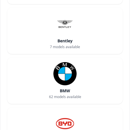
Bentley
7
models available
BMW
62
models available