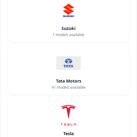
Suzuki
1
models available
Tata Motors
41
models available
Tesla