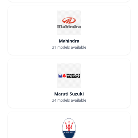
Mahindra
31
models available
Maruti Suzuki
34
models available