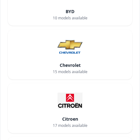
BYD
10
models available
Chevrolet
15
models available
Citroen
17
models available