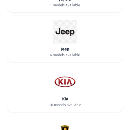
1
models available
Jeep
6
models available
Kia
10
models available