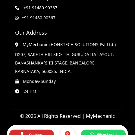
+91 91480 90367
+91 91480 90367
Our Address
MyMechanic (HONKTECH SOLUTIONS Pvt Ltd.)
D207, SAKETH HILLSIDE TH. GURUDATTA LAYOUT.
BANASHANKARI III STAGE. BANGALORE,
KARNATAKA, 560085. INDIA.
Monday-Sunday
24 Hrs
© 2025 All Rights Reserved | MyMechanic
Call Now
WhatsApp Us