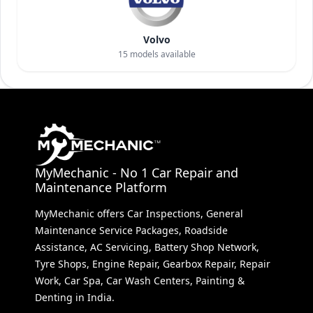
Volvo
15
models available
MyMechanic - No 1 Car Repair and
Maintenance Platform
MyMechanic offers Car Inspections, General
Maintenance Service Packages, Roadside
Assistance, AC Servicing, Battery Shop Network,
Tyre Shops, Engine Repair, Gearbox Repair, Repair
Work, Car Spa, Car Wash Centers, Painting &
Denting in India.