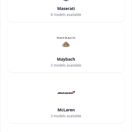
Maserati
8
models available
Maybach
3
models available
McLaren
3
models available