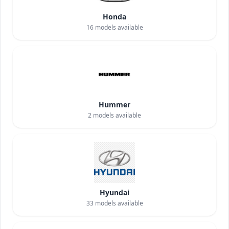
Honda
16
models available
Hummer
2
models available
Hyundai
33
models available