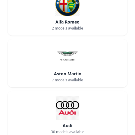
Alfa Romeo
2
models available
Aston Martin
7
models available
Audi
30
models available