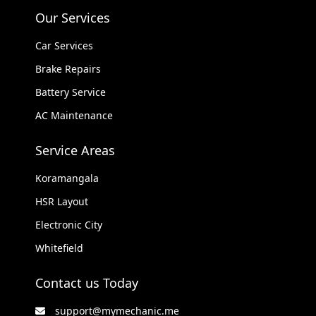
Our Services
Car Services
Brake Repairs
Battery Service
AC Maintenance
Service Areas
Koramangala
HSR Layout
Electronic City
Whitefield
Contact us Today
support@mymechanic.me