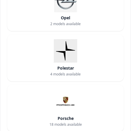
Opel
2
models available
Polestar
4
models available
Porsche
18
models available