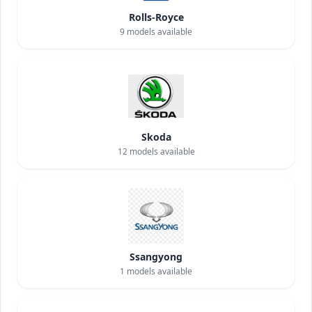
Rolls-Royce
9
models available
Skoda
12
models available
Ssangyong
1
models available