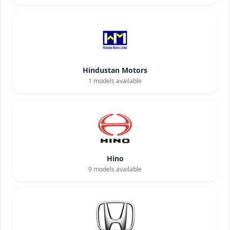
Hindustan Motors
1
models available
Hino
9
models available