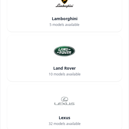
Lamborghini
5
models available
Land Rover
10
models available
Lexus
32
models available