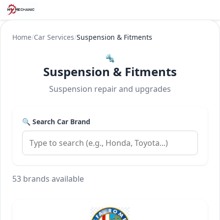
Home
/
Car Services
/
Suspension & Fitments
🔩
Suspension & Fitments
Suspension repair and upgrades
🔍 Search Car Brand
53 brands available