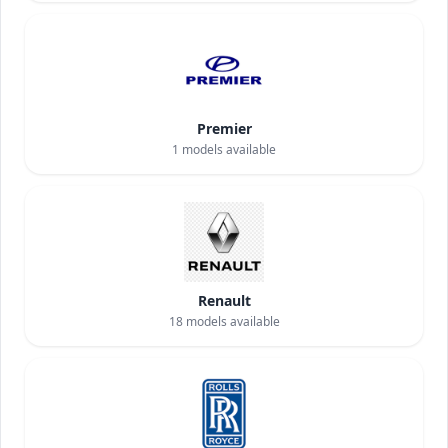
Premier
1
models available
Renault
18
models available