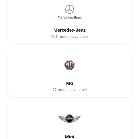
Mercedes-Benz
101
models available
MG
22
models available
Mini