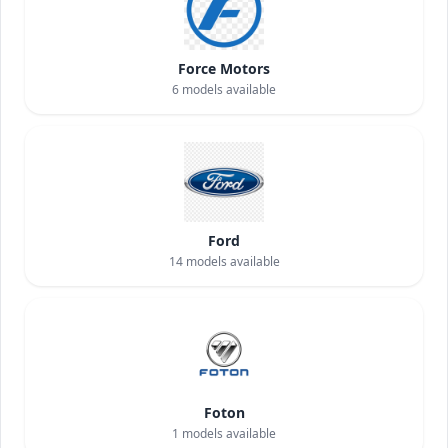
Force Motors
6
models available
Ford
14
models available
Foton
1
models available