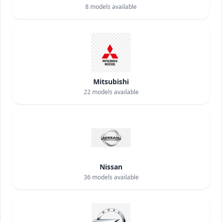
8
models available
Mitsubishi
22
models available
Nissan
36
models available