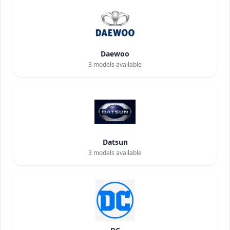
Daewoo
3
models available
Datsun
3
models available