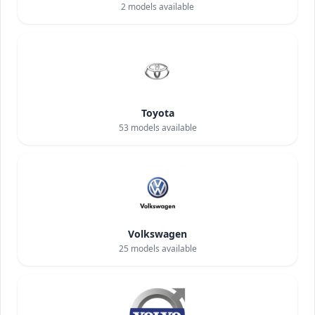
2
models available
Toyota
53
models available
Volkswagen
25
models available