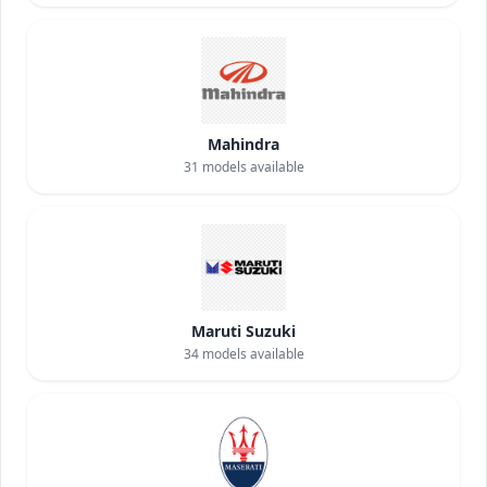
Mahindra
31
models available
Maruti Suzuki
34
models available