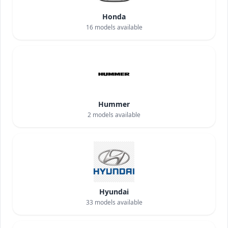
Honda
16
models available
Hummer
2
models available
Hyundai
33
models available