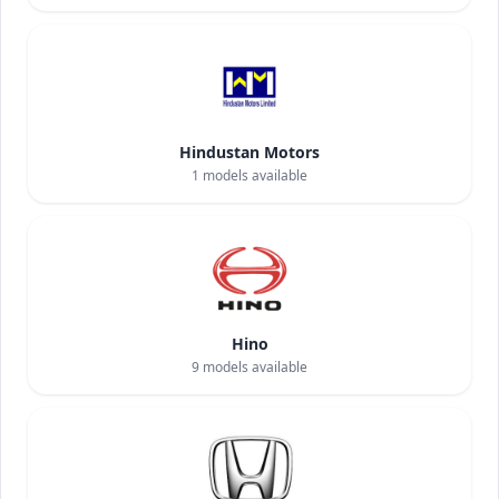
Hindustan Motors
1
models available
Hino
9
models available