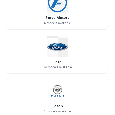
Force Motors
6
models available
Ford
14
models available
Foton
1
models available