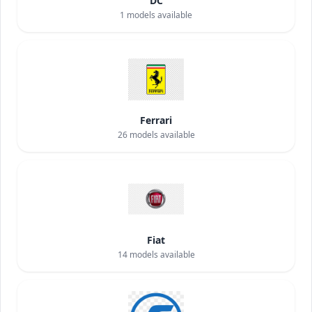
DC
1
models available
Ferrari
26
models available
Fiat
14
models available