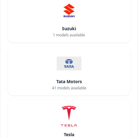
Suzuki
1
models available
Tata Motors
41
models available
Tesla