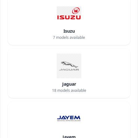
Isuzu
7
models available
Jaguar
18
models available
Jayem