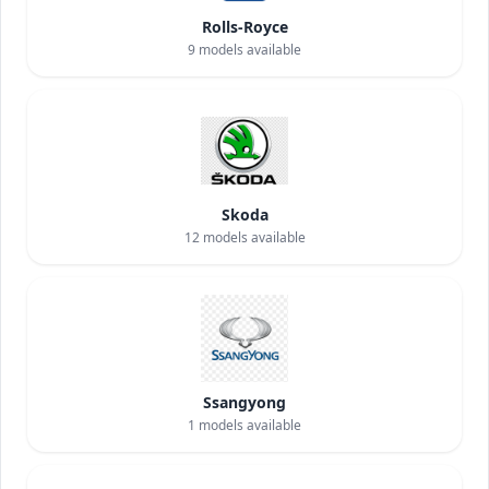
Rolls-Royce
9
models available
Skoda
12
models available
Ssangyong
1
models available