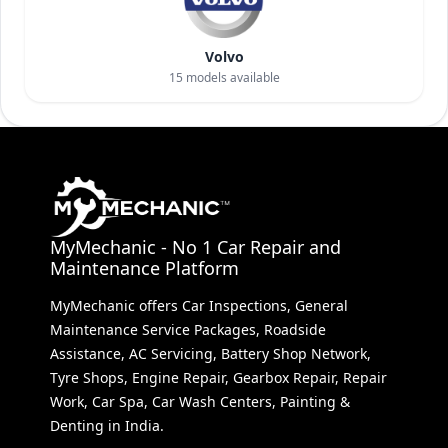
Volvo
15
models available
MyMechanic - No 1 Car Repair and
Maintenance Platform
MyMechanic offers Car Inspections, General
Maintenance Service Packages, Roadside
Assistance, AC Servicing, Battery Shop Network,
Tyre Shops, Engine Repair, Gearbox Repair, Repair
Work, Car Spa, Car Wash Centers, Painting &
Denting in India.