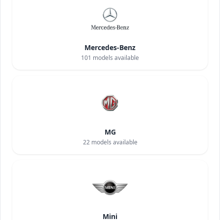
Mercedes-Benz
101
models available
MG
22
models available
Mini