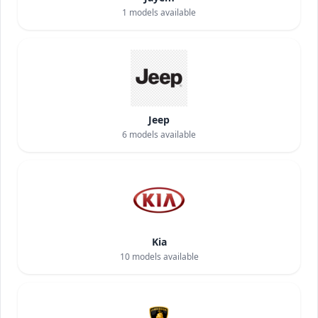
1
models available
Jeep
6
models available
Kia
10
models available