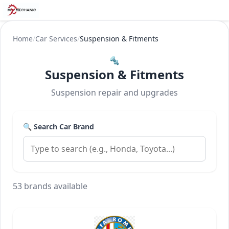
Home
/
Car Services
/
Suspension & Fitments
🔩
Suspension & Fitments
Suspension repair and upgrades
🔍 Search Car Brand
53 brands available