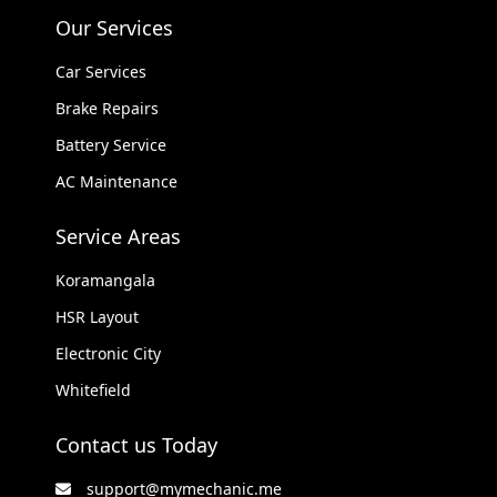
Our Services
Car Services
Brake Repairs
Battery Service
AC Maintenance
Service Areas
Koramangala
HSR Layout
Electronic City
Whitefield
Contact us Today
support@mymechanic.me