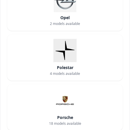
Opel
2
models available
Polestar
4
models available
Porsche
18
models available