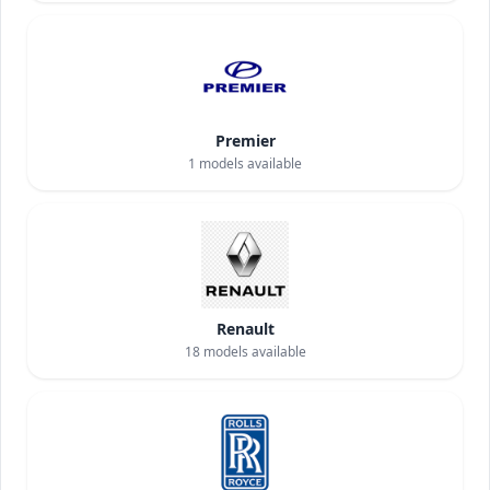
Premier
1
models available
Renault
18
models available