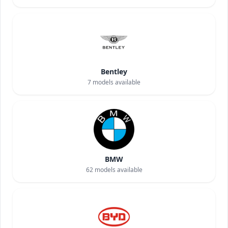
Bentley
7
models available
BMW
62
models available