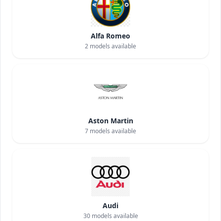
Alfa Romeo
2
models available
Aston Martin
7
models available
Audi
30
models available