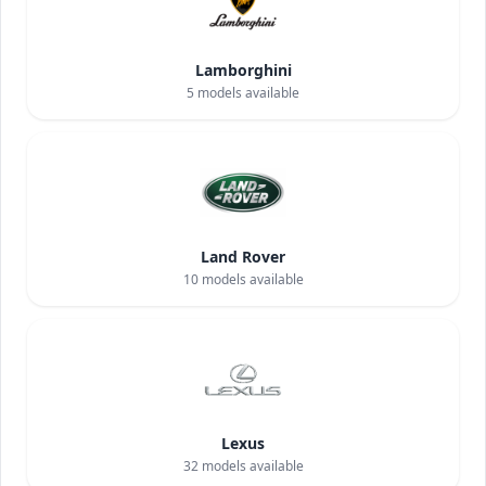
Lamborghini
5
models available
Land Rover
10
models available
Lexus
32
models available