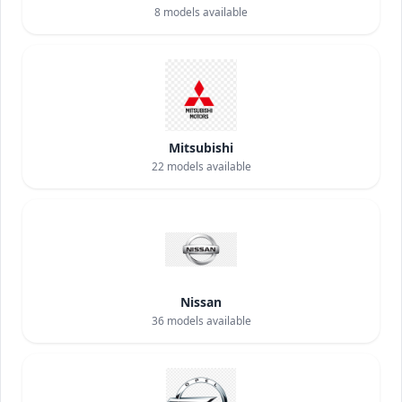
8
models available
Mitsubishi
22
models available
Nissan
36
models available