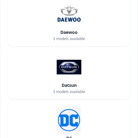
Daewoo
3
models available
Datsun
3
models available