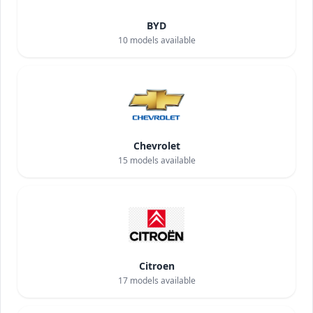
BYD
10
models available
Chevrolet
15
models available
Citroen
17
models available