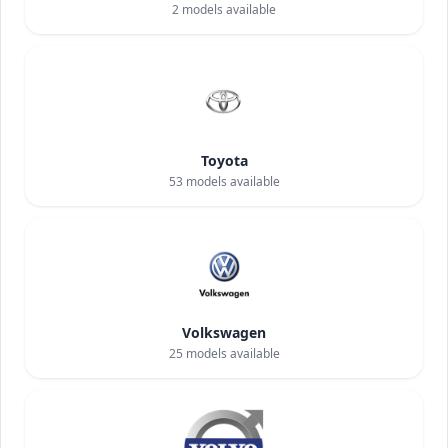
2
models available
Toyota
53
models available
Volkswagen
25
models available