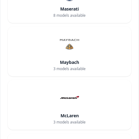
Maserati
8
models available
Maybach
3
models available
McLaren
3
models available