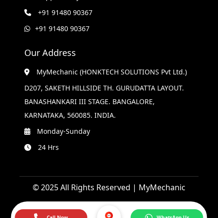
+91 91480 90367
+91 91480 90367
Our Address
MyMechanic (HONKTECH SOLUTIONS Pvt Ltd.)
D207, SAKETH HILLSIDE TH. GURUDATTA LAYOUT.
BANASHANKARI III STAGE. BANGALORE,
KARNATAKA, 560085. INDIA.
Monday-Sunday
24 Hrs
© 2025 All Rights Reserved | MyMechanic
Call Now
WhatsApp Us