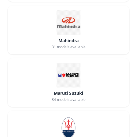
Mahindra
31
models available
Maruti Suzuki
34
models available