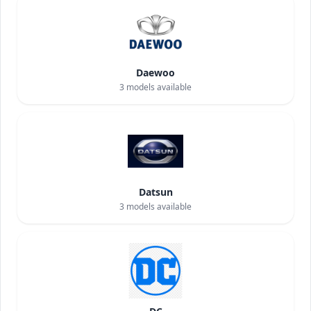
Daewoo
3
models available
Datsun
3
models available