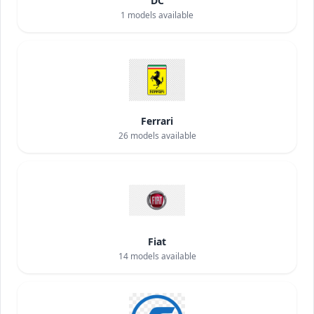
DC
1
models available
Ferrari
26
models available
Fiat
14
models available