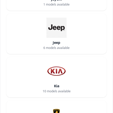
1
models available
Jeep
6
models available
Kia
10
models available