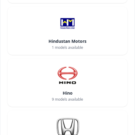
Hindustan Motors
1
models available
Hino
9
models available