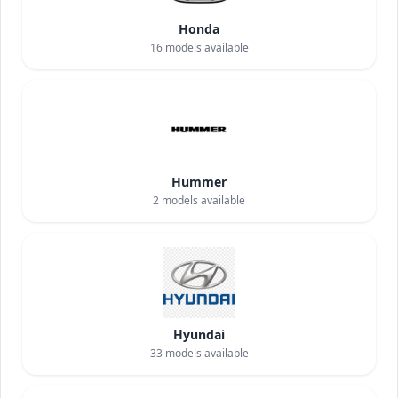
Honda
16
models available
Hummer
2
models available
Hyundai
33
models available