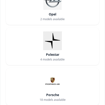
Opel
2
models available
Polestar
4
models available
Porsche
18
models available