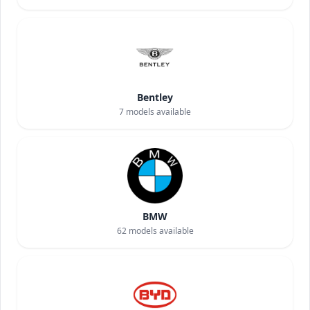
Bentley
7
models available
BMW
62
models available