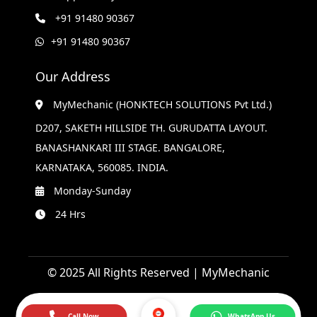
+91 91480 90367
+91 91480 90367
Our Address
MyMechanic (HONKTECH SOLUTIONS Pvt Ltd.)
D207, SAKETH HILLSIDE TH. GURUDATTA LAYOUT.
BANASHANKARI III STAGE. BANGALORE,
KARNATAKA, 560085. INDIA.
Monday-Sunday
24 Hrs
© 2025 All Rights Reserved | MyMechanic
Call Now
WhatsApp Us