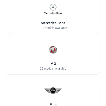
Mercedes-Benz
101
models available
MG
22
models available
Mini