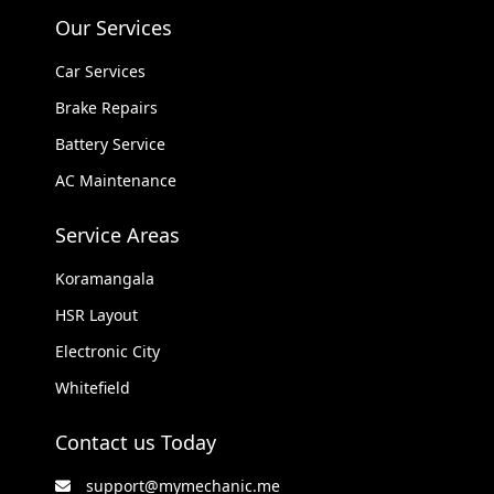
Our Services
Car Services
Brake Repairs
Battery Service
AC Maintenance
Service Areas
Koramangala
HSR Layout
Electronic City
Whitefield
Contact us Today
support@mymechanic.me