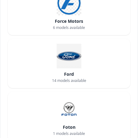
Force Motors
6
models available
Ford
14
models available
Foton
1
models available