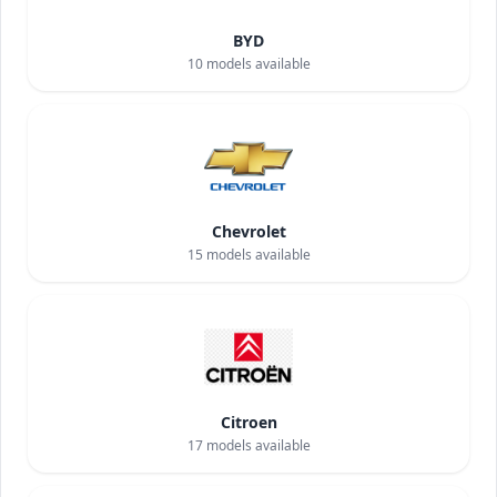
BYD
10
models available
Chevrolet
15
models available
Citroen
17
models available