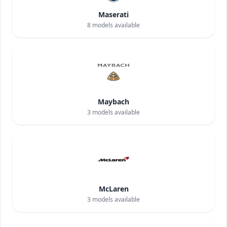
Maserati
8
models available
Maybach
3
models available
McLaren
3
models available