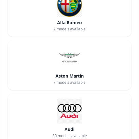
Alfa Romeo
2
models available
Aston Martin
7
models available
Audi
30
models available