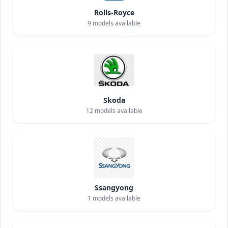
Rolls-Royce
9
models available
Skoda
12
models available
Ssangyong
1
models available