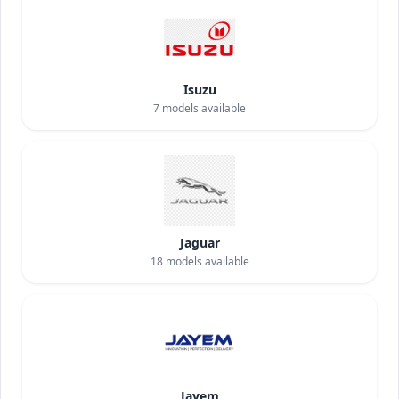
Isuzu
7
models available
Jaguar
18
models available
Jayem