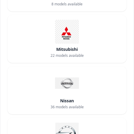
8
models available
Mitsubishi
22
models available
Nissan
36
models available