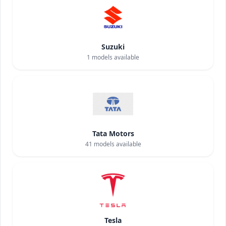
Suzuki
1
models available
Tata Motors
41
models available
Tesla