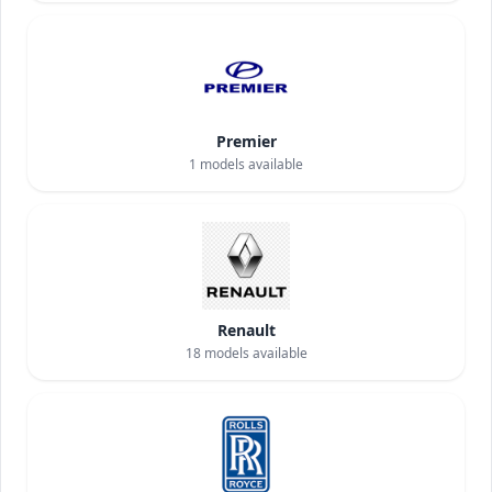
Premier
1
models available
Renault
18
models available