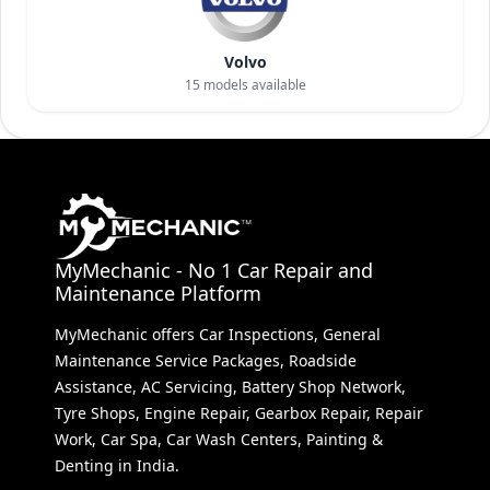
Volvo
15
models available
MyMechanic - No 1 Car Repair and
Maintenance Platform
MyMechanic offers Car Inspections, General
Maintenance Service Packages, Roadside
Assistance, AC Servicing, Battery Shop Network,
Tyre Shops, Engine Repair, Gearbox Repair, Repair
Work, Car Spa, Car Wash Centers, Painting &
Denting in India.