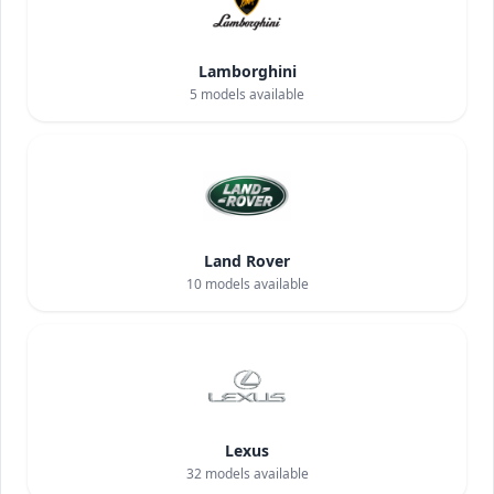
Lamborghini
5
models available
Land Rover
10
models available
Lexus
32
models available