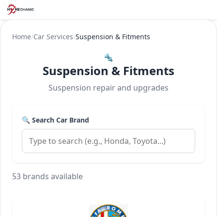
Home
/
Car Services
/
Suspension & Fitments
🔩
Suspension & Fitments
Suspension repair and upgrades
🔍 Search Car Brand
53 brands available