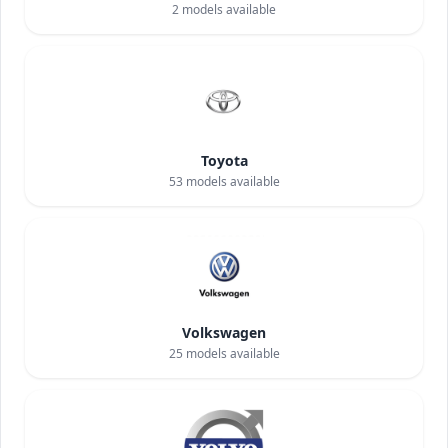
2
models available
Toyota
53
models available
Volkswagen
25
models available