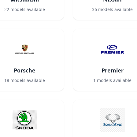
22
models available
36
models available
Porsche
Premier
18
models available
1
models available