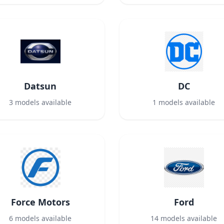
Datsun
DC
3
models available
1
models available
Force Motors
Ford
6
models available
14
models available