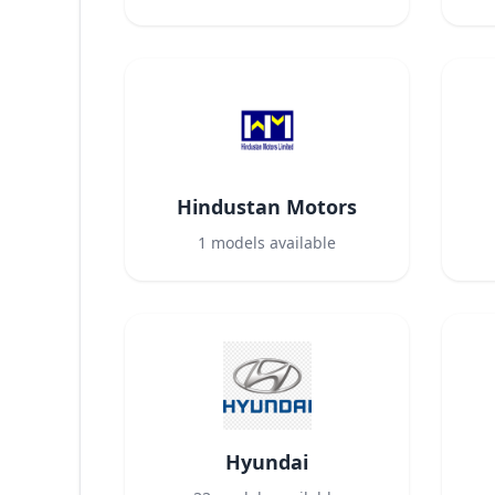
Hindustan Motors
1
models available
Hyundai