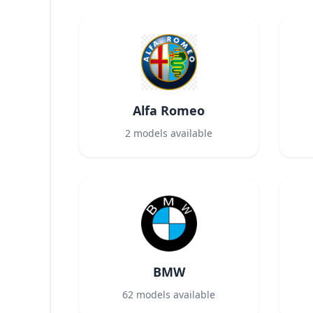
Alfa Romeo
2
models available
BMW
62
models available