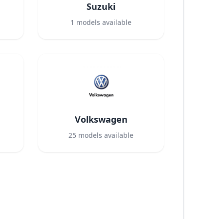
Suzuki
1
models available
Volkswagen
25
models available