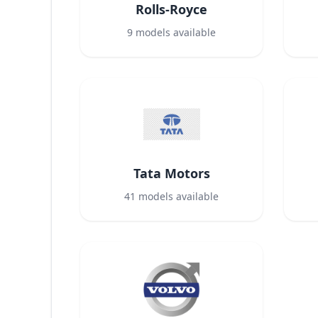
Rolls-Royce
9
models available
Tata Motors
41
models available