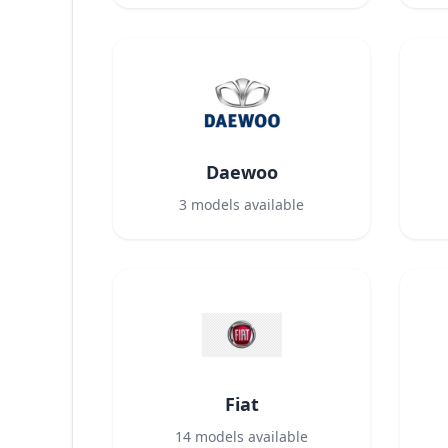
Daewoo
3
models available
Fiat
14
models available