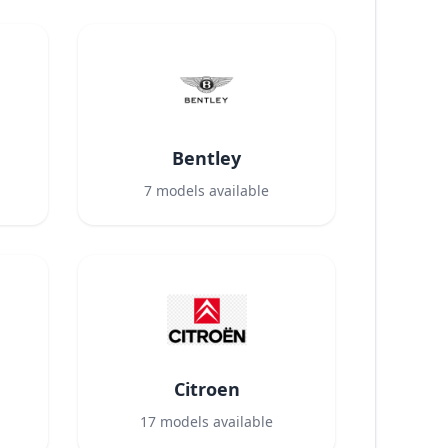
Bentley
7
models available
Citroen
17
models available