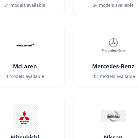
31
models available
34
models available
McLaren
Mercedes-Benz
3
models available
101
models available
Mitsubishi
Nissan