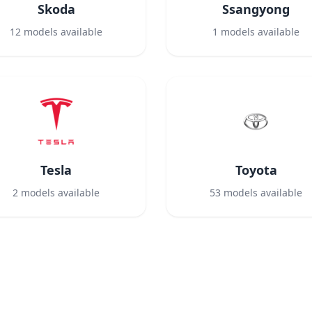
Skoda
Ssangyong
12
models available
1
models available
Tesla
Toyota
2
models available
53
models available