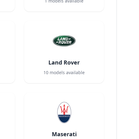
1
models available
Land Rover
10
models available
Maserati