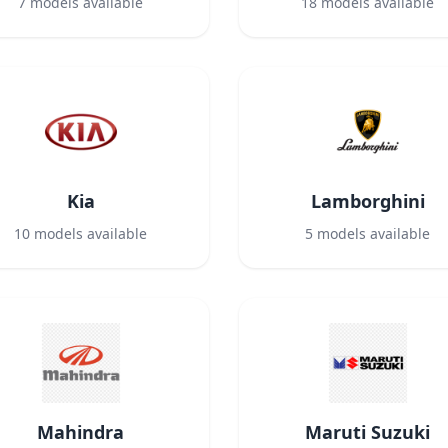
7
models available
18
models available
Kia
Lamborghini
10
models available
5
models available
Mahindra
Maruti Suzuki