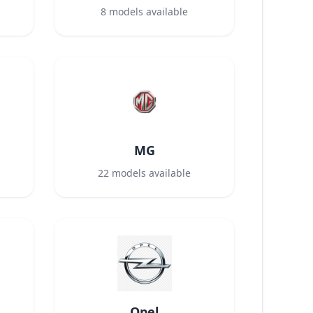
8
models available
MG
22
models available
Opel