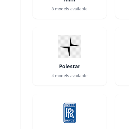
8
models available
Polestar
4
models available