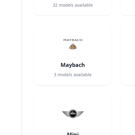
32
models available
Maybach
3
models available
Mini