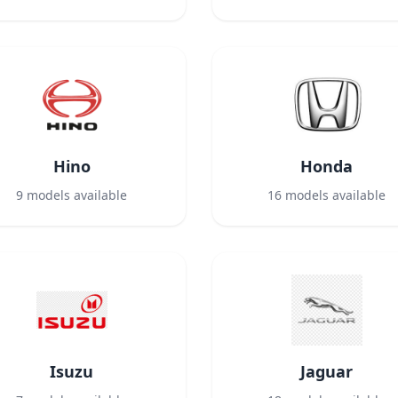
Hino
Honda
9
models available
16
models available
Isuzu
Jaguar