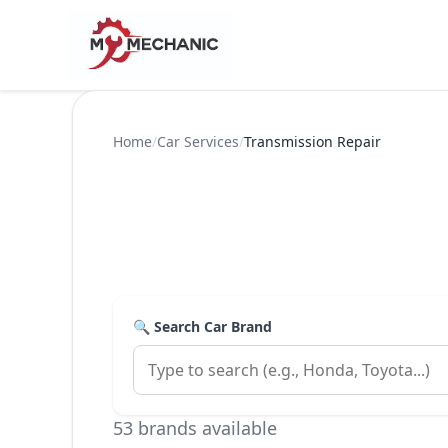
Home
/
Car Services
/
Transmission Repair
🔍 Search Car Brand
53 brands available