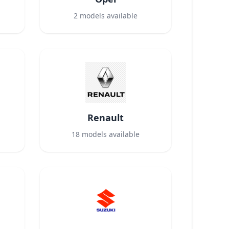
2
models available
Renault
18
models available