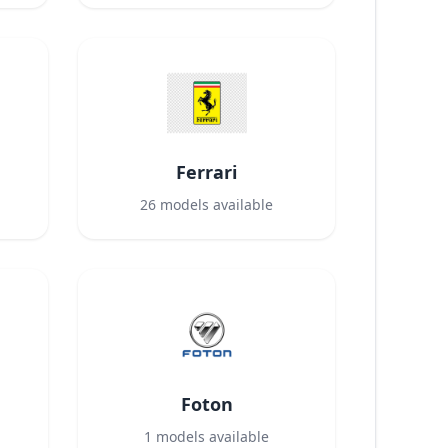
Ferrari
26
models available
Foton
1
models available