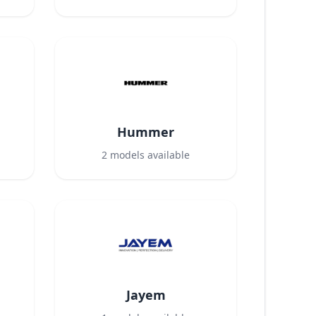
Hummer
2
models available
Jayem