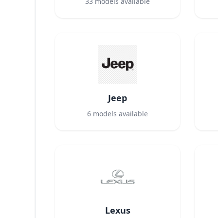
33
models available
Jeep
6
models available
Lexus