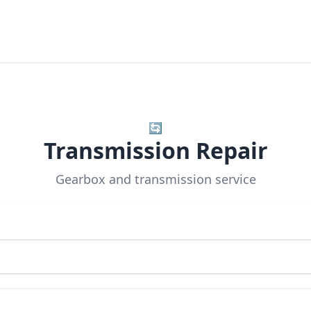
🔄
Transmission Repair
Gearbox and transmission service