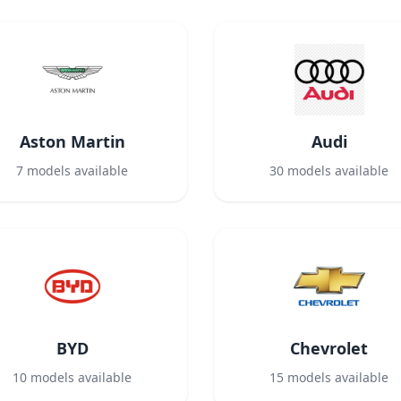
Aston Martin
Audi
7
models available
30
models available
BYD
Chevrolet
10
models available
15
models available