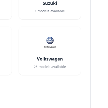
Suzuki
1
models available
Volkswagen
25
models available