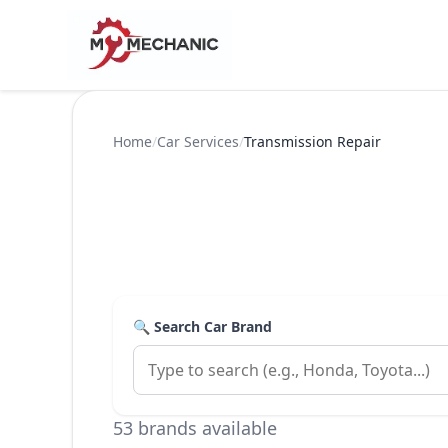
Home
/
Car Services
/
Transmission Repair
🔍 Search Car Brand
53 brands available