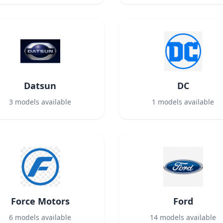
Datsun
DC
3
models available
1
models available
Force Motors
Ford
6
models available
14
models available