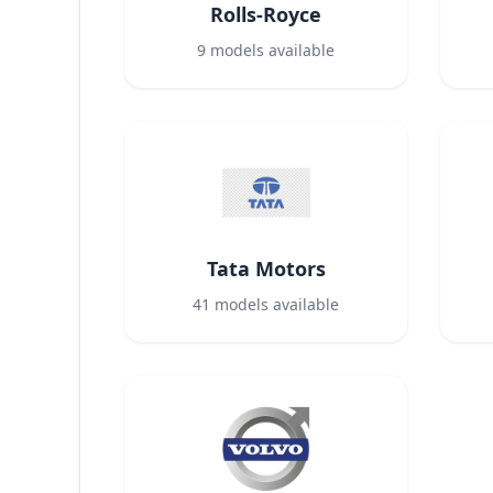
Rolls-Royce
9
models available
Tata Motors
41
models available