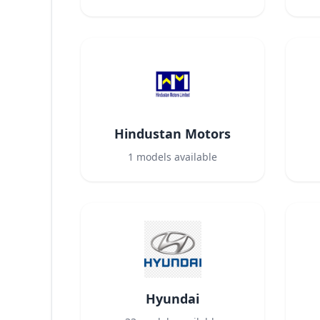
Hindustan Motors
1
models available
Hyundai