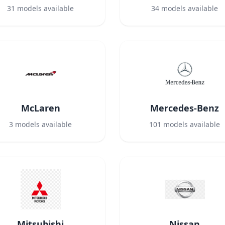
31
models available
34
models available
McLaren
Mercedes-Benz
3
models available
101
models available
Mitsubishi
Nissan