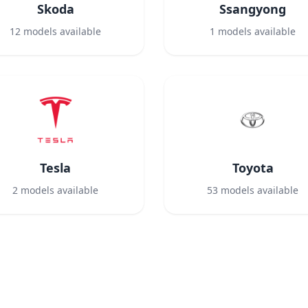
Skoda
Ssangyong
12
models available
1
models available
Tesla
Toyota
2
models available
53
models available