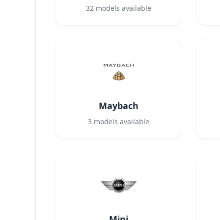
32
models available
Maybach
3
models available
Mini