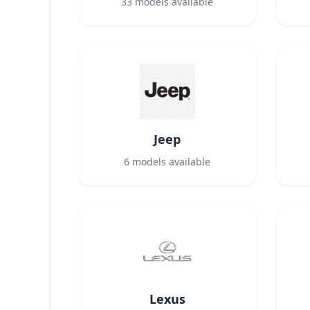
33
models available
Jeep
6
models available
Lexus