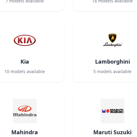
7
models available
18
models available
Kia
Lamborghini
10
models available
5
models available
Mahindra
Maruti Suzuki