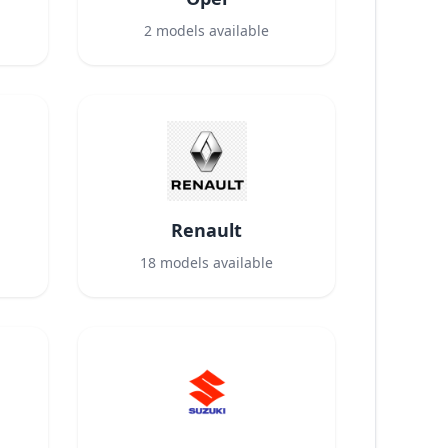
2
models available
Renault
18
models available