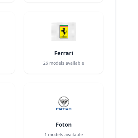
Ferrari
26
models available
Foton
1
models available