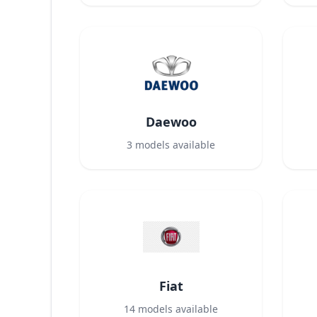
Daewoo
3
models available
Fiat
14
models available