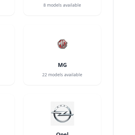
8
models available
MG
22
models available
Opel