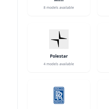
8
models available
Polestar
4
models available