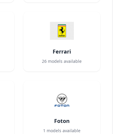
Ferrari
26
models available
Foton
1
models available