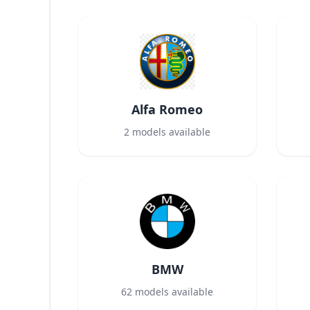
Alfa Romeo
2
models available
BMW
62
models available