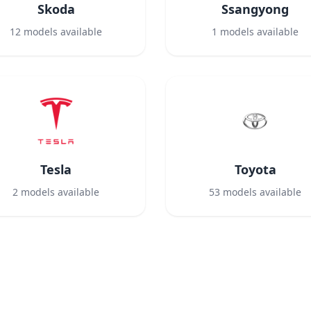
Skoda
Ssangyong
12
models available
1
models available
Tesla
Toyota
2
models available
53
models available