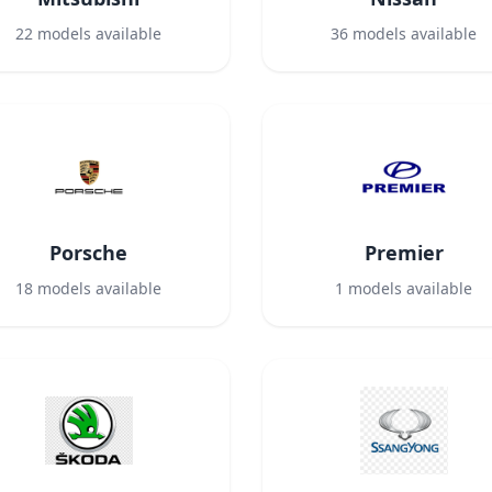
22
models available
36
models available
Porsche
Premier
18
models available
1
models available