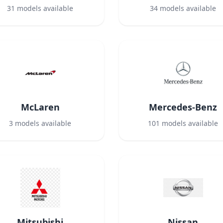
31
models available
34
models available
McLaren
Mercedes-Benz
3
models available
101
models available
Mitsubishi
Nissan