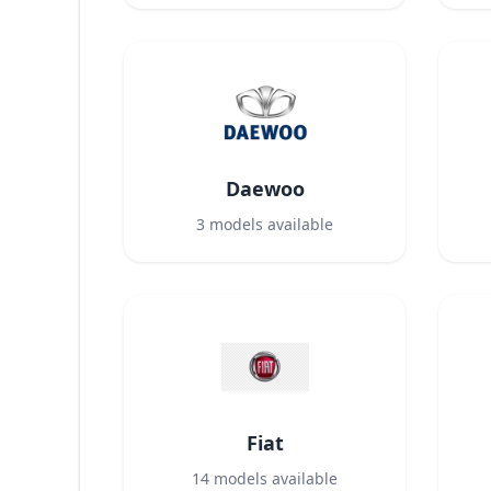
Daewoo
3
models available
Fiat
14
models available