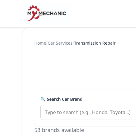
Home
/
Car Services
/
Transmission Repair
🔍 Search Car Brand
53 brands available