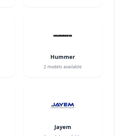
Hummer
2
models available
Jayem