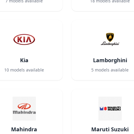
7
models available
18
models available
Kia
Lamborghini
10
models available
5
models available
Mahindra
Maruti Suzuki