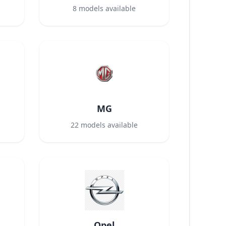
8
models available
MG
22
models available
Opel