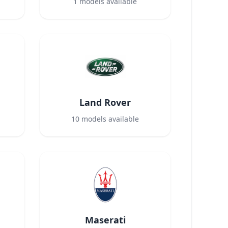
1
models available
Land Rover
10
models available
Maserati