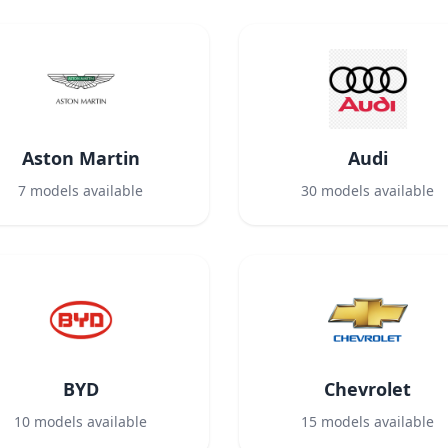
Aston Martin
Audi
7
models available
30
models available
BYD
Chevrolet
10
models available
15
models available