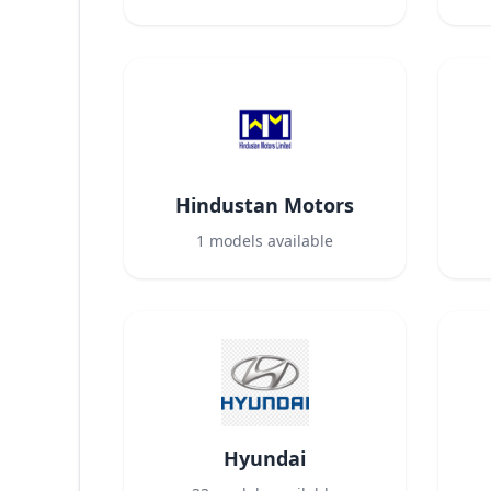
Hindustan Motors
1
models available
Hyundai