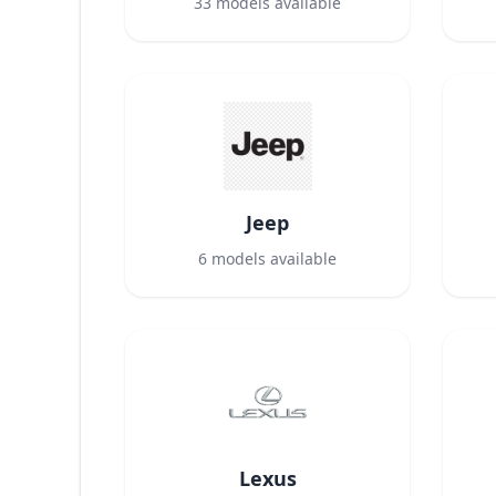
33
models available
Jeep
6
models available
Lexus