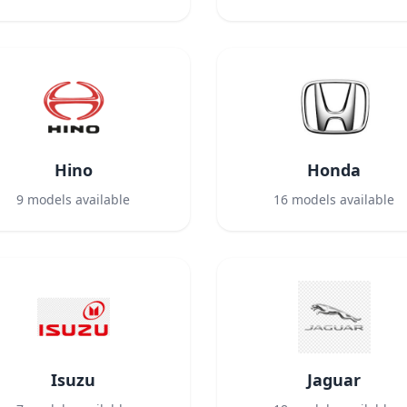
Hino
Honda
9
models available
16
models available
Isuzu
Jaguar