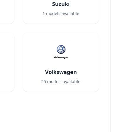
Suzuki
1
models available
Volkswagen
25
models available