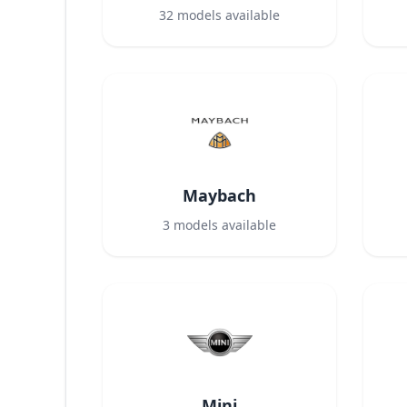
32
models available
Maybach
3
models available
Mini