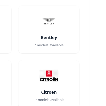
Bentley
7
models available
Citroen
17
models available