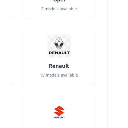
2
models available
Renault
18
models available