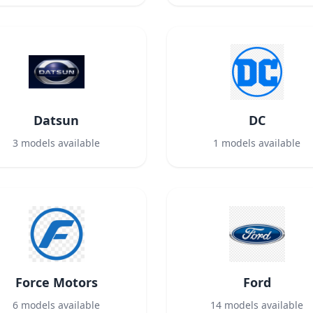
Datsun
DC
3
models available
1
models available
Force Motors
Ford
6
models available
14
models available