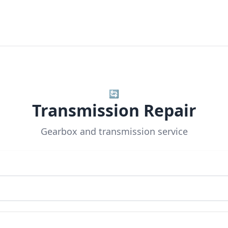
🔄
Transmission Repair
Gearbox and transmission service