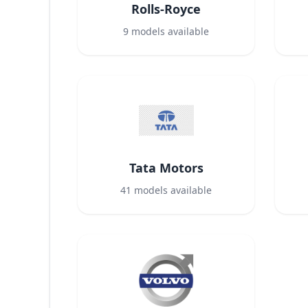
Rolls-Royce
9
models available
Tata Motors
41
models available