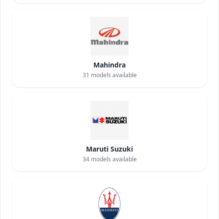
Mahindra
31
models available
Maruti Suzuki
34
models available