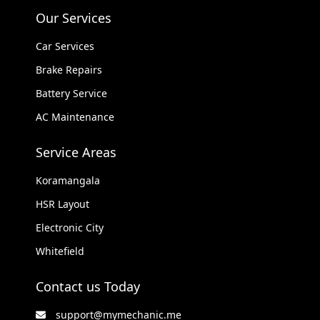
Our Services
Car Services
Brake Repairs
Battery Service
AC Maintenance
Service Areas
Koramangala
HSR Layout
Electronic City
Whitefield
Contact us Today
support@mymechanic.me