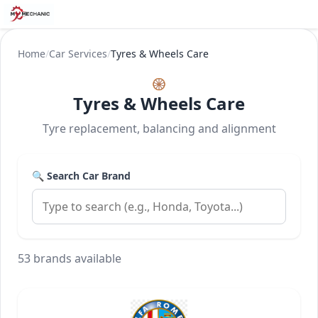
Home
/
Car Services
/
Tyres & Wheels Care
🛞
Tyres & Wheels Care
Tyre replacement, balancing and alignment
🔍 Search Car Brand
53 brands available