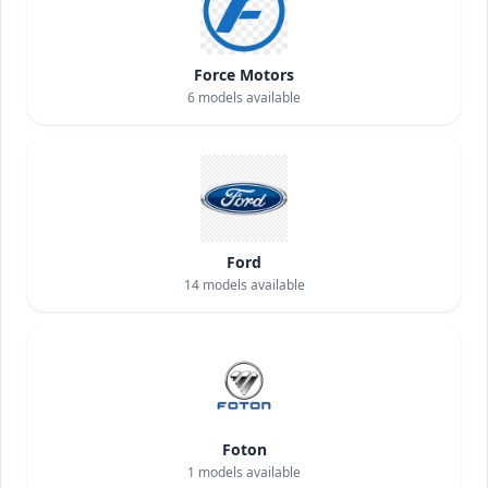
Force Motors
6
models available
Ford
14
models available
Foton
1
models available