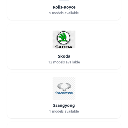
Rolls-Royce
9
models available
Skoda
12
models available
Ssangyong
1
models available