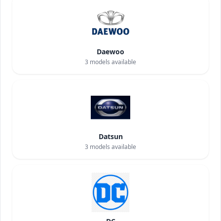
Daewoo
3
models available
Datsun
3
models available