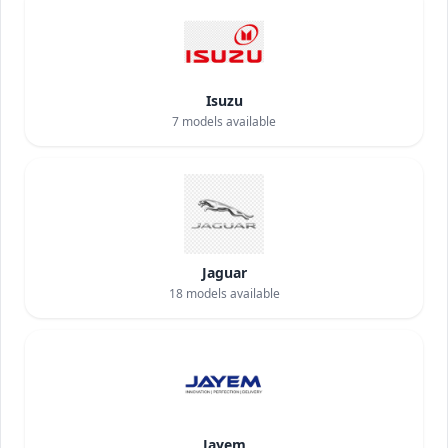
Isuzu
7
models available
Jaguar
18
models available
Jayem