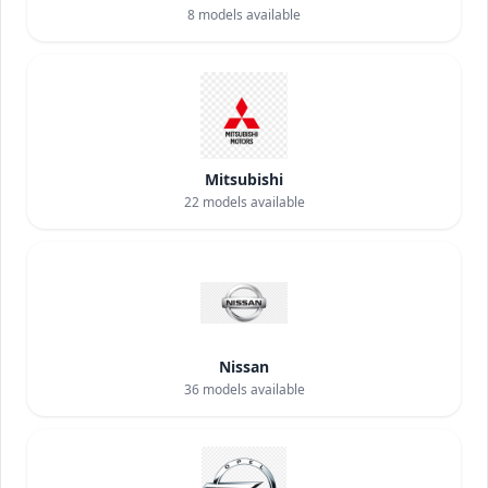
8
models available
Mitsubishi
22
models available
Nissan
36
models available