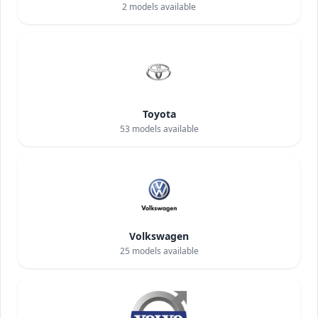
2
models available
Toyota
53
models available
Volkswagen
25
models available