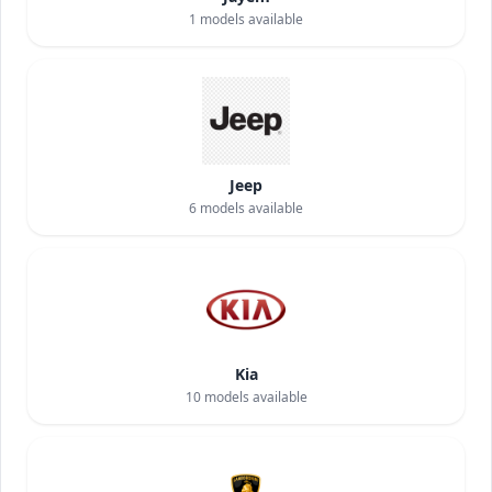
1
models available
Jeep
6
models available
Kia
10
models available