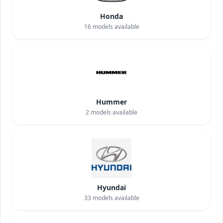
Honda
16
models available
Hummer
2
models available
Hyundai
33
models available