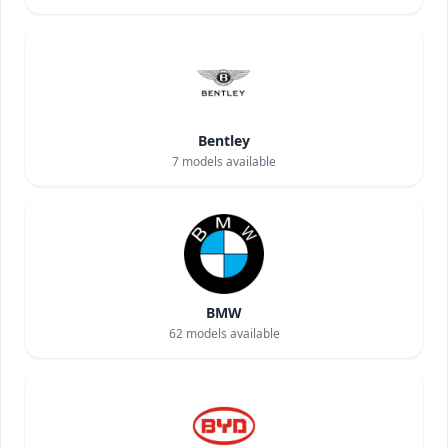
Bentley
7
models available
BMW
62
models available