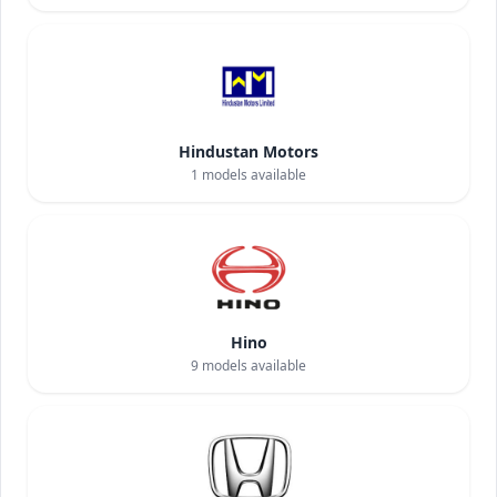
Hindustan Motors
1
models available
Hino
9
models available