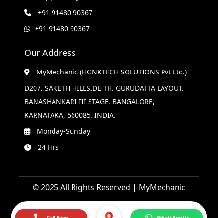
+91 91480 90367
+91 91480 90367
Our Address
MyMechanic (HONKTECH SOLUTIONS Pvt Ltd.)
D207, SAKETH HILLSIDE TH. GURUDATTA LAYOUT.
BANASHANKARI III STAGE. BANGALORE,
KARNATAKA, 560085. INDIA.
Monday-Sunday
24 Hrs
© 2025 All Rights Reserved | MyMechanic
Call Now
WhatsApp Us