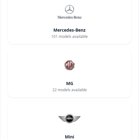
Mercedes-Benz
101
models available
MG
22
models available
Mini