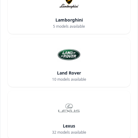
Lamborghini
5
models available
Land Rover
10
models available
Lexus
32
models available