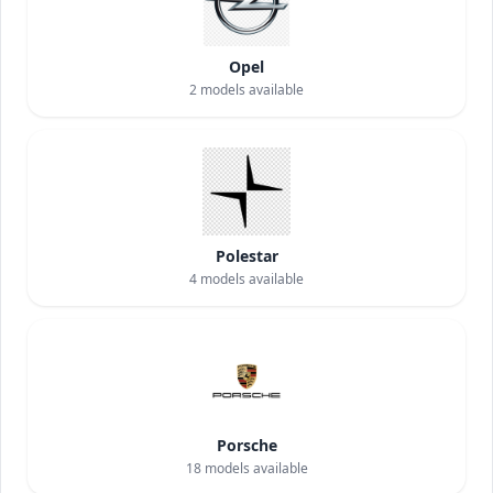
Opel
2
models available
Polestar
4
models available
Porsche
18
models available