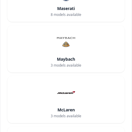
Maserati
8
models available
Maybach
3
models available
McLaren
3
models available