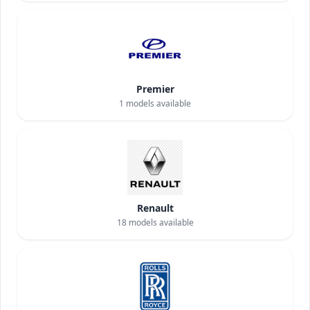
Premier
1
models available
Renault
18
models available