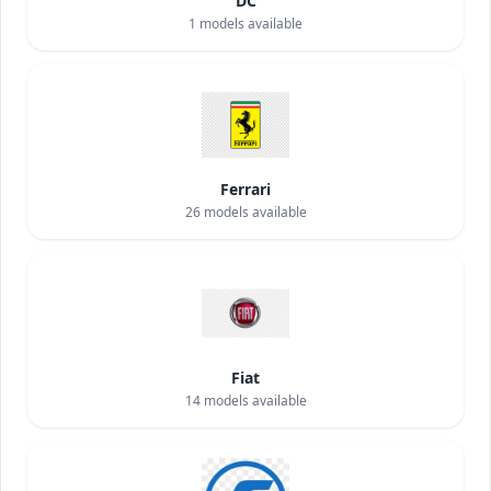
DC
1
models available
Ferrari
26
models available
Fiat
14
models available