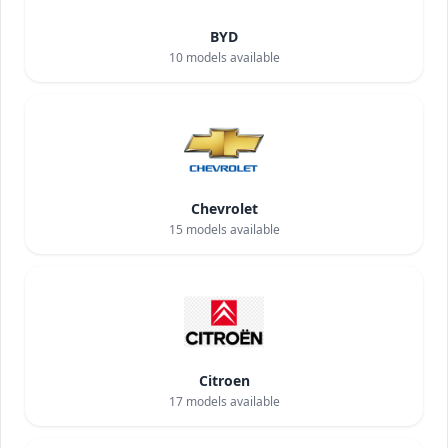
BYD
10
models available
Chevrolet
15
models available
Citroen
17
models available