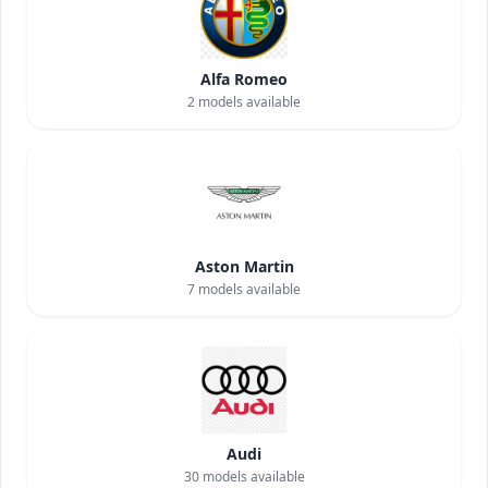
Alfa Romeo
2
models available
Aston Martin
7
models available
Audi
30
models available