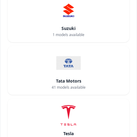
Suzuki
1
models available
Tata Motors
41
models available
Tesla