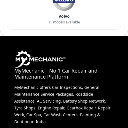
Volvo
15
models available
MyMechanic - No 1 Car Repair and
Maintenance Platform
MyMechanic offers Car Inspections, General
Maintenance Service Packages, Roadside
Assistance, AC Servicing, Battery Shop Network,
Tyre Shops, Engine Repair, Gearbox Repair, Repair
Work, Car Spa, Car Wash Centers, Painting &
Denting in India.