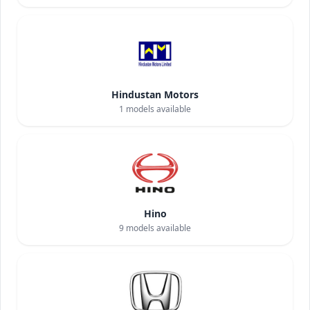
Hindustan Motors
1
models available
Hino
9
models available