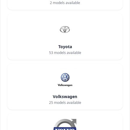
2
models available
Toyota
53
models available
Volkswagen
25
models available