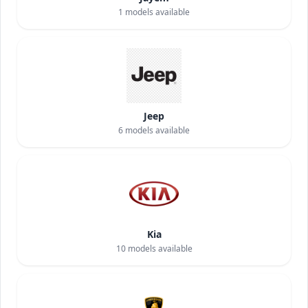
1
models available
Jeep
6
models available
Kia
10
models available