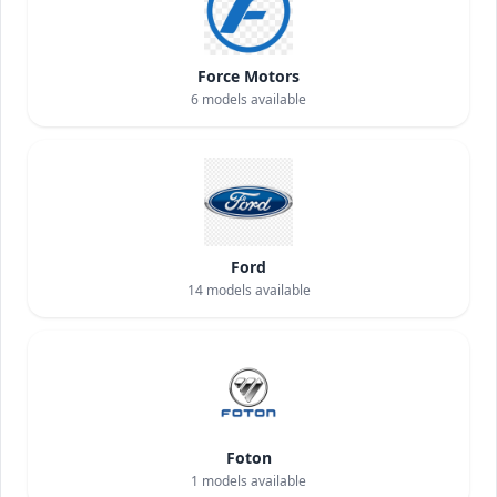
Force Motors
6
models available
Ford
14
models available
Foton
1
models available