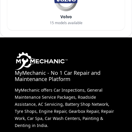
Volvo
15
models available
MyMechanic - No 1 Car Repair and
Maintenance Platform
MyMechanic offers Car Inspections, General
Maintenance Service Packages, Roadside
Assistance, AC Servicing, Battery Shop Network,
Tyre Shops, Engine Repair, Gearbox Repair, Repair
Work, Car Spa, Car Wash Centers, Painting &
Denting in India.