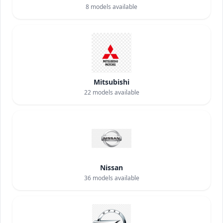
8
models available
Mitsubishi
22
models available
Nissan
36
models available