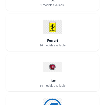
DC
1
models available
Ferrari
26
models available
Fiat
14
models available