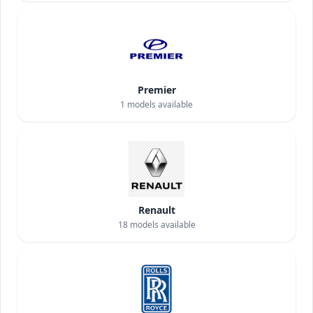
Premier
1
models available
Renault
18
models available