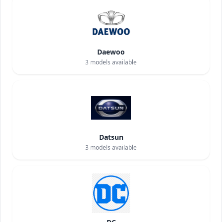
Daewoo
3
models available
Datsun
3
models available