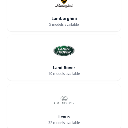
Lamborghini
5
models available
Land Rover
10
models available
Lexus
32
models available