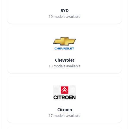
BYD
10
models available
Chevrolet
15
models available
Citroen
17
models available