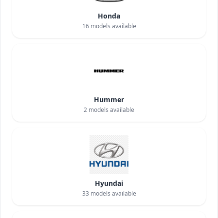
Honda
16
models available
Hummer
2
models available
Hyundai
33
models available