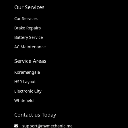
Our Services
Car Services
Brake Repairs
Battery Service
AC Maintenance
Service Areas
Koramangala
HSR Layout
Electronic City
Whitefield
Contact us Today
support@mymechanic.me