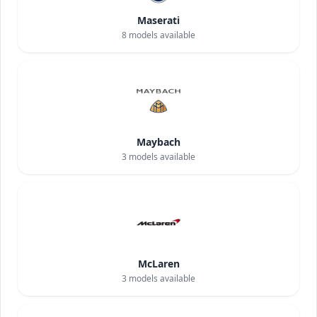
Maserati
8
models available
Maybach
3
models available
McLaren
3
models available