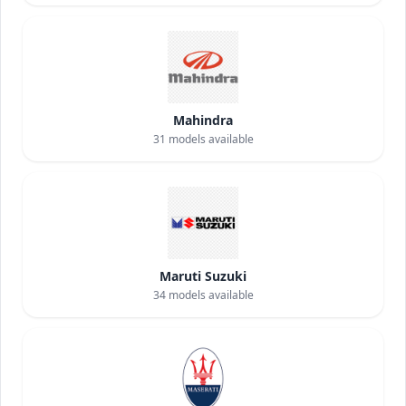
Mahindra
31
models available
Maruti Suzuki
34
models available