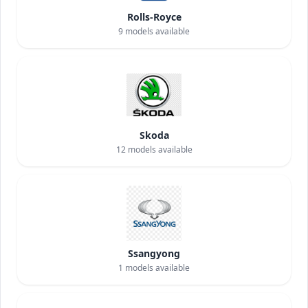
Rolls-Royce
9
models available
Skoda
12
models available
Ssangyong
1
models available