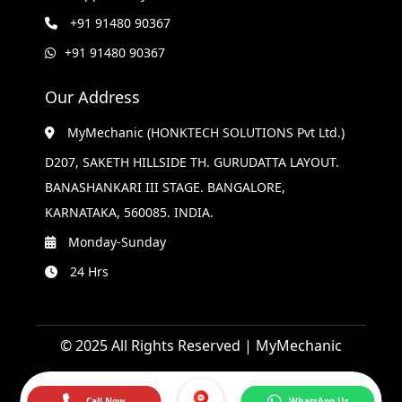
+91 91480 90367
+91 91480 90367
Our Address
MyMechanic (HONKTECH SOLUTIONS Pvt Ltd.)
D207, SAKETH HILLSIDE TH. GURUDATTA LAYOUT.
BANASHANKARI III STAGE. BANGALORE,
KARNATAKA, 560085. INDIA.
Monday-Sunday
24 Hrs
© 2025 All Rights Reserved | MyMechanic
Call Now
WhatsApp Us