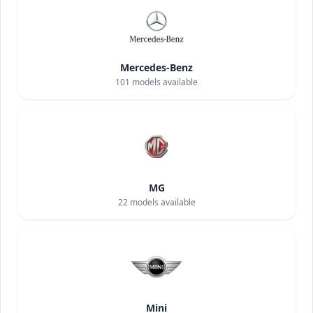
Mercedes-Benz
101
models available
MG
22
models available
Mini