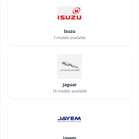
Isuzu
7
models available
Jaguar
18
models available
Jayem