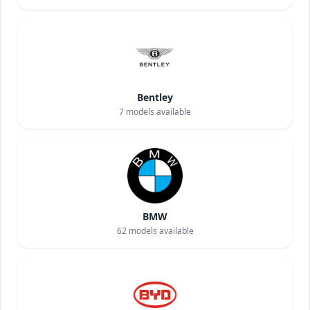
Bentley
7
models available
BMW
62
models available