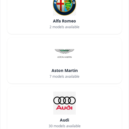
Alfa Romeo
2
models available
Aston Martin
7
models available
Audi
30
models available