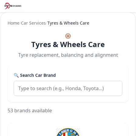
Home
/
Car Services
/
Tyres & Wheels Care
🛞
Tyres & Wheels Care
Tyre replacement, balancing and alignment
🔍 Search Car Brand
53 brands available