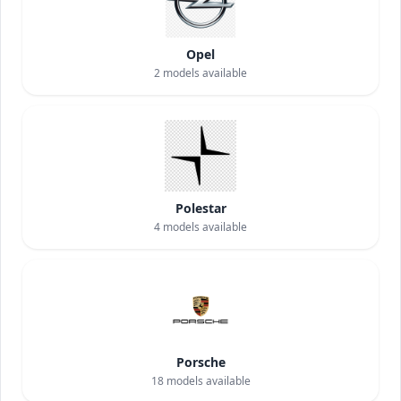
Opel
2
models available
Polestar
4
models available
Porsche
18
models available