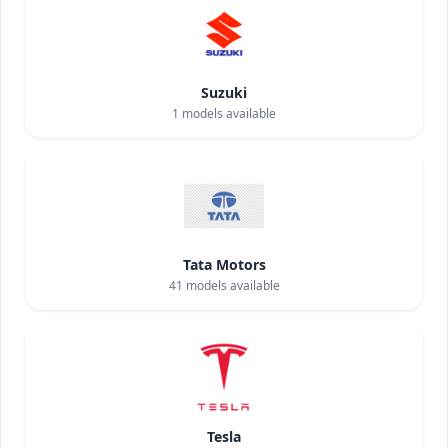
Suzuki
1
models available
Tata Motors
41
models available
Tesla