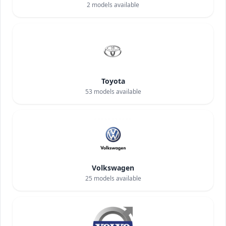
2
models available
Toyota
53
models available
Volkswagen
25
models available