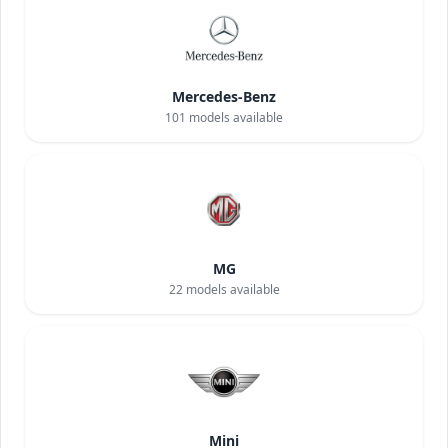
Mercedes-Benz
101
models available
MG
22
models available
Mini