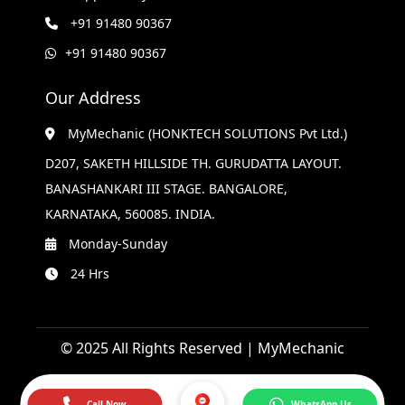
+91 91480 90367
+91 91480 90367
Our Address
MyMechanic (HONKTECH SOLUTIONS Pvt Ltd.)
D207, SAKETH HILLSIDE TH. GURUDATTA LAYOUT.
BANASHANKARI III STAGE. BANGALORE,
KARNATAKA, 560085. INDIA.
Monday-Sunday
24 Hrs
© 2025 All Rights Reserved | MyMechanic
Call Now
WhatsApp Us