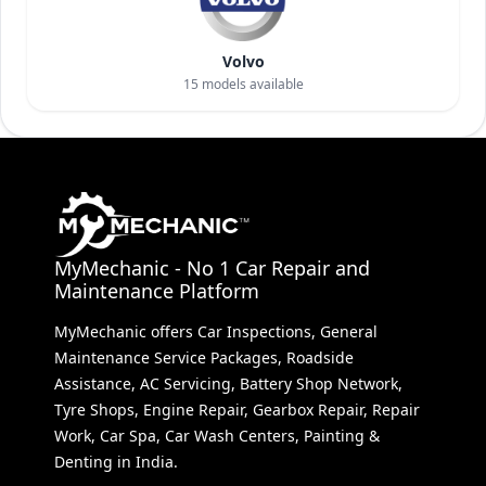
Volvo
15
models available
MyMechanic - No 1 Car Repair and
Maintenance Platform
MyMechanic offers Car Inspections, General
Maintenance Service Packages, Roadside
Assistance, AC Servicing, Battery Shop Network,
Tyre Shops, Engine Repair, Gearbox Repair, Repair
Work, Car Spa, Car Wash Centers, Painting &
Denting in India.