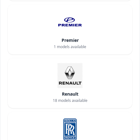
Premier
1
models available
Renault
18
models available