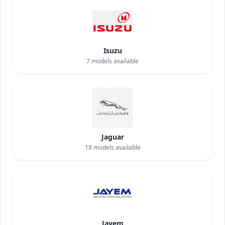
Isuzu
7
models available
Jaguar
18
models available
Jayem