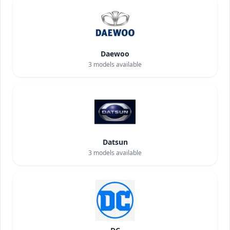
Daewoo
3
models available
Datsun
3
models available