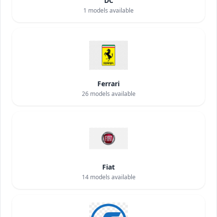
DC
1
models available
Ferrari
26
models available
Fiat
14
models available