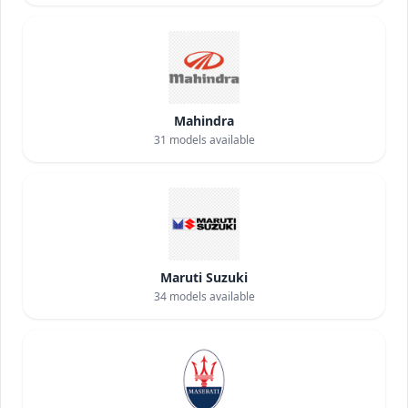
Mahindra
31
models available
Maruti Suzuki
34
models available