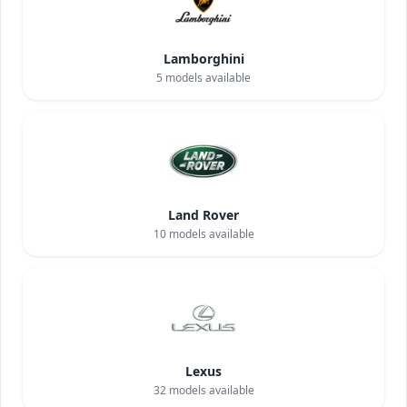
Lamborghini
5
models available
Land Rover
10
models available
Lexus
32
models available