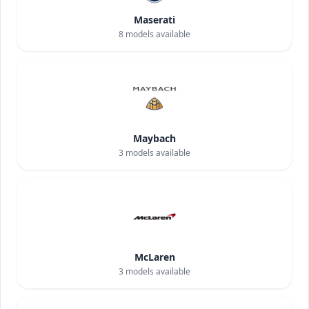
Maserati
8
models available
Maybach
3
models available
McLaren
3
models available