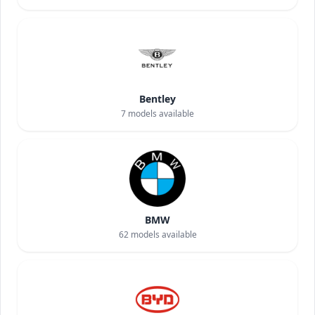
Bentley
7
models available
BMW
62
models available