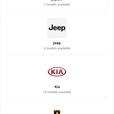
1
models available
Jeep
6
models available
Kia
10
models available