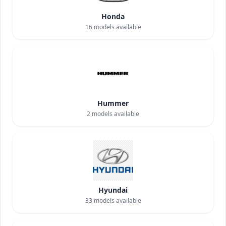
Honda
16
models available
Hummer
2
models available
Hyundai
33
models available