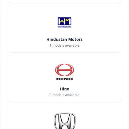
Hindustan Motors
1
models available
Hino
9
models available