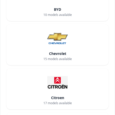
BYD
10
models available
Chevrolet
15
models available
Citroen
17
models available