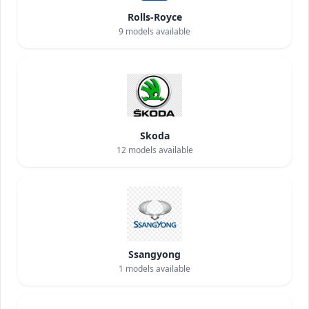
Rolls-Royce
9
models available
Skoda
12
models available
Ssangyong
1
models available