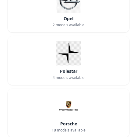
Opel
2
models available
Polestar
4
models available
Porsche
18
models available