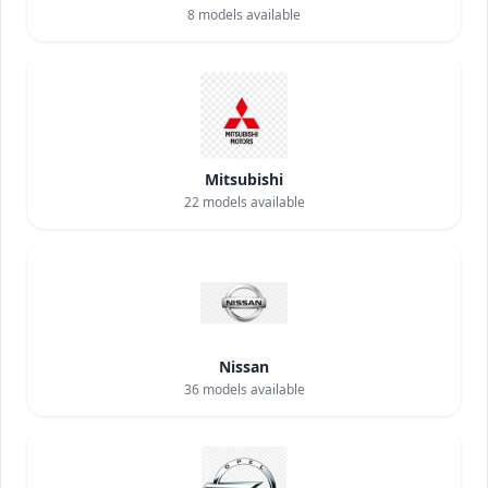
8
models available
Mitsubishi
22
models available
Nissan
36
models available