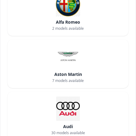
Alfa Romeo
2
models available
Aston Martin
7
models available
Audi
30
models available