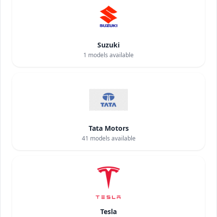
Suzuki
1
models available
Tata Motors
41
models available
Tesla