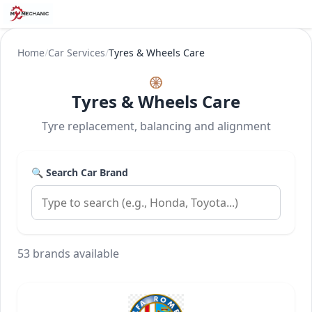
Home
/
Car Services
/
Tyres & Wheels Care
🛞
Tyres & Wheels Care
Tyre replacement, balancing and alignment
🔍 Search Car Brand
53 brands available