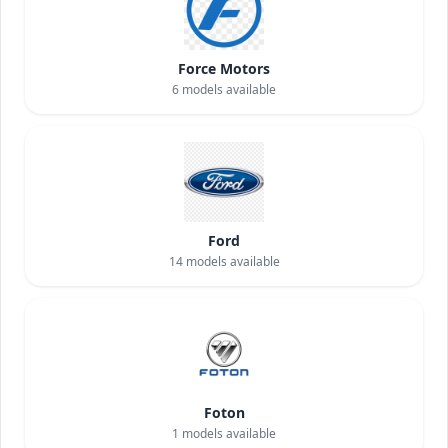
Force Motors
6
models available
Ford
14
models available
Foton
1
models available