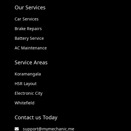
Our Services
Car Services
Brake Repairs
Battery Service
AC Maintenance
Service Areas
Koramangala
HSR Layout
Electronic City
Whitefield
Contact us Today
support@mymechanic.me