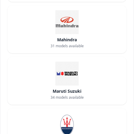
Mahindra
31
models available
Maruti Suzuki
34
models available