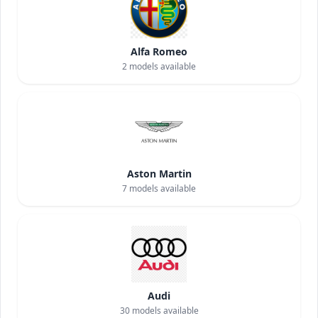
Alfa Romeo
2
models available
Aston Martin
7
models available
Audi
30
models available