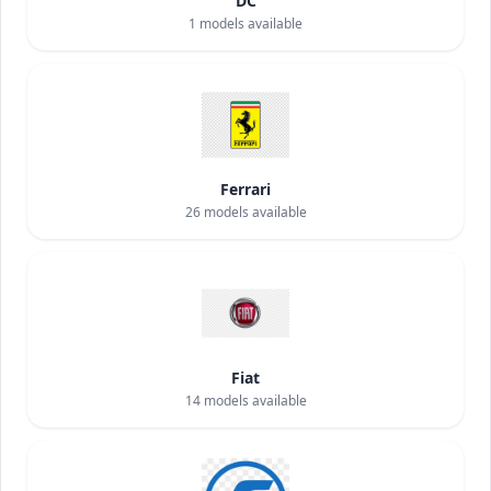
DC
1
models available
Ferrari
26
models available
Fiat
14
models available