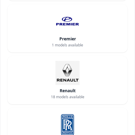
Premier
1
models available
Renault
18
models available