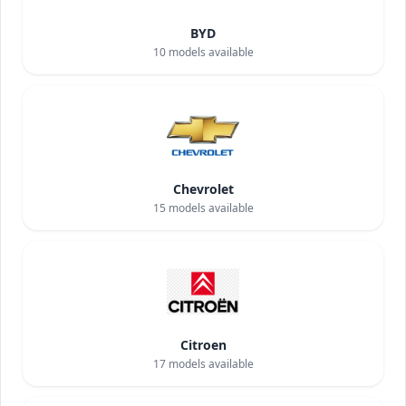
BYD
10
models available
Chevrolet
15
models available
Citroen
17
models available