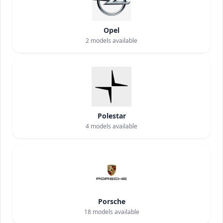
Opel
2
models available
Polestar
4
models available
Porsche
18
models available