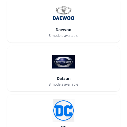
Daewoo
3
models available
Datsun
3
models available