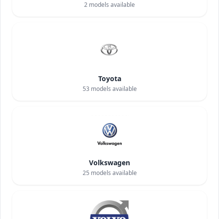
2
models available
Toyota
53
models available
Volkswagen
25
models available