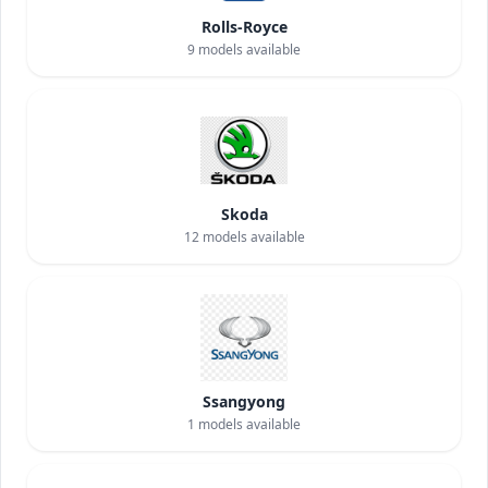
Rolls-Royce
9
models available
Skoda
12
models available
Ssangyong
1
models available