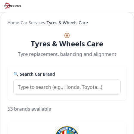
Home
/
Car Services
/
Tyres & Wheels Care
🛞
Tyres & Wheels Care
Tyre replacement, balancing and alignment
🔍 Search Car Brand
53 brands available