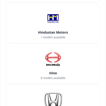
Hindustan Motors
1
models available
Hino
9
models available