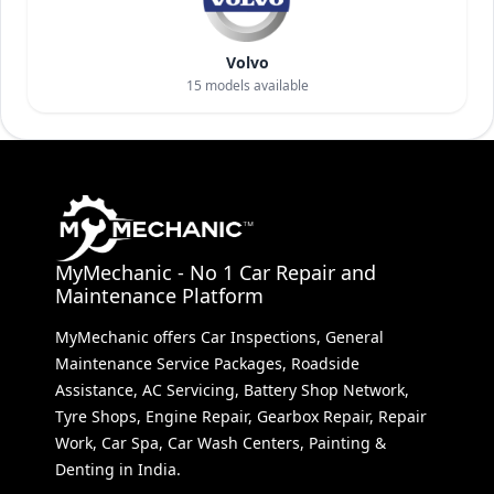
Volvo
15
models available
MyMechanic - No 1 Car Repair and
Maintenance Platform
MyMechanic offers Car Inspections, General
Maintenance Service Packages, Roadside
Assistance, AC Servicing, Battery Shop Network,
Tyre Shops, Engine Repair, Gearbox Repair, Repair
Work, Car Spa, Car Wash Centers, Painting &
Denting in India.