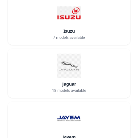
Isuzu
7
models available
Jaguar
18
models available
Jayem