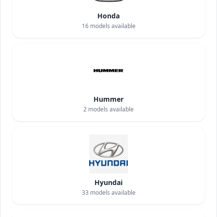
Honda
16
models available
Hummer
2
models available
Hyundai
33
models available