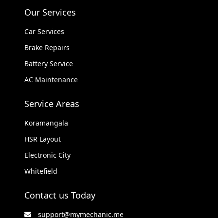
Our Services
Car Services
Brake Repairs
Battery Service
AC Maintenance
Service Areas
Koramangala
HSR Layout
Electronic City
Whitefield
Contact us Today
support@mymechanic.me