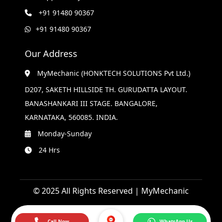
+91 91480 90367
+91 91480 90367
Our Address
MyMechanic (HONKTECH SOLUTIONS Pvt Ltd.)
D207, SAKETH HILLSIDE TH. GURUDATTA LAYOUT.
BANASHANKARI III STAGE. BANGALORE,
KARNATAKA, 560085. INDIA.
Monday-Sunday
24 Hrs
© 2025 All Rights Reserved | MyMechanic
Call Now
WhatsApp Us