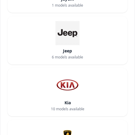
1
models available
Jeep
6
models available
Kia
10
models available