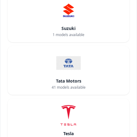
Suzuki
1
models available
Tata Motors
41
models available
Tesla