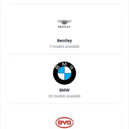
Bentley
7
models available
BMW
62
models available