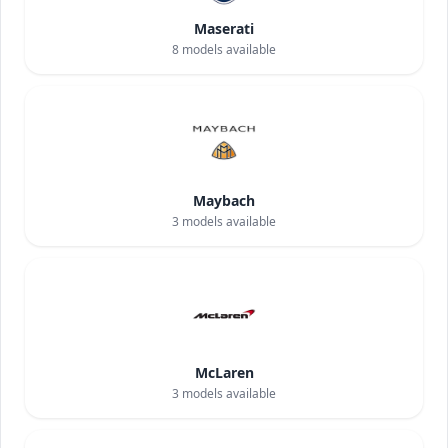
Maserati
8
models available
Maybach
3
models available
McLaren
3
models available