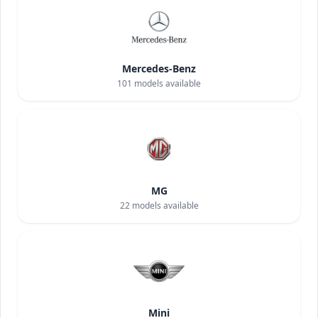
Mercedes-Benz
101
models available
MG
22
models available
Mini