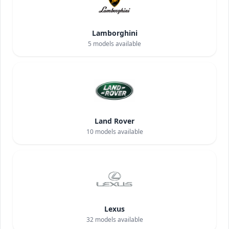
Lamborghini
5
models available
Land Rover
10
models available
Lexus
32
models available