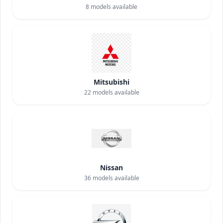
8
models available
Mitsubishi
22
models available
Nissan
36
models available