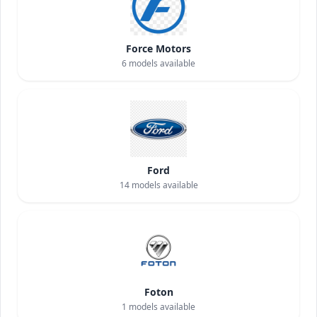
Force Motors
6
models available
Ford
14
models available
Foton
1
models available