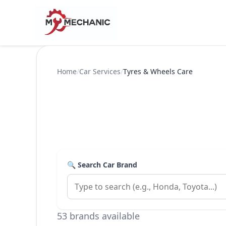
Home
/
Car Services
/
Tyres & Wheels Care
🔍 Search Car Brand
53 brands available