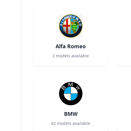
Alfa Romeo
2
models available
BMW
62
models available