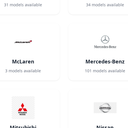
31
models available
34
models available
McLaren
Mercedes-Benz
3
models available
101
models available
Mitsubishi
Nissan