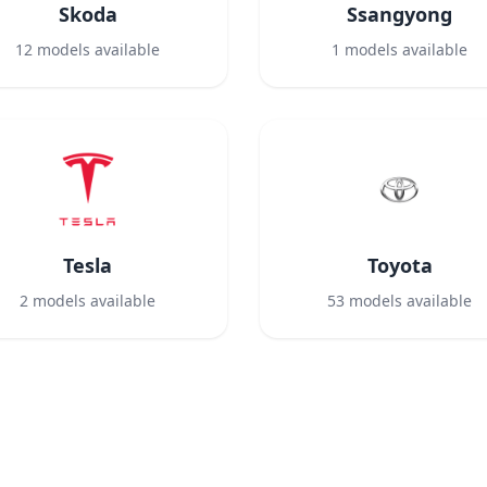
Skoda
Ssangyong
12
models available
1
models available
Tesla
Toyota
2
models available
53
models available