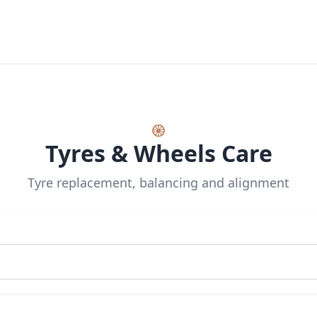
🛞
Tyres & Wheels Care
Tyre replacement, balancing and alignment