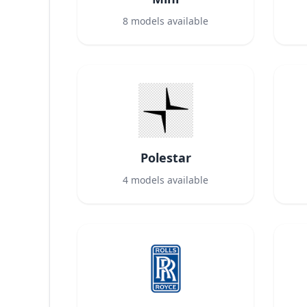
8
models available
Polestar
4
models available