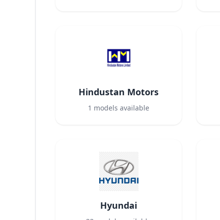
Hindustan Motors
1
models available
Hyundai