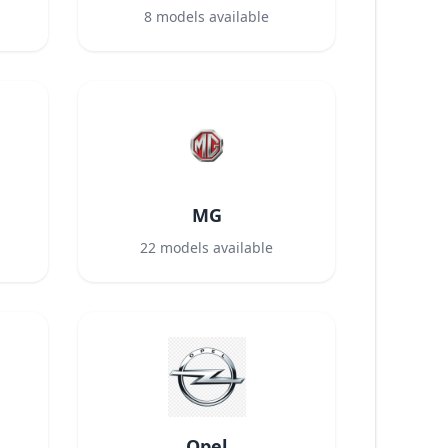
8
models available
MG
22
models available
Opel