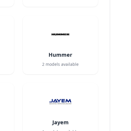
Hummer
2
models available
Jayem