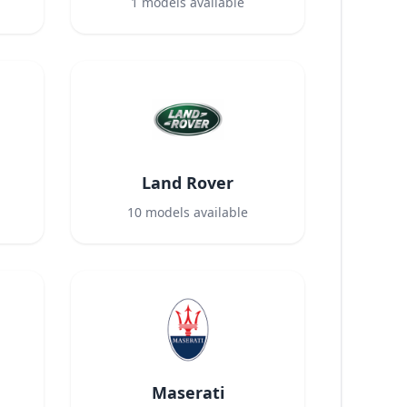
1
models available
Land Rover
10
models available
Maserati