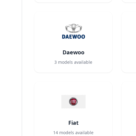
Daewoo
3
models available
Fiat
14
models available