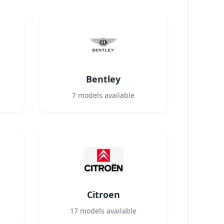
Bentley
7
models available
Citroen
17
models available