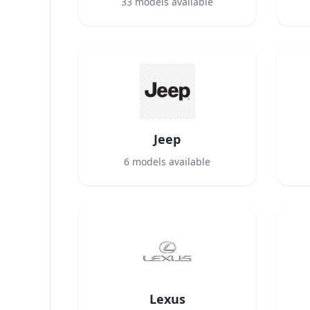
33
models available
Jeep
6
models available
Lexus