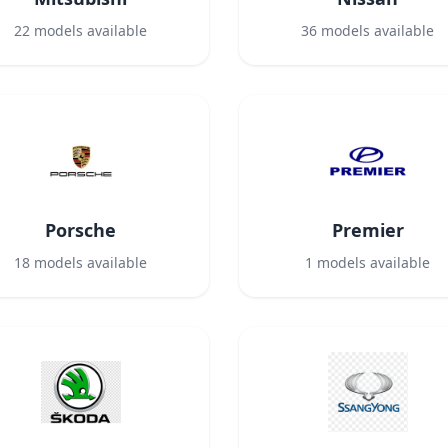
22
models available
36
models available
Porsche
Premier
18
models available
1
models available