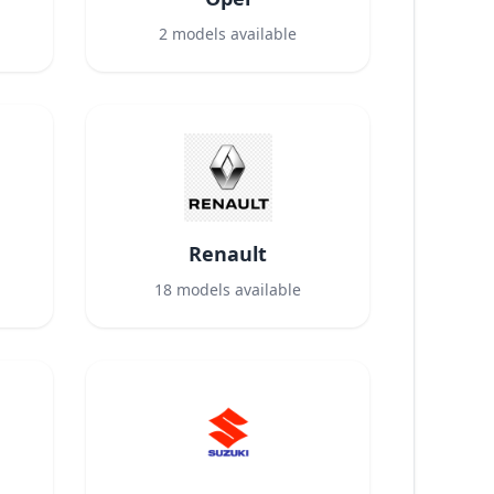
2
models available
Renault
18
models available