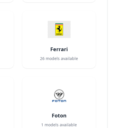
Ferrari
26
models available
Foton
1
models available