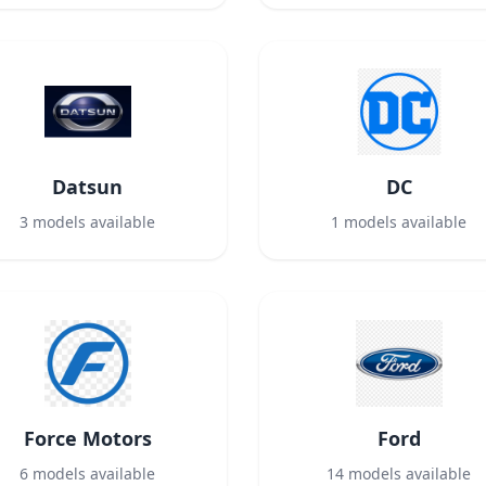
Datsun
DC
3
models available
1
models available
Force Motors
Ford
6
models available
14
models available