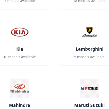
7
models available
18
models available
Kia
Lamborghini
10
models available
5
models available
Mahindra
Maruti Suzuki