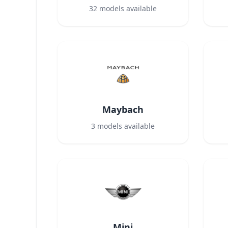
32
models available
Maybach
3
models available
Mini