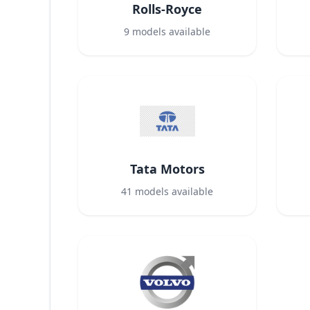
Rolls-Royce
9
models available
Tata Motors
41
models available