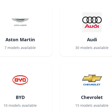
Aston Martin
Audi
7
models available
30
models available
BYD
Chevrolet
10
models available
15
models available