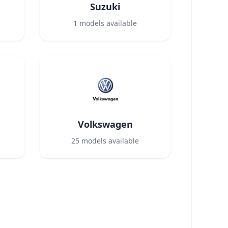
Suzuki
1
models available
Volkswagen
25
models available