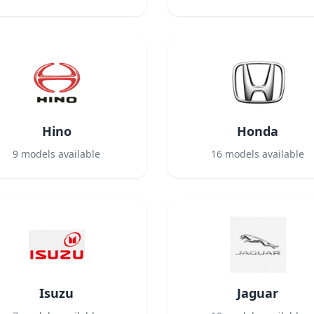
Hino
Honda
9
models available
16
models available
Isuzu
Jaguar