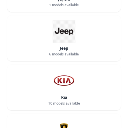
1
models available
Jeep
6
models available
Kia
10
models available