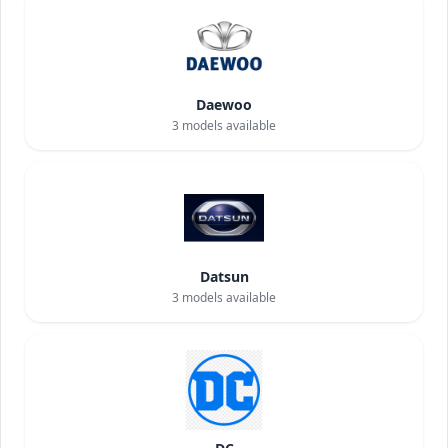
Daewoo
3
models available
Datsun
3
models available