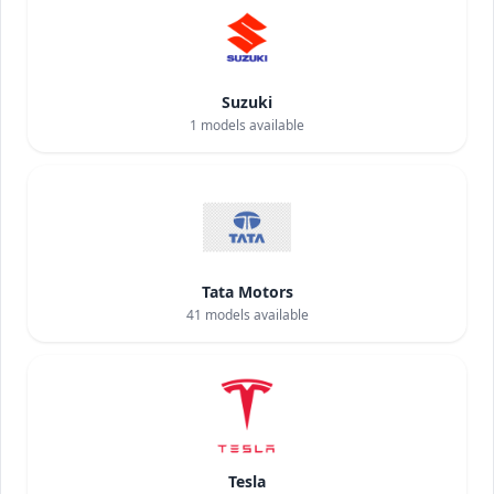
Suzuki
1
models available
Tata Motors
41
models available
Tesla