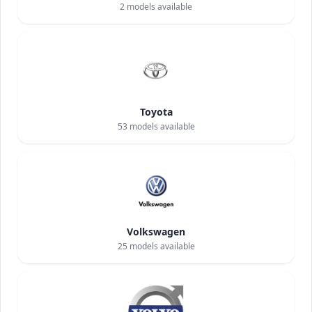
2
models available
Toyota
53
models available
Volkswagen
25
models available