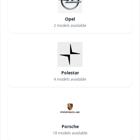
Opel
2
models available
Polestar
4
models available
Porsche
18
models available