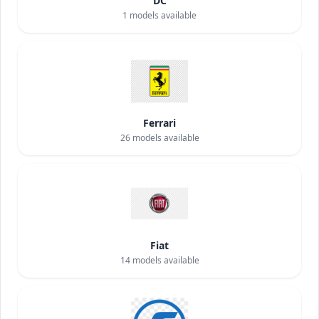
DC
1
models available
Ferrari
26
models available
Fiat
14
models available