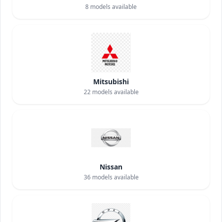
8
models available
Mitsubishi
22
models available
Nissan
36
models available