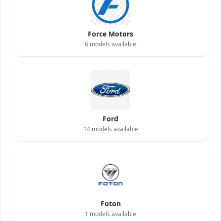
Force Motors
6
models available
Ford
14
models available
Foton
1
models available