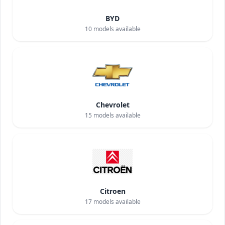
BYD
10
models available
Chevrolet
15
models available
Citroen
17
models available