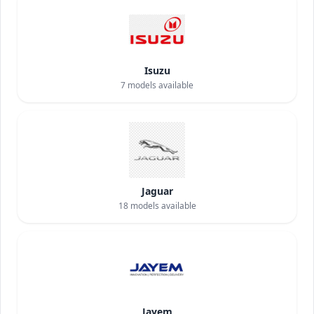
Isuzu
7
models available
Jaguar
18
models available
Jayem