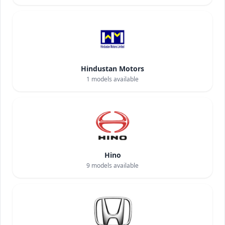
Hindustan Motors
1
models available
Hino
9
models available