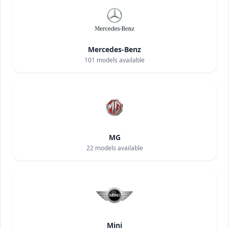
Mercedes-Benz
101
models available
MG
22
models available
Mini