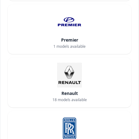
Premier
1
models available
Renault
18
models available