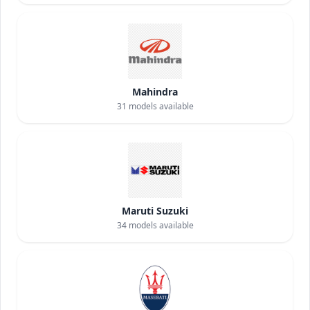
Mahindra
31
models available
Maruti Suzuki
34
models available