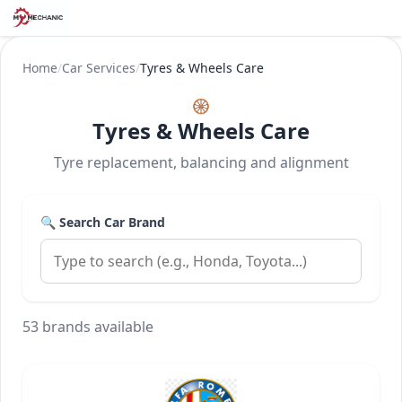
Home
/
Car Services
/
Tyres & Wheels Care
🛞
Tyres & Wheels Care
Tyre replacement, balancing and alignment
🔍 Search Car Brand
53 brands available