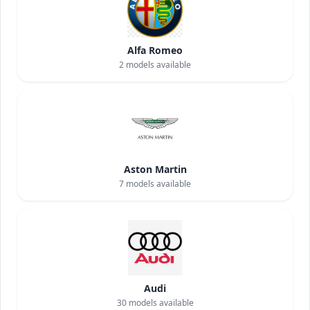
Alfa Romeo
2
models available
Aston Martin
7
models available
Audi
30
models available