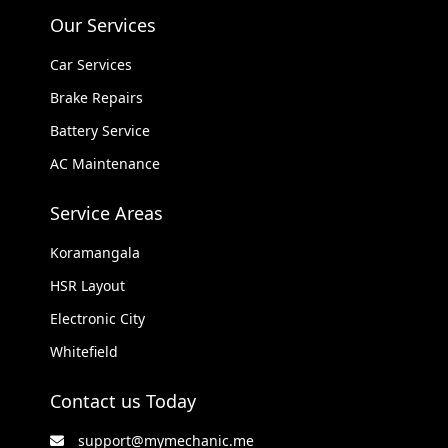
Our Services
Car Services
Brake Repairs
Battery Service
AC Maintenance
Service Areas
Koramangala
HSR Layout
Electronic City
Whitefield
Contact us Today
support@mymechanic.me