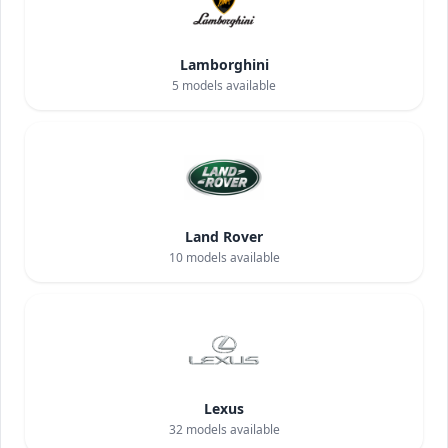
Lamborghini
5
models available
Land Rover
10
models available
Lexus
32
models available