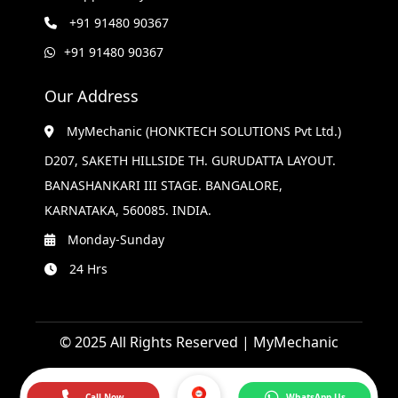
+91 91480 90367
+91 91480 90367
Our Address
MyMechanic (HONKTECH SOLUTIONS Pvt Ltd.)
D207, SAKETH HILLSIDE TH. GURUDATTA LAYOUT.
BANASHANKARI III STAGE. BANGALORE,
KARNATAKA, 560085. INDIA.
Monday-Sunday
24 Hrs
© 2025 All Rights Reserved | MyMechanic
Call Now
WhatsApp Us