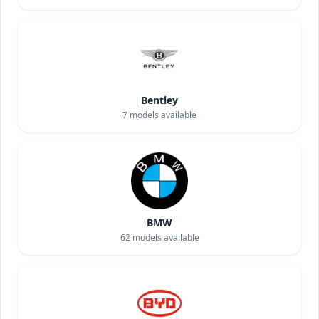
Bentley
7
models available
BMW
62
models available