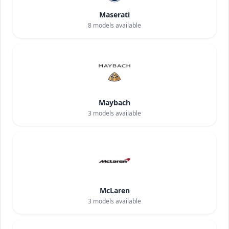
Maserati
8
models available
Maybach
3
models available
McLaren
3
models available