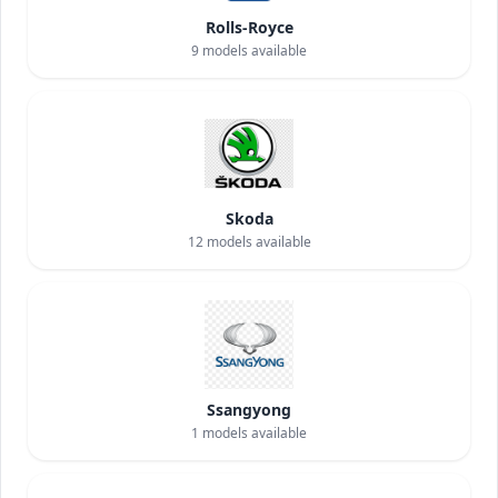
Rolls-Royce
9
models available
Skoda
12
models available
Ssangyong
1
models available