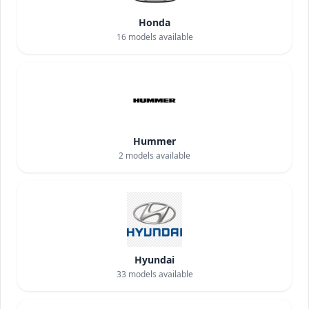
Honda
16
models available
Hummer
2
models available
Hyundai
33
models available