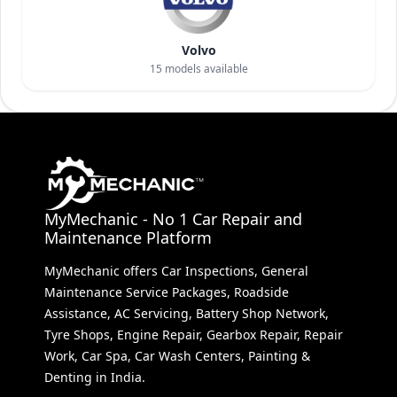
Volvo
15
models available
MyMechanic - No 1 Car Repair and
Maintenance Platform
MyMechanic offers Car Inspections, General
Maintenance Service Packages, Roadside
Assistance, AC Servicing, Battery Shop Network,
Tyre Shops, Engine Repair, Gearbox Repair, Repair
Work, Car Spa, Car Wash Centers, Painting &
Denting in India.