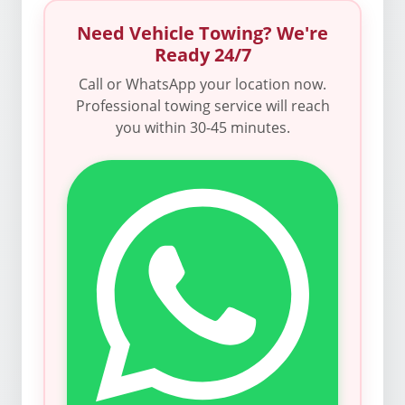
Need Vehicle Towing? We're
Ready 24/7
Call or WhatsApp your location now.
Professional towing service will reach
you within 30-45 minutes.