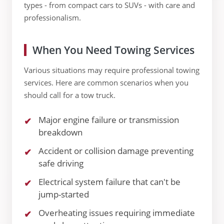
types - from compact cars to SUVs - with care and
professionalism.
When You Need Towing Services
Various situations may require professional towing
services. Here are common scenarios when you
should call for a tow truck.
Major engine failure or transmission
breakdown
Accident or collision damage preventing
safe driving
Electrical system failure that can't be
jump-started
Overheating issues requiring immediate