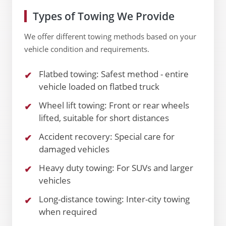
Types of Towing We Provide
We offer different towing methods based on your
vehicle condition and requirements.
Flatbed towing: Safest method - entire
vehicle loaded on flatbed truck
Wheel lift towing: Front or rear wheels
lifted, suitable for short distances
Accident recovery: Special care for
damaged vehicles
Heavy duty towing: For SUVs and larger
vehicles
Long-distance towing: Inter-city towing
when required