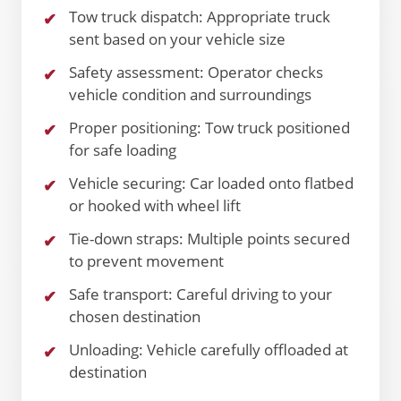
Tow truck dispatch: Appropriate truck
sent based on your vehicle size
Safety assessment: Operator checks
vehicle condition and surroundings
Proper positioning: Tow truck positioned
for safe loading
Vehicle securing: Car loaded onto flatbed
or hooked with wheel lift
Tie-down straps: Multiple points secured
to prevent movement
Safe transport: Careful driving to your
chosen destination
Unloading: Vehicle carefully offloaded at
destination