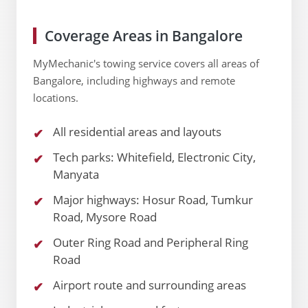
Coverage Areas in Bangalore
MyMechanic's towing service covers all areas of
Bangalore, including highways and remote
locations.
All residential areas and layouts
Tech parks: Whitefield, Electronic City,
Manyata
Major highways: Hosur Road, Tumkur
Road, Mysore Road
Outer Ring Road and Peripheral Ring
Road
Airport route and surrounding areas