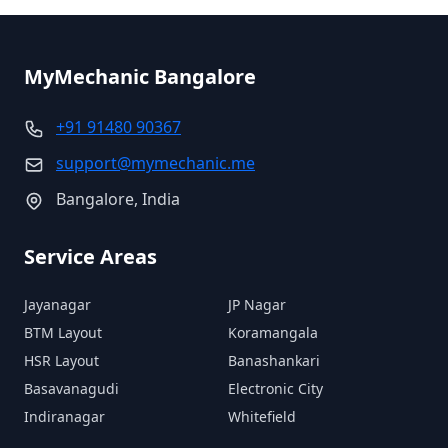
MyMechanic
Bangalore
+91 91480 90367
support@mymechanic.me
Bangalore
, India
Service Areas
Jayanagar
JP Nagar
BTM Layout
Koramangala
HSR Layout
Banashankari
Basavanagudi
Electronic City
Indiranagar
Whitefield