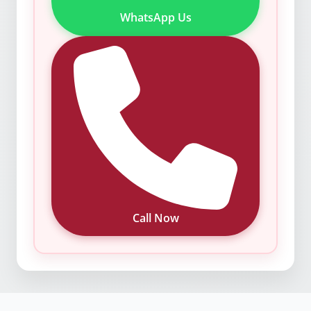
WhatsApp Us
Call Now