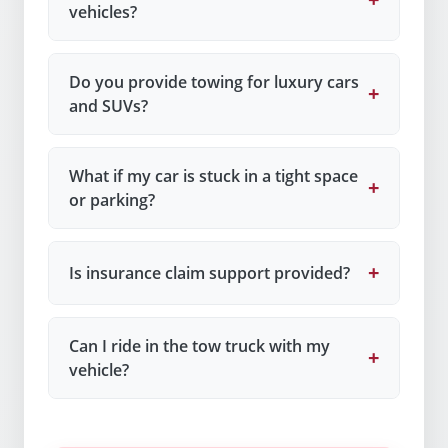
vehicles?
Do you provide towing for luxury cars
+
and SUVs?
What if my car is stuck in a tight space
+
or parking?
+
Is insurance claim support provided?
Can I ride in the tow truck with my
+
vehicle?