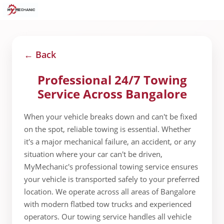
← Back
Professional 24/7 Towing
Service Across Bangalore
When your vehicle breaks down and can't be fixed
on the spot, reliable towing is essential. Whether
it's a major mechanical failure, an accident, or any
situation where your car can't be driven,
MyMechanic's professional towing service ensures
your vehicle is transported safely to your preferred
location. We operate across all areas of Bangalore
with modern flatbed tow trucks and experienced
operators. Our towing service handles all vehicle