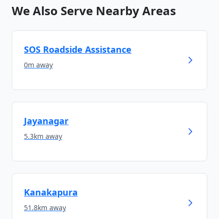
We Also Serve Nearby Areas
SOS Roadside Assistance
0m
away
Jayanagar
5.3km
away
Kanakapura
51.8km
away