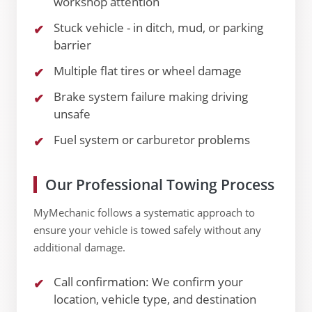
workshop attention
Stuck vehicle - in ditch, mud, or parking
barrier
Multiple flat tires or wheel damage
Brake system failure making driving
unsafe
Fuel system or carburetor problems
Our Professional Towing Process
MyMechanic follows a systematic approach to
ensure your vehicle is towed safely without any
additional damage.
Call confirmation: We confirm your
location, vehicle type, and destination