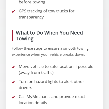
before towing
GPS tracking of tow trucks for
transparency
What to Do When You Need
Towing
Follow these steps to ensure a smooth towing
experience when your vehicle breaks down.
Move vehicle to safe location if possible
(away from traffic)
Turn on hazard lights to alert other
drivers
Call MyMechanic and provide exact
location details