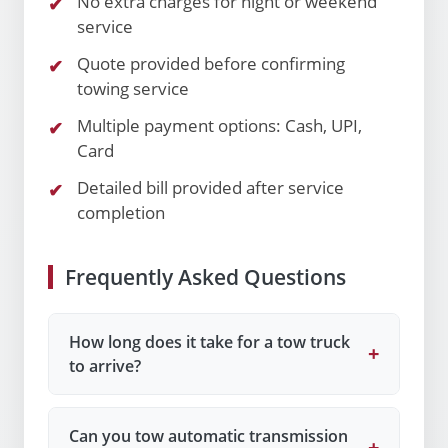
No extra charges for night or weekend
service
Quote provided before confirming
towing service
Multiple payment options: Cash, UPI,
Card
Detailed bill provided after service
completion
Frequently Asked Questions
How long does it take for a tow truck
+
to arrive?
Can you tow automatic transmission
+