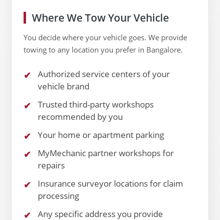
Where We Tow Your Vehicle
You decide where your vehicle goes. We provide
towing to any location you prefer in Bangalore.
Authorized service centers of your
vehicle brand
Trusted third-party workshops
recommended by you
Your home or apartment parking
MyMechanic partner workshops for
repairs
Insurance surveyor locations for claim
processing
Any specific address you provide