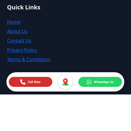
Quick Links
Home
About Us
Contact Us
Privacy Policy
Terms & Conditions
Call Now
WhatsApp Us
©
2026
MyMechanic India. All rights reserved.