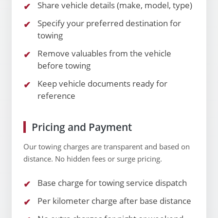
Share vehicle details (make, model, type)
Specify your preferred destination for
towing
Remove valuables from the vehicle
before towing
Keep vehicle documents ready for
reference
Pricing and Payment
Our towing charges are transparent and based on
distance. No hidden fees or surge pricing.
Base charge for towing service dispatch
Per kilometer charge after base distance