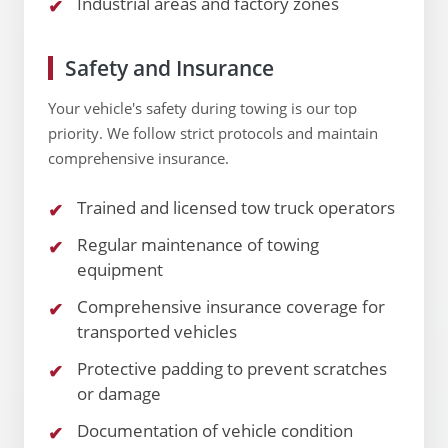
Industrial areas and factory zones
Safety and Insurance
Your vehicle's safety during towing is our top
priority. We follow strict protocols and maintain
comprehensive insurance.
Trained and licensed tow truck operators
Regular maintenance of towing
equipment
Comprehensive insurance coverage for
transported vehicles
Protective padding to prevent scratches
or damage
Documentation of vehicle condition