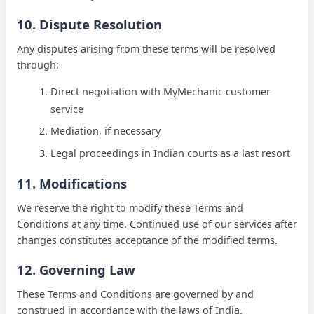
10. Dispute Resolution
Any disputes arising from these terms will be resolved
through:
Direct negotiation with MyMechanic customer
service
Mediation, if necessary
Legal proceedings in Indian courts as a last resort
11. Modifications
We reserve the right to modify these Terms and
Conditions at any time. Continued use of our services after
changes constitutes acceptance of the modified terms.
12. Governing Law
These Terms and Conditions are governed by and
construed in accordance with the laws of
India
.