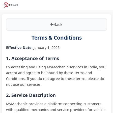
Back
Terms & Conditions
Effective Date:
January 1, 2025
1. Acceptance of Terms
By accessing and using MyMechanic services in
India
, you
accept and agree to be bound by these Terms and
Conditions. If you do not agree to these terms, please do
not use our services.
2. Service Description
MyMechanic provides a platform connecting customers
with qualified mechanics and service providers for vehicle