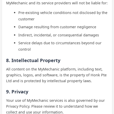
MyMechanic and its service providers will not be liable for:
Pre-existing vehicle conditions not disclosed by the
customer
Damage resulting from customer negligence
Indirect, incidental, or consequential damages
Service delays due to circumstances beyond our
control
8. Intellectual Property
All content on the MyMechanic platform, including text,
graphics, logos, and software, is the property of Honk Pte
Ltd and is protected by intellectual property laws.
9. Privacy
Your use of MyMechanic services is also governed by our
Privacy Policy. Please review it to understand how we
collect and use your information.