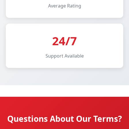
Average Rating
24/7
Support Available
Questions About Our Terms?