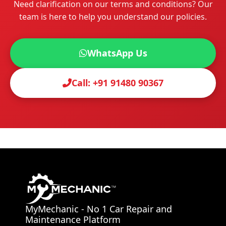
Need clarification on our terms and conditions? Our
team is here to help you understand our policies.
WhatsApp Us
Call:
+91 91480 90367
MyMechanic - No 1 Car Repair and
Maintenance Platform