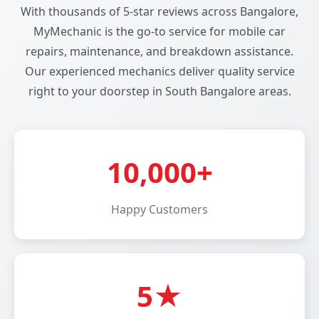
With thousands of 5-star reviews across Bangalore,
MyMechanic is the go-to service for mobile car
repairs, maintenance, and breakdown assistance.
Our experienced mechanics deliver quality service
right to your doorstep in South Bangalore areas.
10,000+
Happy Customers
5★