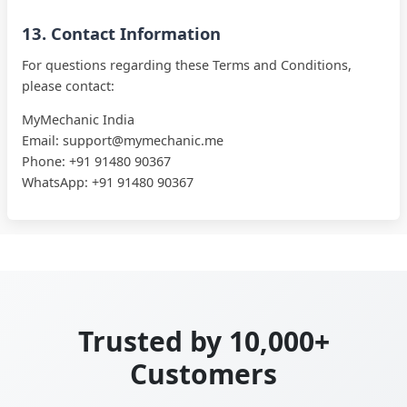
13. Contact Information
For questions regarding these Terms and Conditions,
please contact:
MyMechanic
India
Email:
support@mymechanic.me
Phone:
+91 91480 90367
WhatsApp:
+91 91480 90367
Trusted by 10,000+
Customers