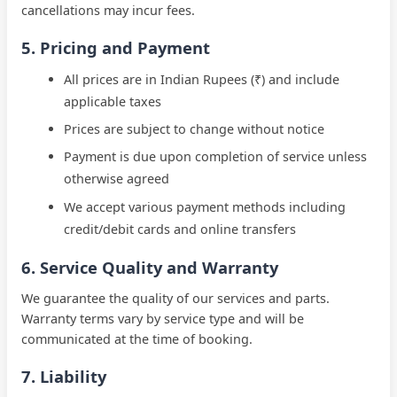
cancellations may incur fees.
5. Pricing and Payment
All prices are in Indian Rupees (
₹
) and include
applicable taxes
Prices are subject to change without notice
Payment is due upon completion of service unless
otherwise agreed
We accept various payment methods including
credit/debit cards and online transfers
6. Service Quality and Warranty
We guarantee the quality of our services and parts.
Warranty terms vary by service type and will be
communicated at the time of booking.
7. Liability