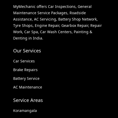
MyMechanic offers Car Inspections, General
Maintenance Service Packages, Roadside
Assistance, AC Servicing, Battery Shop Network,
Tyre Shops, Engine Repair, Gearbox Repair, Repair
Work, Car Spa, Car Wash Centers, Painting &
Denting in India.
Our Services
Car Services
Brake Repairs
Battery Service
AC Maintenance
Service Areas
Koramangala