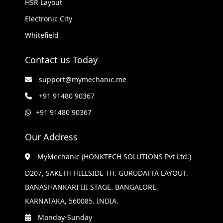
HSR Layout
Electronic City
Whitefield
Contact us Today
support@mymechanic.me
+91 91480 90367
+91 91480 90367
Our Address
MyMechanic (HONKTECH SOLUTIONS Pvt Ltd.)
D207, SAKETH HILLSIDE TH. GURUDATTA LAYOUT.
BANASHANKARI III STAGE. BANGALORE,
KARNATAKA, 560085. INDIA.
Monday-Sunday