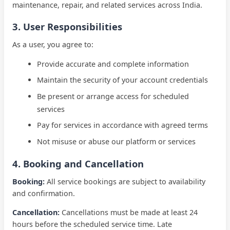
maintenance, repair, and related services across
India
.
3. User Responsibilities
As a user, you agree to:
Provide accurate and complete information
Maintain the security of your account credentials
Be present or arrange access for scheduled
services
Pay for services in accordance with agreed terms
Not misuse or abuse our platform or services
4. Booking and Cancellation
Booking:
All service bookings are subject to availability
and confirmation.
Cancellation:
Cancellations must be made at least 24
hours before the scheduled service time. Late