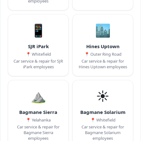
employees
📱
🏙️
SJR iPark
Hines Uptown
📍
Whitefield
📍
Outer Ring Road
Car service & repair for SJR
Car service & repair for
iPark employees
Hines Uptown employees
⛰️
☀️
Bagmane Sierra
Bagmane Solarium
📍
Yelahanka
📍
Whitefield
Car service & repair for
Car service & repair for
Bagmane Sierra
Bagmane Solarium
employees
employees