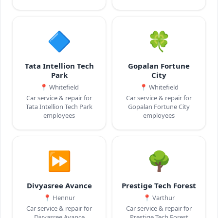
🔷
🍀
Tata Intellion Tech
Gopalan Fortune
Park
City
📍
Whitefield
📍
Whitefield
Car service & repair for
Car service & repair for
Tata Intellion Tech Park
Gopalan Fortune City
employees
employees
⏩
🌳
Divyasree Avance
Prestige Tech Forest
📍
Hennur
📍
Varthur
Car service & repair for
Car service & repair for
Divyasree Avance
Prestige Tech Forest