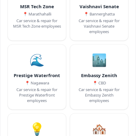
MSR Tech Zone
Vaishnavi Senate
📍
Marathahalli
📍
Bannerghatta
Car service & repair for
Car service & repair for
MSR Tech Zone employees
Vaishnavi Senate
employees
🌊
🏙️
Prestige Waterfront
Embassy Zenith
📍
Nagawara
📍
CBD
Car service & repair for
Car service & repair for
Prestige Waterfront
Embassy Zenith
employees
employees
💡
🏘️