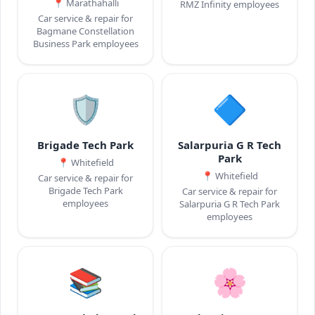
📍
Marathahalli
RMZ Infinity employees
Car service & repair for
Bagmane Constellation
Business Park employees
🛡️
🔷
Brigade Tech Park
Salarpuria G R Tech
Park
📍
Whitefield
📍
Whitefield
Car service & repair for
Brigade Tech Park
Car service & repair for
employees
Salarpuria G R Tech Park
employees
📚
🌸