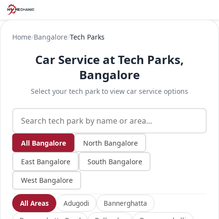
Home
/
Bangalore
/
Tech Parks
Car Service at Tech Parks,
Bangalore
Select your tech park to view car service options
All Bangalore
North Bangalore
East Bangalore
South Bangalore
West Bangalore
All Areas
Adugodi
Bannerghatta