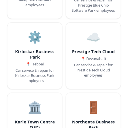
employees
Prestige Blue Chip
Software Park employees
⚙️
☁️
Kirloskar Business
Prestige Tech Cloud
Park
📍
Devanahalli
📍
Hebbal
Car service & repair for
Prestige Tech Cloud
Car service & repair for
employees
Kirloskar Business Park
employees
🏛️
🚪
Karle Town Centre
Northgate Business
(SEZ)
Park