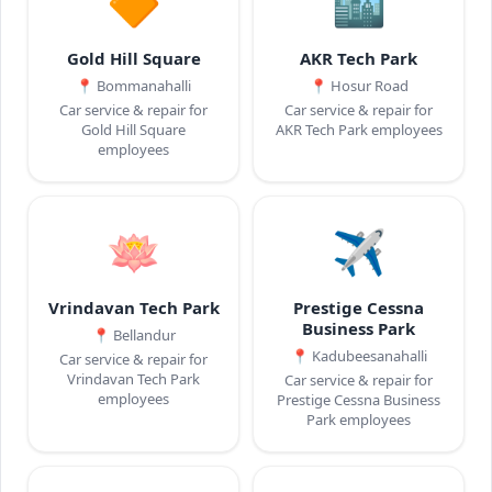
🔶
🏙️
Gold Hill Square
AKR Tech Park
📍
Bommanahalli
📍
Hosur Road
Car service & repair for
Car service & repair for
Gold Hill Square
AKR Tech Park employees
employees
🪷
✈️
Vrindavan Tech Park
Prestige Cessna
Business Park
📍
Bellandur
📍
Kadubeesanahalli
Car service & repair for
Vrindavan Tech Park
Car service & repair for
employees
Prestige Cessna Business
Park employees