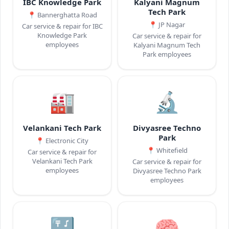
IBC Knowledge Park
Kalyani Magnum
Tech Park
📍
Bannerghatta Road
📍
JP Nagar
Car service & repair for IBC
Knowledge Park
Car service & repair for
employees
Kalyani Magnum Tech
Park employees
🏭
🔬
Velankani Tech Park
Divyasree Techno
Park
📍
Electronic City
📍
Whitefield
Car service & repair for
Velankani Tech Park
Car service & repair for
employees
Divyasree Techno Park
employees
🔣
🧠