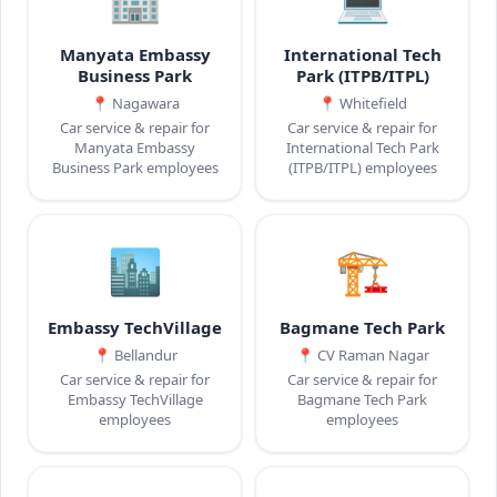
Manyata Embassy
International Tech
Business Park
Park (ITPB/ITPL)
📍
Nagawara
📍
Whitefield
Car service & repair for
Car service & repair for
Manyata Embassy
International Tech Park
Business Park employees
(ITPB/ITPL) employees
🏙️
🏗️
Embassy TechVillage
Bagmane Tech Park
📍
Bellandur
📍
CV Raman Nagar
Car service & repair for
Car service & repair for
Embassy TechVillage
Bagmane Tech Park
employees
employees