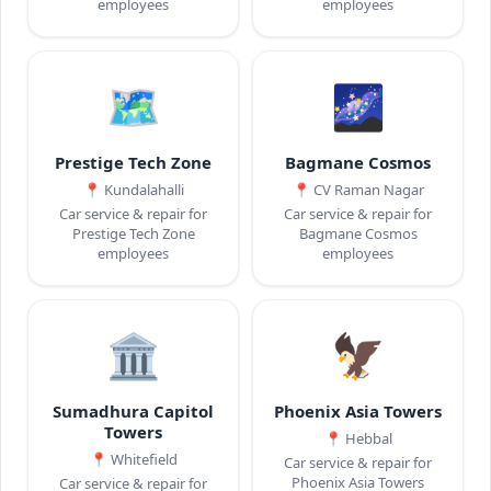
employees
employees
🗺️
🌌
Prestige Tech Zone
Bagmane Cosmos
📍
Kundalahalli
📍
CV Raman Nagar
Car service & repair for
Car service & repair for
Prestige Tech Zone
Bagmane Cosmos
employees
employees
🏛️
🦅
Sumadhura Capitol
Phoenix Asia Towers
Towers
📍
Hebbal
📍
Whitefield
Car service & repair for
Phoenix Asia Towers
Car service & repair for