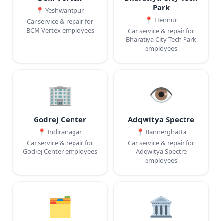
Park
📍
Yeshwantpur
📍
Hennur
Car service & repair for
BCM Vertex employees
Car service & repair for
Bharatiya City Tech Park
employees
🏢
👁️
Godrej Center
Adqwitya Spectre
📍
Indiranagar
📍
Bannerghatta
Car service & repair for
Car service & repair for
Godrej Center employees
Adqwitya Spectre
employees
🗂️
🏛️