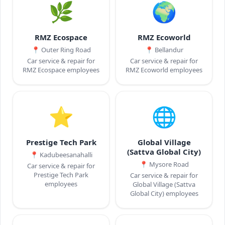
🌿
🌍
RMZ Ecospace
RMZ Ecoworld
📍
Outer Ring Road
📍
Bellandur
Car service & repair for
Car service & repair for
RMZ Ecospace employees
RMZ Ecoworld employees
⭐
🌐
Prestige Tech Park
Global Village
(Sattva Global City)
📍
Kadubeesanahalli
📍
Mysore Road
Car service & repair for
Prestige Tech Park
Car service & repair for
employees
Global Village (Sattva
Global City) employees