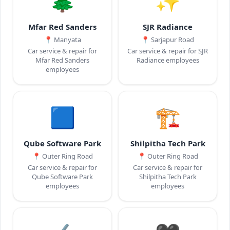
🌲
✨
Mfar Red Sanders
SJR Radiance
📍
Manyata
📍
Sarjapur Road
Car service & repair for
Car service & repair for SJR
Mfar Red Sanders
Radiance employees
employees
🟦
🏗️
Qube Software Park
Shilpitha Tech Park
📍
Outer Ring Road
📍
Outer Ring Road
Car service & repair for
Car service & repair for
Qube Software Park
Shilpitha Tech Park
employees
employees