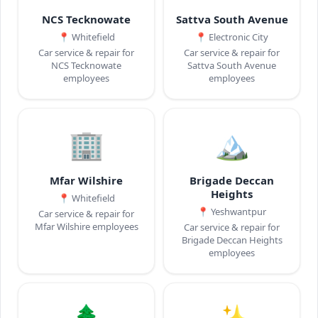
NCS Tecknowate
Sattva South Avenue
📍
Whitefield
📍
Electronic City
Car service & repair for
Car service & repair for
NCS Tecknowate
Sattva South Avenue
employees
employees
🏢
🏔️
Mfar Wilshire
Brigade Deccan
Heights
📍
Whitefield
📍
Yeshwantpur
Car service & repair for
Mfar Wilshire employees
Car service & repair for
Brigade Deccan Heights
employees