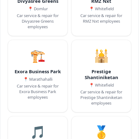
Divyasree Greens
RMZ Nxt
📍
Domlur
📍
Whitefield
Car service & repair for
Car service & repair for
Divyasree Greens
RMZ Nxt employees
employees
🏗️
🕌
Exora Business Park
Prestige
Shantiniketan
📍
Marathahalli
📍
Whitefield
Car service & repair for
Exora Business Park
Car service & repair for
employees
Prestige Shantiniketan
employees
🎵
🥇