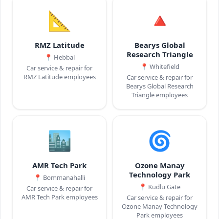
📐
🔺
RMZ Latitude
Bearys Global
Research Triangle
📍
Hebbal
📍
Whitefield
Car service & repair for
RMZ Latitude employees
Car service & repair for
Bearys Global Research
Triangle employees
🏙️
🌀
AMR Tech Park
Ozone Manay
Technology Park
📍
Bommanahalli
📍
Kudlu Gate
Car service & repair for
AMR Tech Park employees
Car service & repair for
Ozone Manay Technology
Park employees