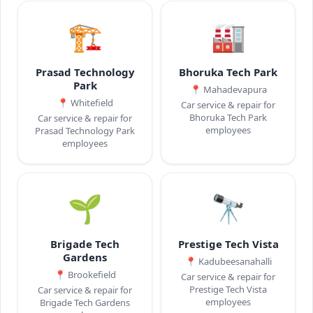
🏗️
🏭
Prasad Technology
Bhoruka Tech Park
Park
📍
Mahadevapura
📍
Whitefield
Car service & repair for
Bhoruka Tech Park
Car service & repair for
employees
Prasad Technology Park
employees
🌱
🔭
Brigade Tech
Prestige Tech Vista
Gardens
📍
Kadubeesanahalli
📍
Brookefield
Car service & repair for
Prestige Tech Vista
Car service & repair for
employees
Brigade Tech Gardens