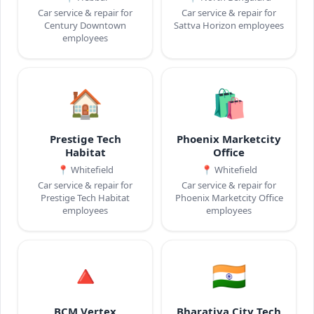
Car service & repair for
Car service & repair for
Century Downtown
Sattva Horizon employees
employees
🏠
🛍️
Prestige Tech
Phoenix Marketcity
Habitat
Office
📍
Whitefield
📍
Whitefield
Car service & repair for
Car service & repair for
Prestige Tech Habitat
Phoenix Marketcity Office
employees
employees
🔺
🇮🇳
BCM Vertex
Bharatiya City Tech