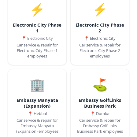
⚡
⚡
Electronic City Phase
Electronic City Phase
1
2
📍
Electronic City
📍
Electronic City
Car service & repair for
Car service & repair for
Electronic City Phase 1
Electronic City Phase 2
employees
employees
🏢
⛳
Embassy Manyata
Embassy GolfLinks
(Expansion)
Business Park
📍
Hebbal
📍
Domlur
Car service & repair for
Car service & repair for
Embassy Manyata
Embassy GolfLinks
(Expansion) employees
Business Park employees