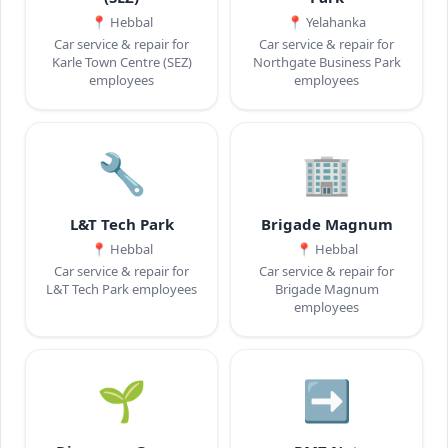
📍
Hebbal
📍
Yelahanka
Car service & repair for
Car service & repair for
Karle Town Centre (SEZ)
Northgate Business Park
employees
employees
🔧
🏢
L&T Tech Park
Brigade Magnum
📍
Hebbal
📍
Hebbal
Car service & repair for
Car service & repair for
L&T Tech Park employees
Brigade Magnum
employees
🌱
➡️