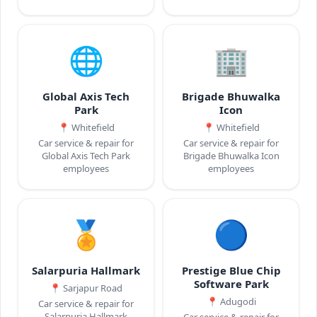
🌐
🏢
Global Axis Tech
Brigade Bhuwalka
Park
Icon
📍
Whitefield
📍
Whitefield
Car service & repair for
Car service & repair for
Global Axis Tech Park
Brigade Bhuwalka Icon
employees
employees
🏅
🔵
Salarpuria Hallmark
Prestige Blue Chip
Software Park
📍
Sarjapur Road
📍
Adugodi
Car service & repair for
Salarpuria Hallmark
Car service & repair for