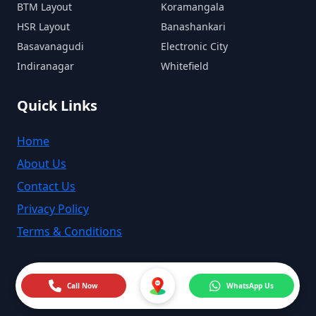
BTM Layout
Koramangala
HSR Layout
Banashankari
Basavanagudi
Electronic City
Indiranagar
Whitefield
Quick Links
Home
About Us
Contact Us
Privacy Policy
Terms & Conditions
Call Now
WhatsApp Us
©
2026
MyMechanic India. All rights reserved.