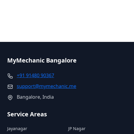
MyMechanic
Bangalore
+91 91480 90367
support@mymechanic.me
Bangalore
, India
Service Areas
Jayanagar
JP Nagar