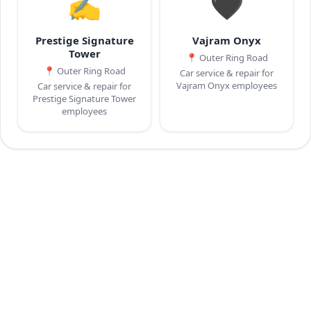
✍️
🖤
Prestige Signature
Vajram Onyx
Tower
📍
Outer Ring Road
📍
Outer Ring Road
Car service & repair for
Vajram Onyx employees
Car service & repair for
Prestige Signature Tower
employees