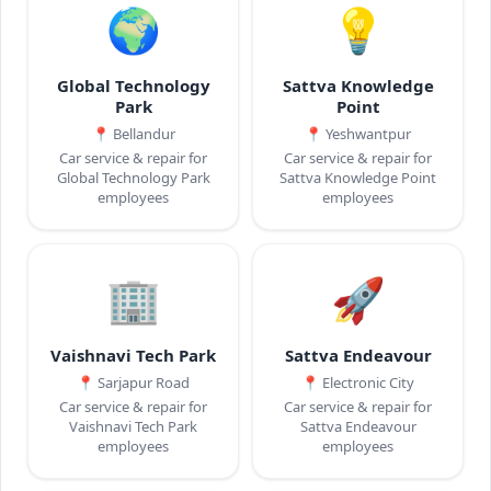
🌍
💡
Global Technology
Sattva Knowledge
Park
Point
📍
Bellandur
📍
Yeshwantpur
Car service & repair for
Car service & repair for
Global Technology Park
Sattva Knowledge Point
employees
employees
🏢
🚀
Vaishnavi Tech Park
Sattva Endeavour
📍
Sarjapur Road
📍
Electronic City
Car service & repair for
Car service & repair for
Vaishnavi Tech Park
Sattva Endeavour
employees
employees