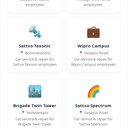
employees
employees
🔩
💼
Sattva Texonic
Wipro Campus
📍
Bommasandra
📍
Sarjapur Road
Car service & repair for
Car service & repair for
Sattva Texonic employees
Wipro Campus employees
🏙️
🌈
Brigade Twin Tower
Sattva Spectrum
📍
Yeshwantpur
📍
Sarjapur Road
Car service & repair for
Car service & repair for
Brigade Twin Tower
Sattva Spectrum