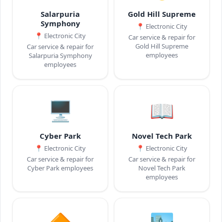
Salarpuria
Gold Hill Supreme
Symphony
📍
Electronic City
📍
Electronic City
Car service & repair for
Gold Hill Supreme
Car service & repair for
employees
Salarpuria Symphony
employees
🖥️
📖
Cyber Park
Novel Tech Park
📍
Electronic City
📍
Electronic City
Car service & repair for
Car service & repair for
Cyber Park employees
Novel Tech Park
employees