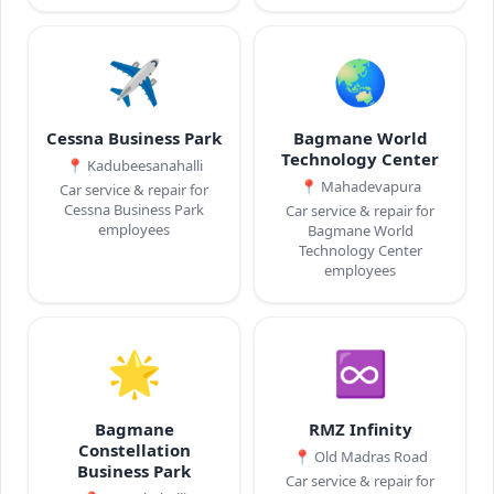
✈️
🌏
Cessna Business Park
Bagmane World
Technology Center
📍
Kadubeesanahalli
📍
Mahadevapura
Car service & repair for
Cessna Business Park
Car service & repair for
employees
Bagmane World
Technology Center
employees
🌟
♾️
Bagmane
RMZ Infinity
Constellation
📍
Old Madras Road
Business Park
Car service & repair for