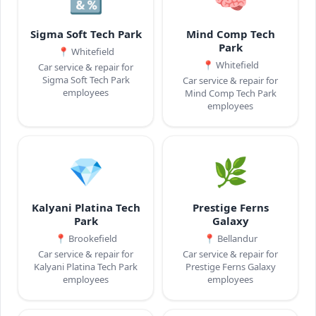
Sigma Soft Tech Park
Mind Comp Tech
Park
📍
Whitefield
📍
Whitefield
Car service & repair for
Sigma Soft Tech Park
Car service & repair for
employees
Mind Comp Tech Park
employees
💎
🌿
Kalyani Platina Tech
Prestige Ferns
Park
Galaxy
📍
Brookefield
📍
Bellandur
Car service & repair for
Car service & repair for
Kalyani Platina Tech Park
Prestige Ferns Galaxy
employees
employees