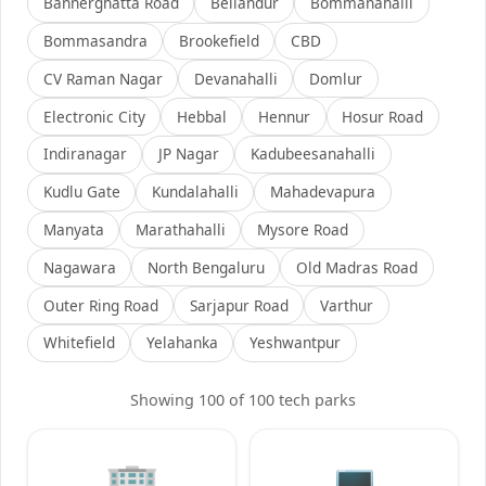
Bannerghatta Road
Bellandur
Bommanahalli
Bommasandra
Brookefield
CBD
CV Raman Nagar
Devanahalli
Domlur
Electronic City
Hebbal
Hennur
Hosur Road
Indiranagar
JP Nagar
Kadubeesanahalli
Kudlu Gate
Kundalahalli
Mahadevapura
Manyata
Marathahalli
Mysore Road
Nagawara
North Bengaluru
Old Madras Road
Outer Ring Road
Sarjapur Road
Varthur
Whitefield
Yelahanka
Yeshwantpur
Showing
100
of
100
tech parks
🏢
💻