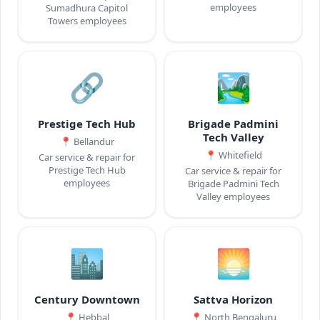
employees
Sumadhura Capitol
Towers employees
🔗
🏞️
Prestige Tech Hub
Brigade Padmini
Tech Valley
📍
Bellandur
📍
Whitefield
Car service & repair for
Prestige Tech Hub
Car service & repair for
employees
Brigade Padmini Tech
Valley employees
🏙️
🌅
Century Downtown
Sattva Horizon
📍
Hebbal
📍
North Bengaluru